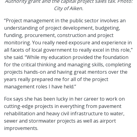
Authority grant and the capital project sales tax. Photo:
City of Aiken.
“Project management in the public sector involves an
understanding of project development, budgeting,
funding, procurement, construction and project
monitoring. You really need exposure and experience in
all facets of local government to really excel in this role,”
she said. “While my education provided the foundation
for the critical thinking and managing skills, completing
projects hands-on and having great mentors over the
years really prepared me for all of the project
management roles I have held.”
Fox says she has been lucky in her career to work on
cutting-edge projects in everything from pavement
rehabilitation and heavy civil infrastructure to water,
sewer and stormwater projects as well as airport
improvements.