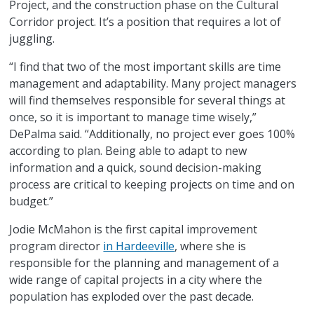
Project, and the construction phase on the Cultural
Corridor project. It’s a position that requires a lot of
juggling.
“I find that two of the most important skills are time
management and adaptability. Many project managers
will find themselves responsible for several things at
once, so it is important to manage time wisely,”
DePalma said. “Additionally, no project ever goes 100%
according to plan. Being able to adapt to new
information and a quick, sound decision-making
process are critical to keeping projects on time and on
budget.”
Jodie McMahon is the first capital improvement
program director
in Hardeeville
, where she is
responsible for the planning and management of a
wide range of capital projects in a city where the
population has exploded over the past decade.