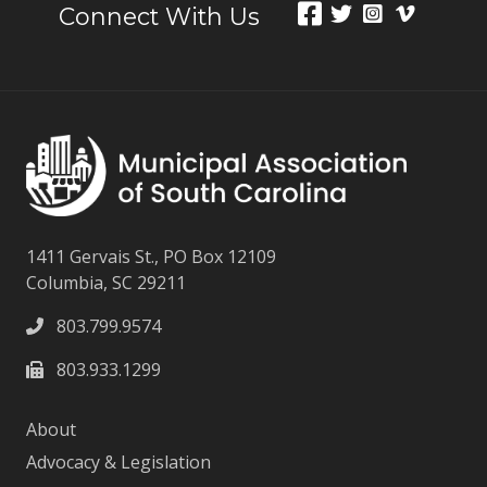
Connect With Us
1411 Gervais St., PO Box 12109
Columbia, SC 29211
803.799.9574
803.933.1299
About
Advocacy & Legislation