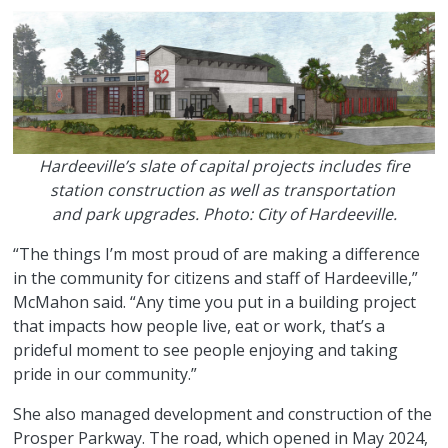
Hardeeville’s slate of capital projects includes fire
station construction as well as transportation
and park upgrades. Photo: City of Hardeeville.
“The things I’m most proud of are making a difference
in the community for citizens and staff of Hardeeville,”
McMahon said. “Any time you put in a building project
that impacts how people live, eat or work, that’s a
prideful moment to see people enjoying and taking
pride in our community.”
She also managed development and construction of the
Prosper Parkway. The road, which opened in May 2024,