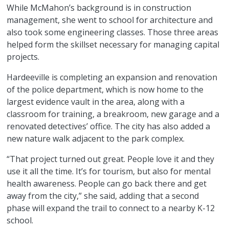
While McMahon’s background is in construction
management, she went to school for architecture and
also took some engineering classes. Those three areas
helped form the skillset necessary for managing capital
projects.
Hardeeville is completing an expansion and renovation
of the police department, which is now home to the
largest evidence vault in the area, along with a
classroom for training, a breakroom, new garage and a
renovated detectives’ office. The city has also added a
new nature walk adjacent to the park complex.
“That project turned out great. People love it and they
use it all the time. It’s for tourism, but also for mental
health awareness. People can go back there and get
away from the city,” she said, adding that a second
phase will expand the trail to connect to a nearby K-12
school.