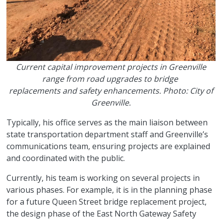
Current capital improvement projects in Greenville
range from road upgrades to bridge
replacements and safety enhancements. Photo: City of
Greenville.
Typically, his office serves as the main liaison between
state transportation department staff and Greenville’s
communications team, ensuring projects are explained
and coordinated with the public.
Currently, his team is working on several projects in
various phases. For example, it is in the planning phase
for a future Queen Street bridge replacement project,
the design phase of the East North Gateway Safety