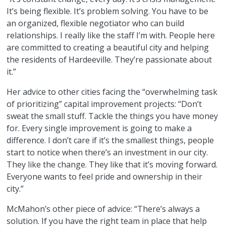
It’s being flexible. It’s problem solving. You have to be
an organized, flexible negotiator who can build
relationships. I really like the staff I’m with. People here
are committed to creating a beautiful city and helping
the residents of Hardeeville. They’re passionate about
it.”
Her advice to other cities facing the “overwhelming task
of prioritizing” capital improvement projects: “Don’t
sweat the small stuff. Tackle the things you have money
for. Every single improvement is going to make a
difference. I don’t care if it’s the smallest things, people
start to notice when there’s an investment in our city.
They like the change. They like that it’s moving forward.
Everyone wants to feel pride and ownership in their
city.”
McMahon’s other piece of advice: “There’s always a
solution. If you have the right team in place that help