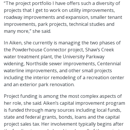
“The project portfolio I have offers such a diversity of
projects that I get to work on utility improvements,
roadway improvements and expansion, smaller tenant
improvements, park projects, technical studies and
many more,” she said.
In Aiken, she currently is managing the two phases of
the Powderhouse Connector project, Shaw’s Creek
water treatment plant, the University Parkway
widening, Northside sewer improvements, Centennial
waterline improvements, and other small projects
including the interior remodeling of a recreation center
and an exterior park renovation.
Project funding is among the most complex aspects of
her role, she said. Aiken’s capital improvement program
is funded through many sources including local funds,
state and federal grants, bonds, loans and the capital
project sales tax. Her involvement typically begins after