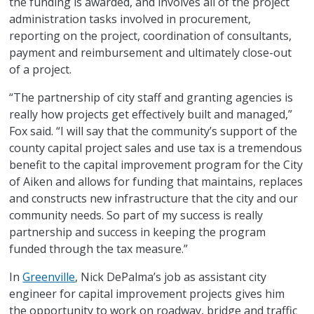
the funding is awarded, and involves all of the project
administration tasks involved in procurement,
reporting on the project, coordination of consultants,
payment and reimbursement and ultimately close-out
of a project.
“The partnership of city staff and granting agencies is
really how projects get effectively built and managed,”
Fox said. “I will say that the community’s support of the
county capital project sales and use tax is a tremendous
benefit to the capital improvement program for the City
of Aiken and allows for funding that maintains, replaces
and constructs new infrastructure that the city and our
community needs. So part of my success is really
partnership and success in keeping the program
funded through the tax measure.”
In
Greenville
, Nick DePalma’s job as assistant city
engineer for capital improvement projects gives him
the opportunity to work on roadway, bridge and traffic