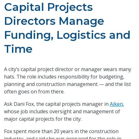
Capital Projects
Directors Manage
Funding, Logistics and
Time
A city’s capital project director or manager wears many
hats. The role includes responsibility for budgeting,
planning and construction management — and the list
often goes on from there.
Ask Dani Fox, the capital projects manager in
Aiken
,
whose job includes oversight and management of
major capital projects for the city.
Fox spent more than 20 years in the construction
industry, and said she was prepared for the role in