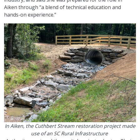
Aiken through “a blend of technical education and
hands-on experience.”
In Aiken, the Cuthbert Stream restoration project made
use of an SC Rural Infrastructure