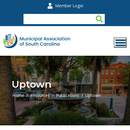
Skip to main content
Member Login
Uptown
Home
Resources
Publications
Uptown