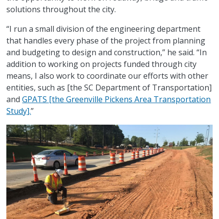
solutions throughout the city.
“I run a small division of the engineering department
that handles every phase of the project from planning
and budgeting to design and construction,” he said. “In
addition to working on projects funded through city
means, I also work to coordinate our efforts with other
entities, such as [the SC Department of Transportation]
and
GPATS [the Greenville Pickens Area Transportation
Study].
”