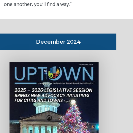
one another, you’ll find a way.”
December 2024