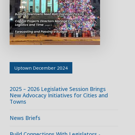
Uptown December 2024
2025 – 2026 Legislative Session Brings
New Advocacy Initiatives for Cities and
Towns
News Briefs
Build Connections With Legislators -