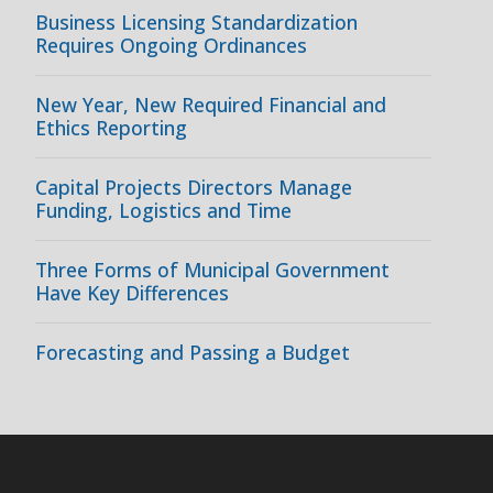
Business Licensing Standardization
Requires Ongoing Ordinances
New Year, New Required Financial and
Ethics Reporting
Capital Projects Directors Manage
Funding, Logistics and Time
Three Forms of Municipal Government
Have Key Differences
Forecasting and Passing a Budget