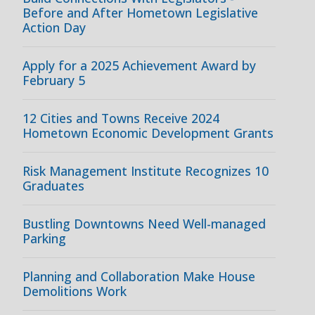
Before and After Hometown Legislative
Action Day
Apply for a 2025 Achievement Award by
February 5
12 Cities and Towns Receive 2024
Hometown Economic Development Grants
Risk Management Institute Recognizes 10
Graduates
Bustling Downtowns Need Well-managed
Parking
Planning and Collaboration Make House
Demolitions Work