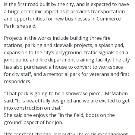
is the first road built by the city, and is expected to have
a huge economic impact as it provides transportation
and opportunities for new businesses in Commerce
Park, she said.
Projects in the works include building three fire
stations, parking and sidewalk projects, a splash pad,
expansion to the city’s playground, traffic signals and a
joint police and fire department training facility. The city
has also purchased a house to convert to workspace
for city staff, and a memorial park for veterans and first
responders.
“That park is going to be a showcase piece,” McMahon
said. “It is beautifully designed and we are excited to get
into construction on that.”
She said she enjoys the “in the field, boots on the
ground” aspect of her job.
“It’s constant change, every day. It’s crisis management.