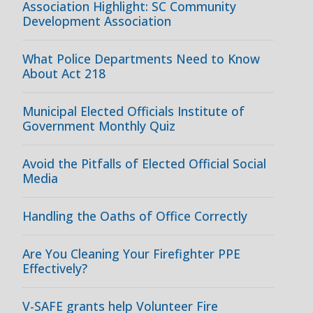
Association Highlight: SC Community
Development Association
What Police Departments Need to Know
About Act 218
Municipal Elected Officials Institute of
Government Monthly Quiz
Avoid the Pitfalls of Elected Official Social
Media
Handling the Oaths of Office Correctly
Are You Cleaning Your Firefighter PPE
Effectively?
V-SAFE grants help Volunteer Fire