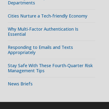
Departments
Cities Nurture a Tech-friendly Economy
Why Multi-Factor Authentication Is
Essential
Responding to Emails and Texts
Appropriately
Stay Safe With These Fourth-Quarter Risk
Management Tips
News Briefs