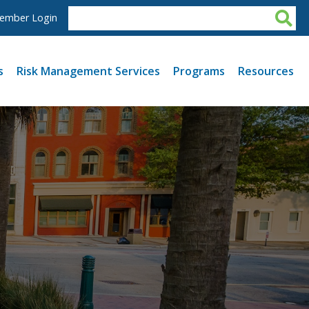
ember Login
s
Risk Management Services
Programs
Resources