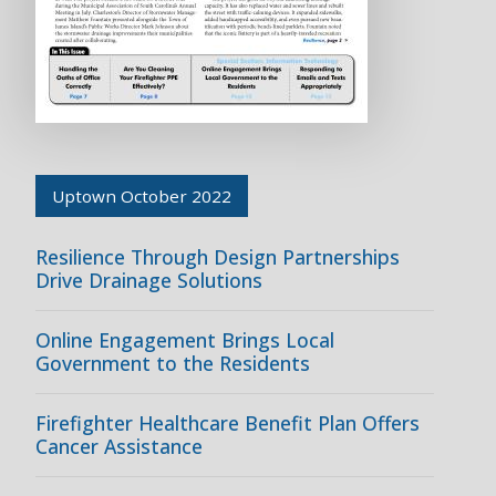
Uptown October 2022
Resilience Through Design Partnerships
Drive Drainage Solutions
Online Engagement Brings Local
Government to the Residents
Firefighter Healthcare Benefit Plan Offers
Cancer Assistance