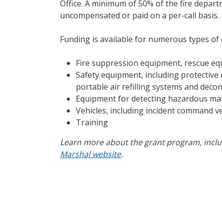
Office. A minimum of 50% of the fire depar
uncompensated or paid on a per-call basis.
Funding is available for numerous types of 
Fire suppression equipment, rescue e
Safety equipment, including protective 
portable air refilling systems and dec
Equipment for detecting hazardous mate
Vehicles, including incident command ve
Training
Learn more about the grant program, inclu
Marshal website
.