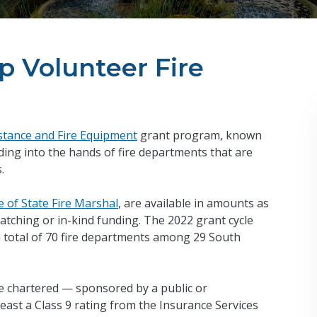
p Volunteer Fire
istance and Fire Equipment
grant program, known
ing into the hands of fire departments that are
s.
e of State Fire Marshal
, are available in amounts as
tching or in-kind funding. The 2022 grant cycle
a total of 70 fire departments among 29 South
 be chartered — sponsored by a public or
ast a Class 9 rating from the Insurance Services