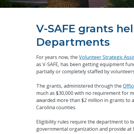
V-SAFE grants hel
Departments
For years now, the
Volunteer Strategic Ass
as V-SAFE, has been getting equipment fund
partially or completely staffed by volunteer
The grants, administered through the
Offic
much as $30,000 with no requirement for ma
awarded more than $2 million in grants to 
Carolina counties.
Eligibility rules require the department to
governmental organization and provide at le