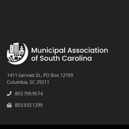
1411 Gervais St., PO Box 12109
Columbia, SC 29211
803.799.9574
803.933.1299