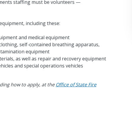
tments staffing must be volunteers —
equipment, including these:
quipment and medical equipment
clothing, self-contained breathing apparatus,
ontamination equipment
rials, as well as repair and recovery equipment
hicles and special operations vehicles
ding how to apply, at the
Office of State Fire