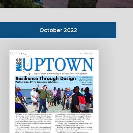
October 2022