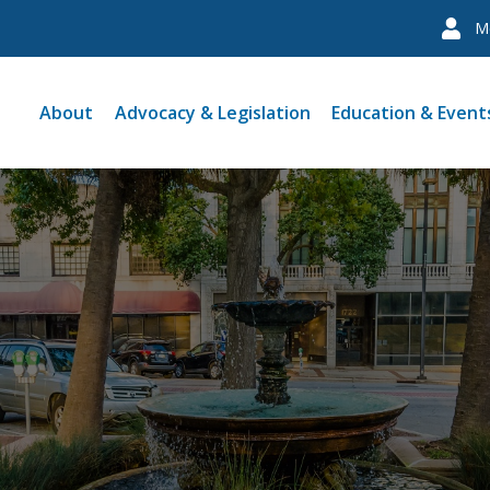
M
About
Advocacy & Legislation
Education & Event