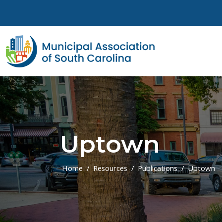
Skip to main content
Uptown
Home
Resources
Publications
Uptown