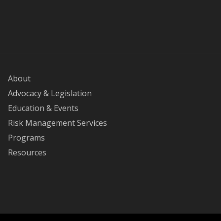
About
Advocacy & Legislation
Education & Events
Risk Management Services
Programs
Resources