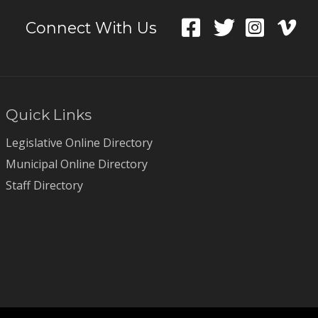
Connect With Us
Quick Links
Legislative Online Directory
Municipal Online Directory
Staff Directory