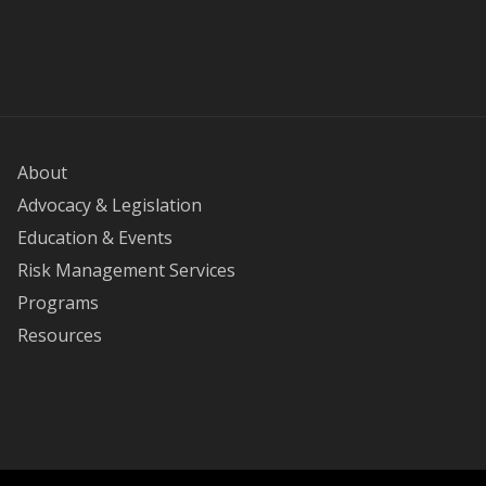
About
Advocacy & Legislation
Education & Events
Risk Management Services
Programs
Resources