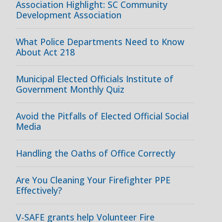
Association Highlight: SC Community
Development Association
What Police Departments Need to Know
About Act 218
Municipal Elected Officials Institute of
Government Monthly Quiz
Avoid the Pitfalls of Elected Official Social
Media
Handling the Oaths of Office Correctly
Are You Cleaning Your Firefighter PPE
Effectively?
V-SAFE grants help Volunteer Fire