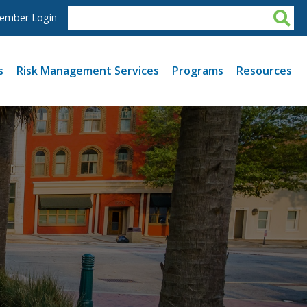
ember Login
s
Risk Management Services
Programs
Resources