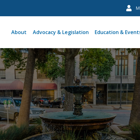
M
About
Advocacy & Legislation
Education & Event