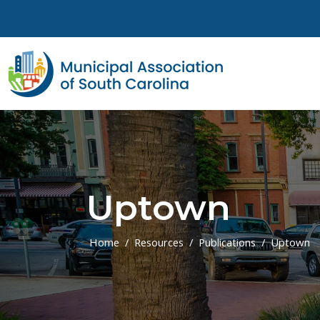
Skip to main content
Uptown
Home
Resources
Publications
Uptown