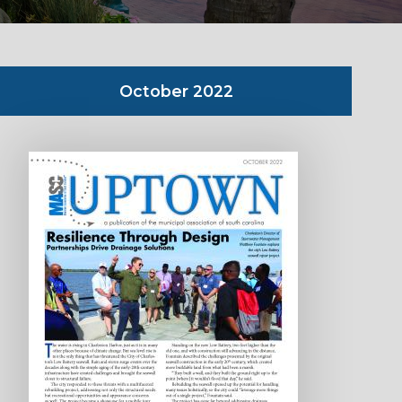
October 2022