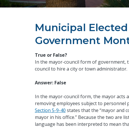
Municipal Elected 
Government Mont
True or False?
In the mayor-council form of government, 
council to hire a city or town administrator.
Answer: False
In the mayor-council form, the mayor acts as
removing employees subject to personnel p
Section 5-9-40
states that the “mayor and c
mayor in his office.” Because the two are l
language has been interpreted to mean that