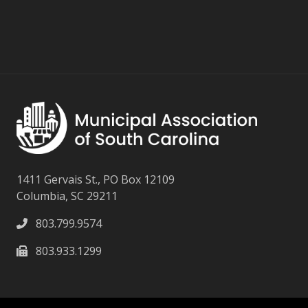
1411 Gervais St., PO Box 12109
Columbia, SC 29211
803.799.9574
803.933.1299