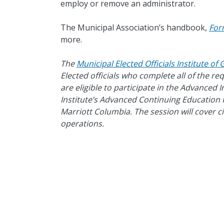
employ or remove an administrator.
The Municipal Association’s handbook,
For
more.
The
Municipal Elected Officials Institute o
Elected officials who complete all of the r
are eligible to participate in the Advanced 
Institute’s Advanced Continuing Education F
Marriott Columbia. The session will cover c
operations.