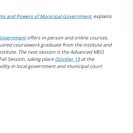
ms and Powers of Municipal Government
, explains
f Government
offers in-person and online courses.
equired coursework graduate from the institute and
Institute. The next session is the Advanced MEO
all Session, taking place
October 19
at the
ivility in local government and municipal court