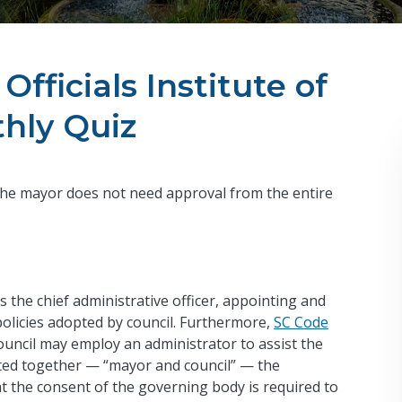
Officials Institute of
hly Quiz
the mayor does not need approval from the entire
 the chief administrative officer, appointing and
olicies adopted by council. Furthermore,
SC Code
ouncil may employ an administrator to assist the
isted together — “mayor and council” — the
 the consent of the governing body is required to