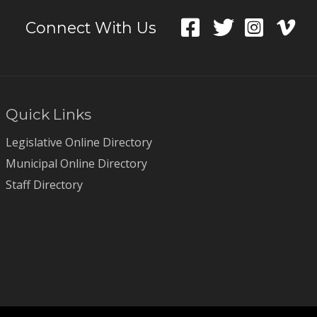
Connect With Us
Quick Links
Legislative Online Directory
Municipal Online Directory
Staff Directory