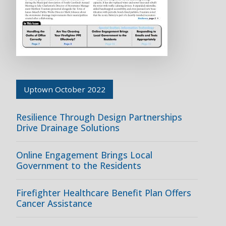
Uptown October 2022
Resilience Through Design Partnerships
Drive Drainage Solutions
Online Engagement Brings Local
Government to the Residents
Firefighter Healthcare Benefit Plan Offers
Cancer Assistance