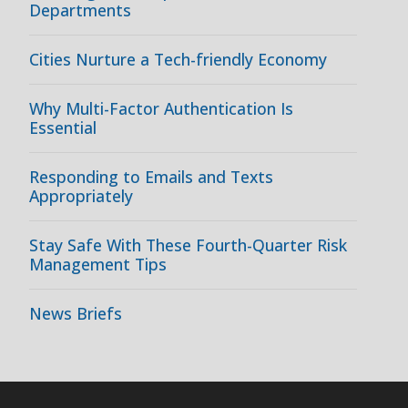
Departments
Cities Nurture a Tech-friendly Economy
Why Multi-Factor Authentication Is
Essential
Responding to Emails and Texts
Appropriately
Stay Safe With These Fourth-Quarter Risk
Management Tips
News Briefs