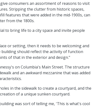
 give consumers an assortment of reasons to visit
res. Stripping the clutter from historic spaces,
fill features that were added in the mid-1900s, can
cter from the 1800s.
l to bring life to a city space and invite people
place or setting, then it needs to be welcoming and
e building should reflect the activity of function
ints of that in the exterior and design."
nessy's on Columbia's Main Street. The structure
idewalk and an awkward mezzanine that was added
acteristics.
 holes in the sidewalk to create a courtyard, and the
he creation of a unique sunken courtyard.
uilding was sort of telling me, 'This is what's cool