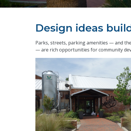
Design ideas bui
​Parks, streets, parking amenities — and 
— are rich opportunities for community de