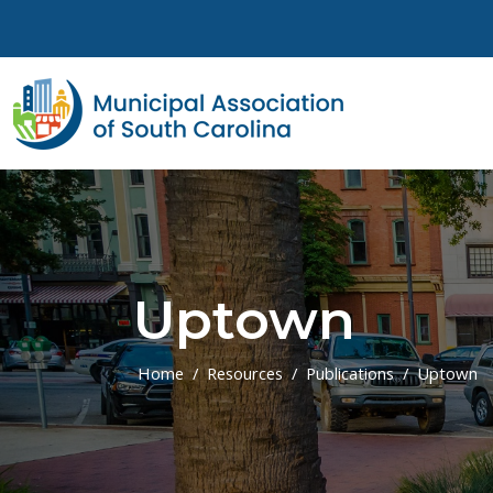
Skip to main content
Uptown
Home
Resources
Publications
Uptown