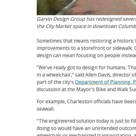
Garvin Design Group has redesigned several
the City Market space in downtown Columb
Sometimes that means restoring a historic 
improvements to a storefront or sidewalk.
design can mean focusing on people instead
"We've really got to design for humans. Tha
in a wheelchair," said Allen Davis, director o
part of the city's
Department of Planning, Pr
discussion at the Mayor's Bike and Walk S
For example, Charleston officials have bee
seawall.
"The engineered solution today is just to fil
doing so would have an unintended outcome
wheelchair or mechanized transportation, a