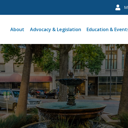
M
About
Advocacy & Legislation
Education & Event