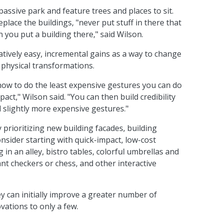
assive park and feature trees and places to sit.
eplace the buildings, "never put stuff in there that
you put a building there," said Wilson.
tively easy, incremental gains as a way to change
physical transformations.
t how to do the least expensive gestures you can do
act," Wilson said. "You can then build credibility
 slightly more expensive gestures."
 prioritizing new building facades, building
ider starting with quick-impact, low-cost
in an alley, bistro tables, colorful umbrellas and
ant checkers or chess, and other interactive
ey can initially improve a greater number of
vations to only a few.