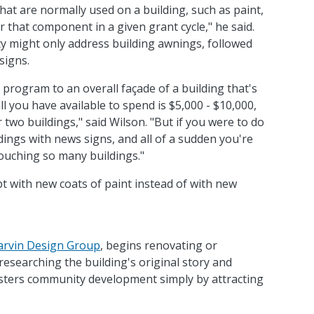
at are normally used on a building, such as paint,
r that component in a given grant cycle," he said.
ity might only address building awnings, followed
signs.
t program to an overall façade of a building that's
all you have available to spend is $5,000 - $10,000,
r two buildings," said Wilson. "But if you were to do
ings with news signs, and all of a sudden you're
touching so many buildings."
 with new coats of paint instead of with new
arvin Design Group
, begins renovating or
 researching the building's original story and
fosters community development simply by attracting