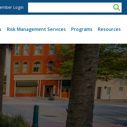
ember Login
s
Risk Management Services
Programs
Resources