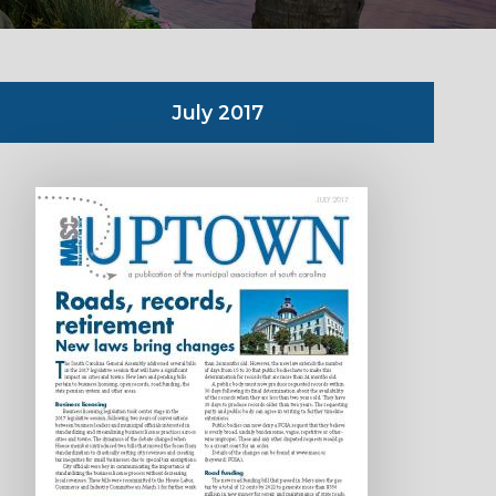
July 2017