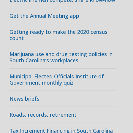
Get the Annual Meeting app
Getting ready to make the 2020 census
count
Marijuana use and drug testing policies in
South Carolina’s workplaces
Municipal Elected Officials Institute of
Government monthly quiz
News briefs
Roads, records, retirement
Tax Increment Financing in South Carolina