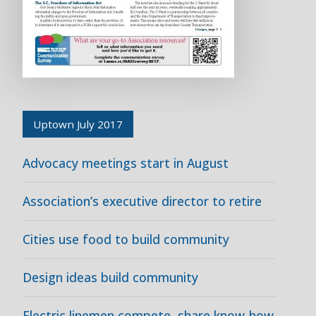
Uptown July 2017
Advocacy meetings start in August
Association’s executive director to retire
Cities use food to build community
Design ideas build community
Electric linemen compete, share know-how