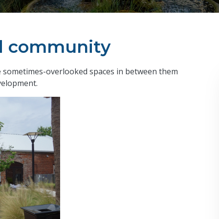
ld community
the sometimes-overlooked spaces in between them
velopment.