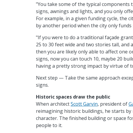
"You take some of the typical components th
signs, awnings and lights, and you only offe
For example, in a given funding cycle, the c
by another period when the city only funds 
"If you were to do a traditional façade gran
25 to 30 feet wide and two stories tall, and 
then you are likely only able to affect one o
signs, now you can touch 10, maybe 20 build
having a pretty strong impact by virtue of 
Next step — Take the same approach except
signs.
Historic spaces draw the public
When architect
Scott Garvin
, president of
G
reimagining historic buildings, he starts by
character. The finished building or space 
people to it.