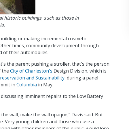
 historic buildings, such as those in
ia.
building or making incremental cosmetic
 Other times, community development through
 of their automobiles.
t's the parent pushing a stroller, that's the person
f the
City of Charleston's
Design Division, which is
eservation and Sustainability
, during a panel
ummit in
Columbia
in May.
n discussing imminent repairs to the Low Battery
l the wall, make the wall opaque," Davis said. But
. Very young children and those who use a
long with other members of the public, would lose