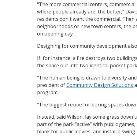
"The more commercial centers, commercial 
where people already are, the better," Davis
residents don't want the commercial. Then
neighborhoods or new town centers, the peo
on opening day."
Designing for community development also
If, for instance, a fire destroys two buildi
the space out into two identical pocket park
"The human being is drawn to diversity and 
president of
Community Design Solutions
a
program.
"The biggest recipe for boring spaces downto
Instead, said Wilson, lay some grass down 
part of the park "active" with public games,
blank for public movies, and install a swing