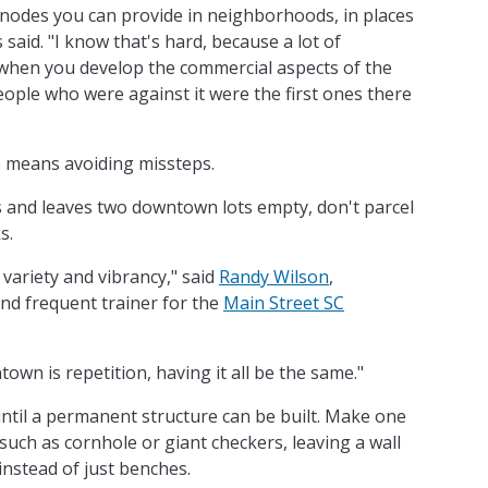
nodes you can provide in neighborhoods, in places
 said. "I know that's hard, because a lot of
 when you develop the commercial aspects of the
ple who were against it were the first ones there
 means avoiding missteps.
ngs and leaves two downtown lots empty, don't parcel
s.
variety and vibrancy," said
Randy Wilson
,
nd frequent trainer for the
Main Street SC
wn is repetition, having it all be the same."
until a permanent structure can be built. Make one
 such as cornhole or giant checkers, leaving a wall
 instead of just benches.