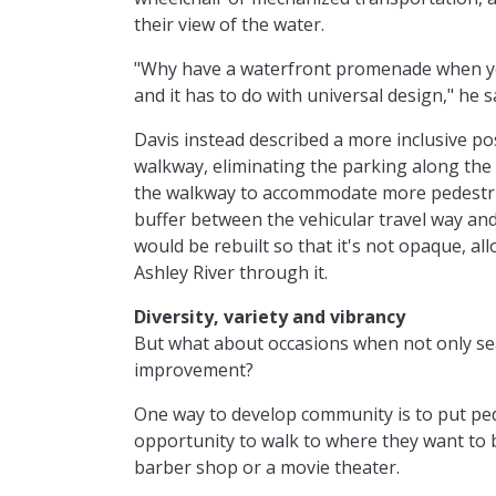
their view of the water.
"Why have a waterfront promenade when you 
and it has to do with universal design," he s
Davis instead described a more inclusive poss
walkway, eliminating the parking along the
the walkway to accommodate more pedestrian
buffer between the vehicular travel way an
would be rebuilt so that it's not opaque, a
Ashley River through it.
Diversity, variety and vibrancy
But what about occasions when not only sea
improvement?
One way to develop community is to put ped
opportunity to walk to where they want to be
barber shop or a movie theater.