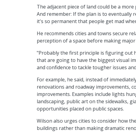
The adjacent piece of land could be a more p
And remember: If the plan is to eventually r
it's so permanent that people get mad when 
He recommends cities and towns secure rela
perception of a space before making major 
"Probably the first principle is figuring ou
that are going to have the biggest visual imp
and confidence to tackle tougher issues and
For example, he said, instead of immediately
renovations and roadway improvements, cons
improvements. Examples include lights hung 
landscaping, public art on the sidewalks, gi
opportunities placed on public spaces.
Wilson also urges cities to consider how th
buildings rather than making dramatic reno