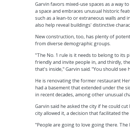
Garvin favors mixed-use spaces as a way to
a space and embraces unusual historic featu
such as a lean-to or extraneous walls and in
also help reveal buildings' distinctive chara
New construction, too, has plenty of potentia
from diverse demographic groups.
"The No. 1 rule is it needs to belong to its 
friendly and invite people in, and thirdly, th
that's inside," Garvin said. "You should see h
He is renovating the former restaurant Hen
had a basement that extended under the s
in recent decades, among other unusual char
Garvin said he asked the city if he could cut
city allowed it, a decision that facilitated t
"People are going to love going there. The b