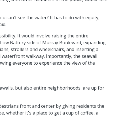
can't see the water? It has to do with equity,
aid.
ibility. It would involve raising the entire
 Low Battery side of Murray Boulevard, expanding
s, strollers and wheelchairs, and inserting a
d waterfront walkway. Importantly, the seawall
llowing everyone to experience the view of the
walls, but also entire neighborhoods, are up for
estrians front and center by giving residents the
, whether it's a place to get a cup of coffee, a