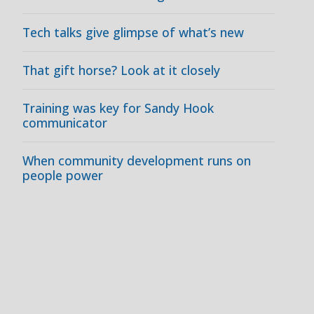
Tech talks give glimpse of what’s new
That gift horse? Look at it closely
Training was key for Sandy Hook
communicator
When community development runs on
people power