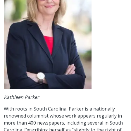
Kathleen Parker
With roots in South Carolina, Parker is a nationally
renowned columnist whose work appears regularly in
more than 400 newspapers, including several in South
Carolina. Describing herself as "slightly to the right of