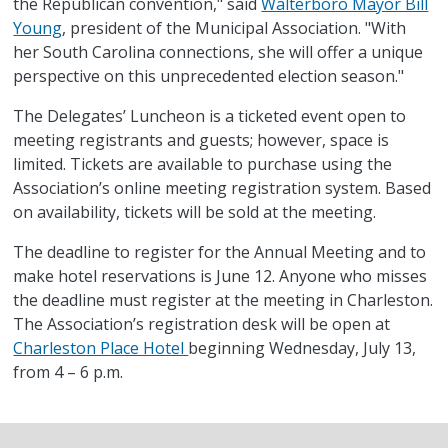
the Republican convention," said
Walterboro Mayor Bill
Young
, president of the Municipal Association. "With
her South Carolina connections, she will offer a unique
perspective on this unprecedented election season."
The Delegates’ Luncheon is a ticketed event open to
meeting registrants and guests; however, space is
limited. Tickets are available to purchase using the
Association’s online meeting registration system. Based
on availability, tickets will be sold at the meeting.
The deadline to register for the Annual Meeting and to
make hotel reservations is June 12. Anyone who misses
the deadline must register at the meeting in Charleston.
The Association’s registration desk will be open at
Charleston Place Hotel
beginning Wednesday, July 13,
from 4 – 6 p.m.