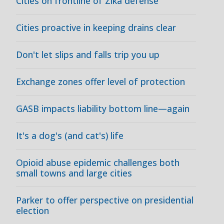
Cities on frontline of Zika defense
Cities proactive in keeping drains clear
Don't let slips and falls trip you up
Exchange zones offer level of protection
GASB impacts liability bottom line—again
It's a dog's (and cat's) life
Opioid abuse epidemic challenges both
small towns and large cities
Parker to offer perspective on presidential
election