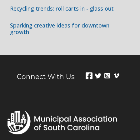
Recycling trends: roll carts in - glass out
Sparking creative ideas for downtown
growth
Connect With Us