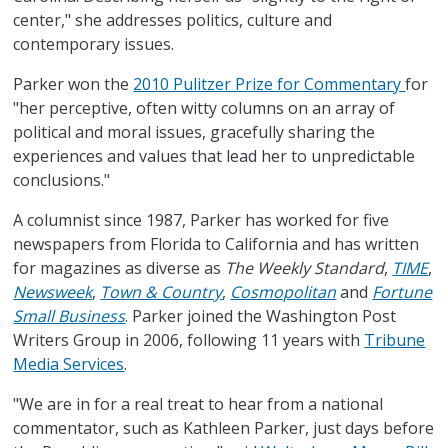
center," she addresses politics, culture and
contemporary issues.
Parker won the
2010 Pulitzer Prize for Commentary
for
"her perceptive, often witty columns on an array of
political and moral issues, gracefully sharing the
experiences and values that lead her to unpredictable
conclusions."
A columnist since 1987, Parker has worked for five
newspapers from Florida to California and has written
for magazines as diverse as
The Weekly Standard
,
TIME
,
Newsweek
,
Town & Country
,
Cosmopolitan
and
Fortune
Small Business
. Parker joined the Washington Post
Writers Group in 2006, following 11 years with
Tribune
Media Services
.
"We are in for a real treat to hear from a national
commentator, such as Kathleen Parker, just days before