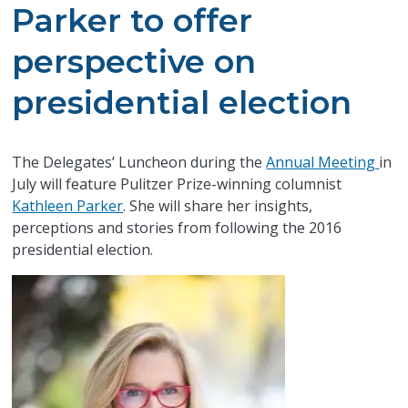
Parker to offer
perspective on
presidential election
The Delegates’ Luncheon during the
Annual Meeting
in
July will feature Pulitzer Prize-winning columnist
Kathleen Parker
. She will share her insights,
perceptions and stories from following the 2016
presidential election.