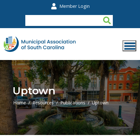
Skip to main content
Member Login
Uptown
Home
Resources
Publications
Uptown