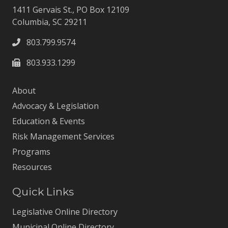
1411 Gervais St., PO Box 12109
Columbia, SC 29211
803.799.9574
803.933.1299
About
Advocacy & Legislation
Education & Events
Risk Management Services
Programs
Resources
Quick Links
Legislative Online Directory
Municipal Online Directory