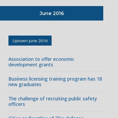
June 2016
Uptown June 2016
Association to offer economic
development grants
Business licensing training program has 18
new graduates
The challenge of recruiting public safety
officers