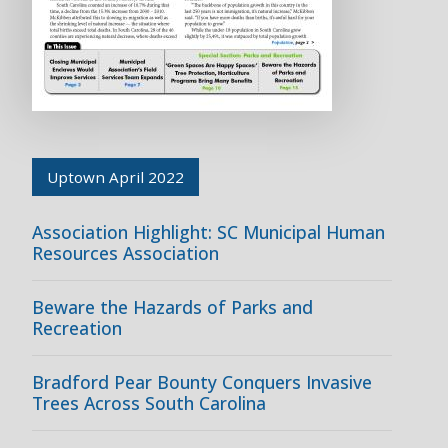
Uptown April 2022
Association Highlight: SC Municipal Human
Resources Association
Beware the Hazards of Parks and
Recreation
Bradford Pear Bounty Conquers Invasive
Trees Across South Carolina