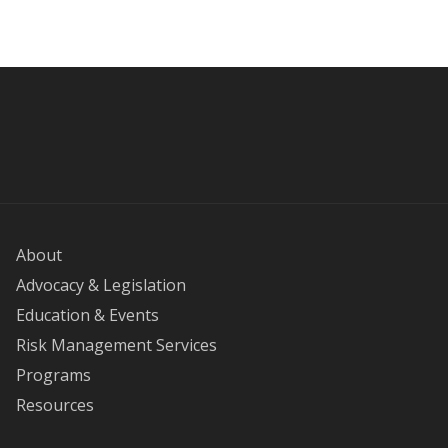
About
Advocacy & Legislation
Education & Events
Risk Management Services
Programs
Resources