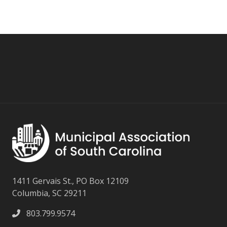
1411 Gervais St., PO Box 12109
Columbia, SC 29211
803.799.9574