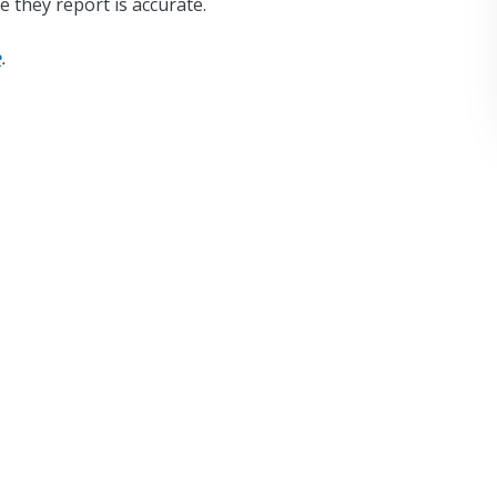
e they report is accurate.
e
.