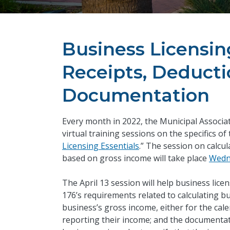
Business Licensing
Receipts, Deductio
Documentation
Every month in 2022, the Municipal Associa
virtual training sessions on the specifics of
Licensing Essentials
.” The session on calcu
based on gross income will take place
Wedne
The April 13 session will help business licen
176’s requirements related to calculating bus
business’s gross income, either for the cale
reporting their income; and the documentat