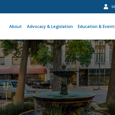
M
About
Advocacy & Legislation
Education & Event