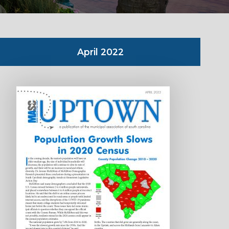
April 2022