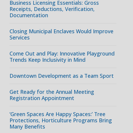
Business Licensing Essentials: Gross
Receipts, Deductions, Verification,
Documentation
Closing Municipal Enclaves Would Improve
Services
Come Out and Play: Innovative Playground
Trends Keep Inclusivity in Mind
Downtown Development as a Team Sport
Get Ready for the Annual Meeting
Registration Appointment
‘Green Spaces Are Happy Spaces:’ Tree
Protections, Horticulture Programs Bring
Many Benefits