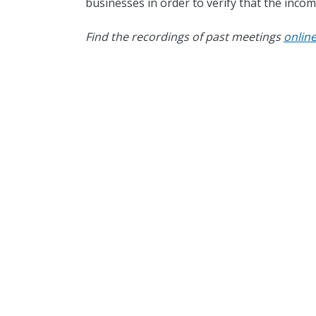
businesses in order to verify that the incom
Find the recordings of past meetings
onlin