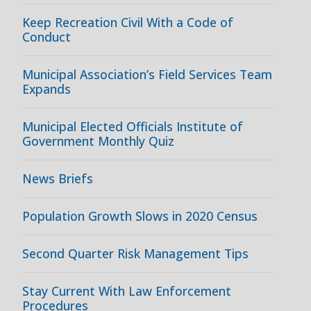
Keep Recreation Civil With a Code of
Conduct
Municipal Association’s Field Services Team
Expands
Municipal Elected Officials Institute of
Government Monthly Quiz
News Briefs
Population Growth Slows in 2020 Census
Second Quarter Risk Management Tips
Stay Current With Law Enforcement
Procedures