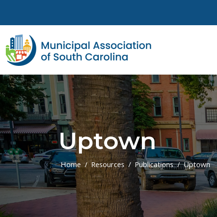
Skip to main content
Uptown
Home
Resources
Publications
Uptown