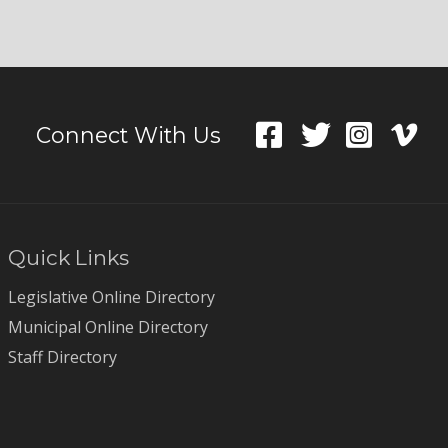
Connect With Us
Quick Links
Legislative Online Directory
Municipal Online Directory
Staff Directory