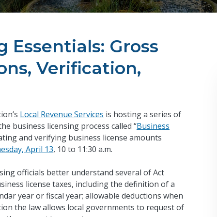
 Essentials: Gross
ns, Verification,
tion’s
Local Revenue Services
is hosting a series of
 the business licensing process called “
Business
lating and verifying business license amounts
sday, April 13
, 10 to 11:30 a.m.
sing officials better understand several of Act
iness license taxes, including the definition of a
ndar year or fiscal year; allowable deductions when
ion the law allows local governments to request of