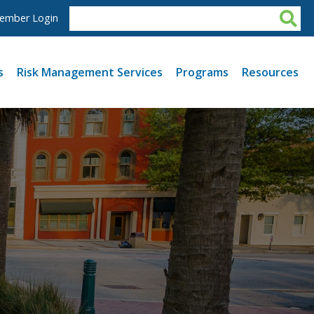
ember Login
s
Risk Management Services
Programs
Resources