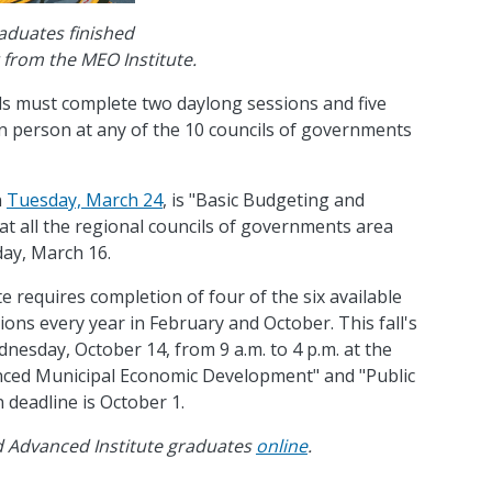
aduates finished
g from the MEO Institute.
als must complete two daylong sessions and five
in person at any of the 10 councils of governments
n
Tuesday, March 24
, is "Basic Budgeting and
 at all the regional councils of governments area
day, March 16.
 requires completion of four of the six available
ions every year in February and October. This fall's
dnesday, October 14, from 9 a.m. to 4 p.m. at the
nced Municipal Economic Development" and "Public
 deadline is October 1.
nd Advanced Institute graduates
online
.