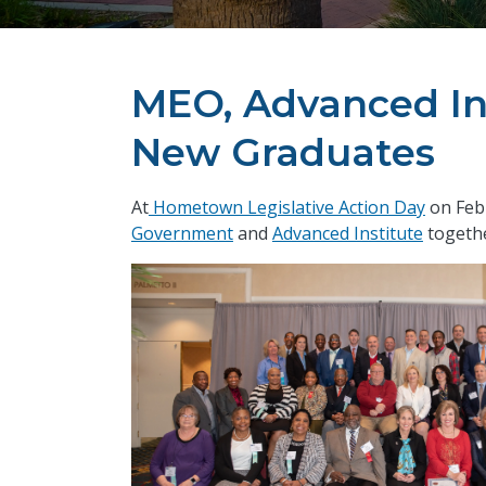
MEO, Advanced In
New Graduates
At
Hometown Legislative Action Day
on Feb
Government
and
Advanced Institute
togethe