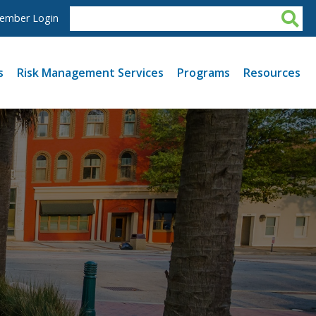
ember Login
s
Risk Management Services
Programs
Resources