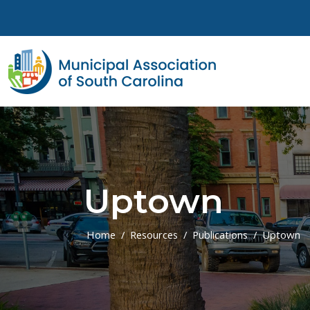
Skip to main content
Uptown
Home
Resources
Publications
Uptown