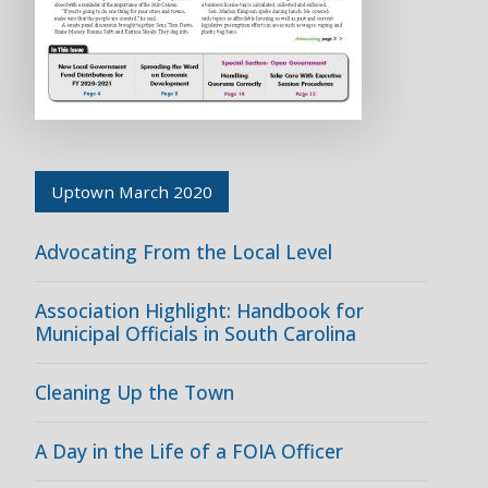
Uptown March 2020
Advocating From the Local Level
Association Highlight: Handbook for
Municipal Officials in South Carolina
Cleaning Up the Town
A Day in the Life of a FOIA Officer