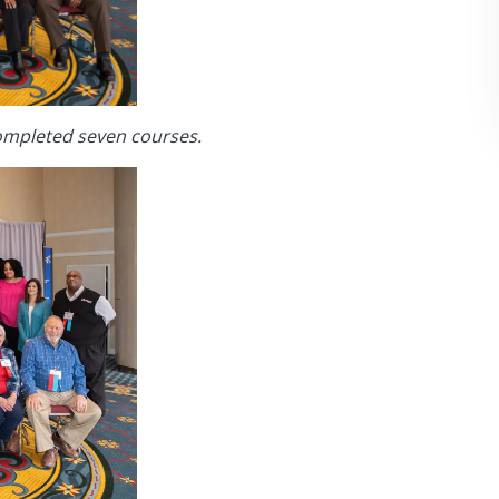
ompleted seven courses.