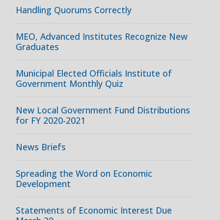
Handling Quorums Correctly
MEO, Advanced Institutes Recognize New
Graduates
Municipal Elected Officials Institute of
Government Monthly Quiz
New Local Government Fund Distributions
for FY 2020-2021
News Briefs
Spreading the Word on Economic
Development
Statements of Economic Interest Due