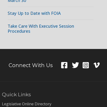
March 30
Stay Up to Date with FOIA
Take Care With Executive Session
Procedures
Connect With Us
Quick Links
Legislative Online Directory