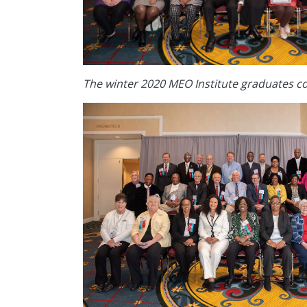
The winter 2020 MEO Institute graduates c