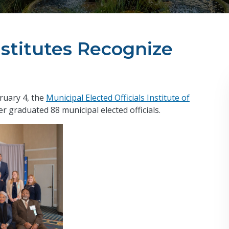
stitutes Recognize
ruary 4, the
Municipal Elected Officials Institute of
r graduated 88 municipal elected officials.