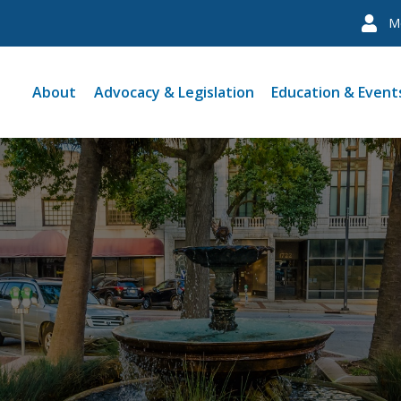
M
About
Advocacy & Legislation
Education & Event