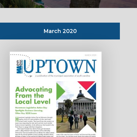
March 2020