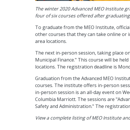
The winter 2020 Advanced MEO Institute gr
four of six courses offered after graduatin
To graduate from the MEO Institute, offici
other courses that they can take online or 
area locations.
The next in-person session, taking place o
Municipal Finance." This course will be held
locations. The registration deadline is Mon
Graduation from the Advanced MEO Institute
courses. The institute offers in-person sess
in-person session is an all-day event on We
Columbia Marriott. The sessions are "Adva
Safety and Administration." The registration
View a complete listing of MEO Institute a