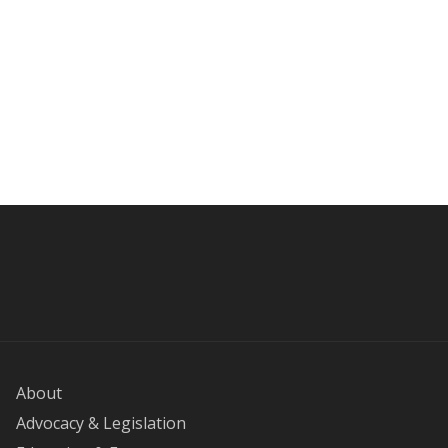
About
Advocacy & Legislation