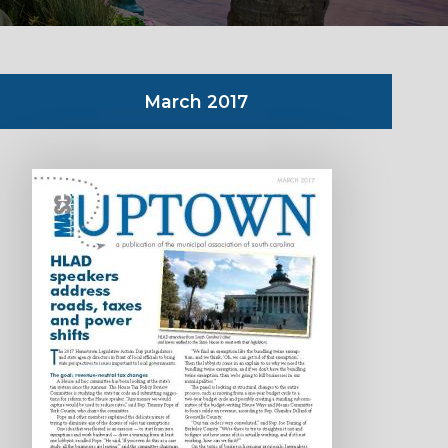
March 2017