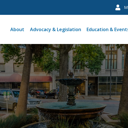
M
About
Advocacy & Legislation
Education & Event