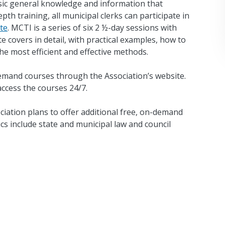
ic general knowledge and information that
th training, all municipal clerks can participate in
te
. MCTI is a series of six 2 ½-day sessions with
e covers in detail, with practical examples, how to
he most efficient and effective methods.
emand courses through the Association’s website.
cess the courses 24/7.
ciation plans to offer additional free, on-demand
cs include state and municipal law and council