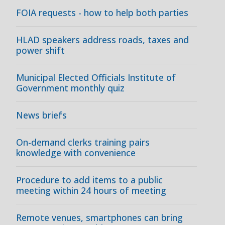
FOIA requests - how to help both parties
HLAD speakers address roads, taxes and
power shift
Municipal Elected Officials Institute of
Government monthly quiz
News briefs
On-demand clerks training pairs
knowledge with convenience
Procedure to add items to a public
meeting within 24 hours of meeting
Remote venues, smartphones can bring