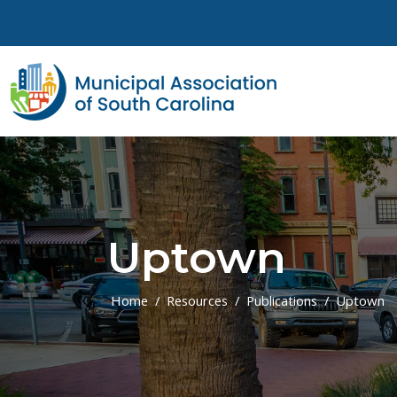
Skip to main content
Uptown
Home
Resources
Publications
Uptown