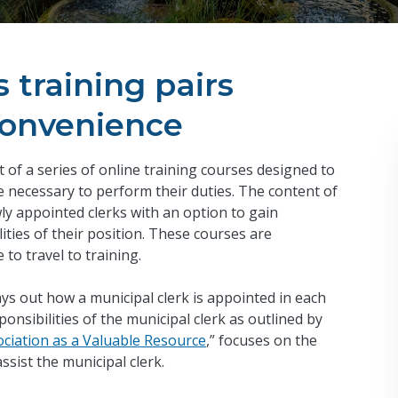
training pairs
convenience
t of a series of online training courses designed to
 necessary to perform their duties. The content of
ly appointed clerks with an option to gain
ties of their position. These courses are
 to travel to training.
lays out how a municipal clerk is appointed in each
nsibilities of the municipal clerk as outlined by
ociation as a Valuable Resource
,” focuses on the
ssist the municipal clerk.