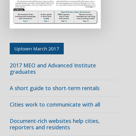
Uptown March 2017
2017 MEO and Advanced Institute
graduates
A short guide to short-term rentals
Cities work to communicate with all
Document-rich websites help cities,
reporters and residents