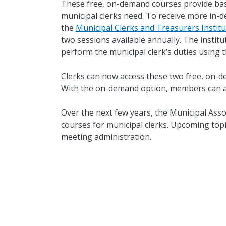
These free, on-demand courses provide bas
municipal clerks need. To receive more in-dep
the
Municipal Clerks and Treasurers Institu
two sessions available annually. The institut
perform the municipal clerk’s duties using t
Clerks can now access these two free, on-d
With the on-demand option, members can ac
Over the next few years, the Municipal Asso
courses for municipal clerks. Upcoming topi
meeting administration.