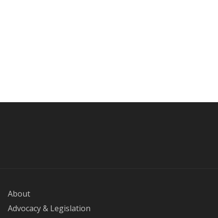
About
Advocacy & Legislation