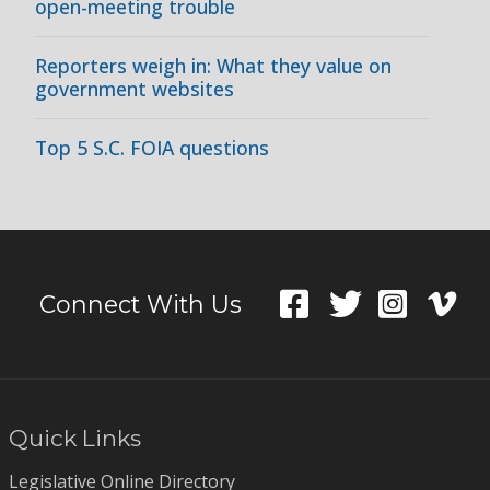
open-meeting trouble
Reporters weigh in: What they value on
government websites
Top 5 S.C. FOIA questions
Connect With Us
Quick Links
Legislative Online Directory