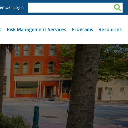
ember Login
s
Risk Management Services
Programs
Resources