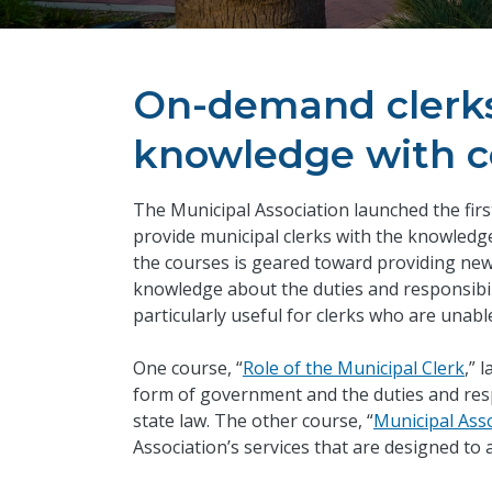
On-demand clerks 
knowledge with 
​The Municipal Association launched the firs
provide municipal clerks with the knowledge
the courses is geared toward providing new
knowledge about the duties and responsibili
particularly useful for clerks who are unable
One course, “
Role of the Municipal Clerk
,” 
form of government and the duties and respo
state law. The other course, “
Municipal Ass
Association’s services that are designed to a