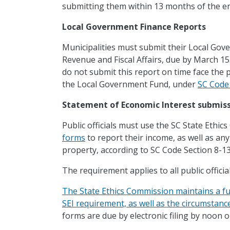
submitting them within 13 months of the end
Local Government Finance Reports
Municipalities must submit their Local Go
Revenue and Fiscal Affairs, due by March 15
do not submit this report on time face the p
the Local Government Fund, under
SC Code 
Statement of Economic Interest submis
Public officials must use the SC State Ethi
forms
to report their income, as well as any
property, according to SC Code Section 8-1
The requirement applies to all public officia
The State Ethics Commission maintains a full l
SEI requirement, as well as the circumstan
forms are due by electronic filing by noon 