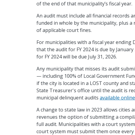
of the end of that municipality’s fiscal year.
An audit must include all financial records 
funded in whole by the municipality, plus a 
of applicable court fines.
For municipalities with a fiscal year endi
that the audit for FY 2024 is due by January 
for FY 2024 will be due July 31, 2026.
Any municipality that misses its audit submi
— including 100% of Local Government Fund 
if the city is located in a LOST county and
State Treasurer's office until the audit is r
municipal delinquent audits
available online
A change to state law in 2023 allows cities 
revenues the option of submitting a compila
full audit. Municipalities with a court syst
court system must submit them once every t