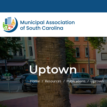
Skip to main content
Uptown
Home
Resources
Publications
Uptown