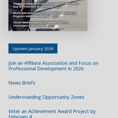
Uptown January 2026
Join an Affiliate Association and Focus on
Professional Development in 2026
News Briefs
Understanding Opportunity Zones
Enter an Achievement Award Project by
February 4