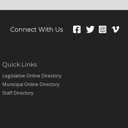
Connect With Us
Quick Links
Legislative Online Directory
Municipal Online Directory
Staff Directory