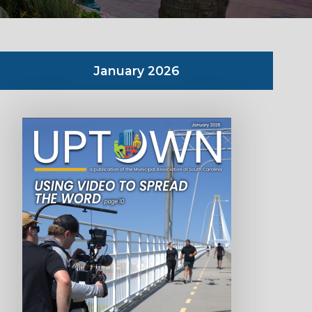
January 2026