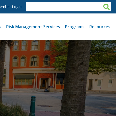
ember Login
s
Risk Management Services
Programs
Resources