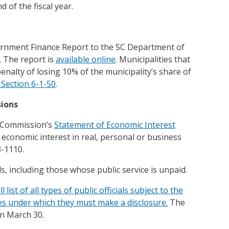
 of the fiscal year.
vernment Finance Report to the SC Department of
. The report is
available online
. Municipalities that
enalty of losing 10% of the municipality’s share of
Section 6-1-50
.
sions
cs Commission’s
Statement of Economic Interest
 economic interest in real, personal or business
3-1110.
ls, including those whose public service is unpaid.
ist of all types of public officials subject to the
ces under which they must make a disclosure.
The
on March 30.