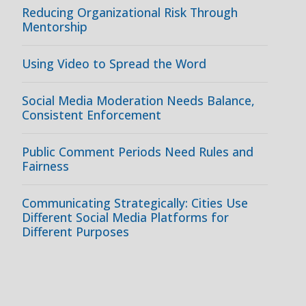
Reducing Organizational Risk Through
Mentorship
Using Video to Spread the Word
Social Media Moderation Needs Balance,
Consistent Enforcement
Public Comment Periods Need Rules and
Fairness
Communicating Strategically: Cities Use
Different Social Media Platforms for
Different Purposes