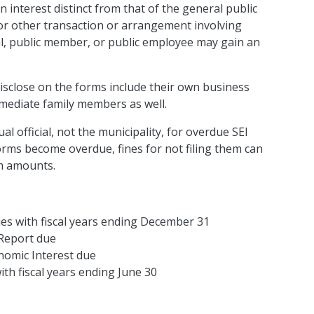
n interest distinct from that of the general public
, or other transaction or arrangement involving
ial, public member, or public employee may gain an
disclose on the forms include their own business
mmediate family members as well.
al official, not the municipality, for overdue SEI
orms become overdue, fines for not filing them can
um amounts.
ies with fiscal years ending December 31
Report due
nomic Interest due
ith fiscal years ending June 30