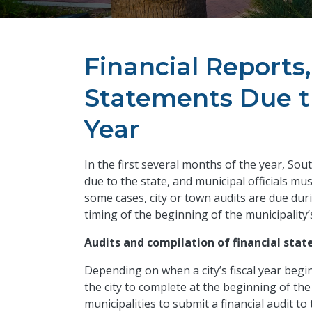
Financial Reports
Statements Due th
Year
In the first several months of the year, Sou
due to the state, and municipal officials mu
some cases, city or town audits are due duri
timing of the beginning of the municipality’s
Audits and compilation of financial sta
Depending on when a city’s fiscal year begi
the city to complete at the beginning of the
municipalities to submit a financial audit to