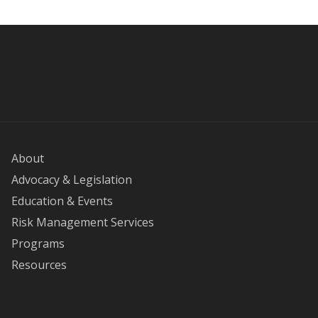
About
Advocacy & Legislation
Education & Events
Risk Management Services
Programs
Resources