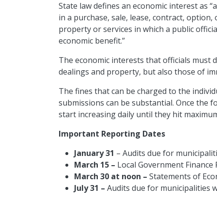
State law defines an economic interest as “a
in a purchase, sale, lease, contract, option
property or services in which a public offic
economic benefit.”
The economic interests that officials must 
dealings and property, but also those of i
The fines that can be charged to the individu
submissions can be substantial. Once the f
start increasing daily until they hit maxim
Important Reporting Dates
January 31
– Audits due for municipalit
March 15 –
Local Government Finance 
March 30 at noon –
Statements of Eco
July 31 –
Audits due for municipalities w