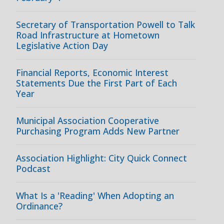
Secretary of Transportation Powell to Talk
Road Infrastructure at Hometown
Legislative Action Day
Financial Reports, Economic Interest
Statements Due the First Part of Each
Year
Municipal Association Cooperative
Purchasing Program Adds New Partner
Association Highlight: City Quick Connect
Podcast
What Is a 'Reading' When Adopting an
Ordinance?