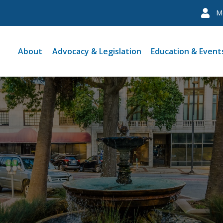
M
About
Advocacy & Legislation
Education & Event