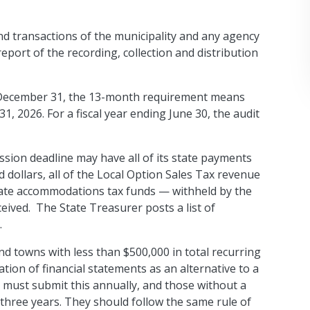
and transactions of the municipality and any agency
report of the recording, collection and distribution
ng December 31, the 13-month requirement means
31, 2026. For a fiscal year ending June 30, the audit
ssion deadline may have all of its state payments
dollars, all of the Local Option Sales Tax revenue
 state accommodations tax funds — withheld by the
eceived. The State Treasurer posts a list of
.
and towns with less than $500,000 in total recurring
tion of financial statements as an alternative to a
em must submit this annually, and those without a
hree years. They should follow the same rule of