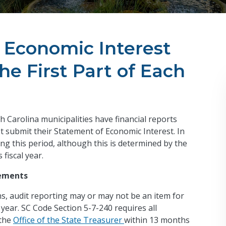
, Economic Interest
e First Part of Each
th Carolina municipalities have financial reports
st submit their Statement of Economic Interest. In
ng this period, although this is determined by the
 fiscal year.
tements
ns, audit reporting may or may not be an item for
 year. SC Code Section 5-7-240 requires all
 the
Office of the State Treasurer
within 13 months