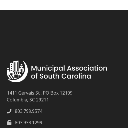
1411 Gervais St., PO Box 12109
Columbia, SC 29211
803.799.9574
803.933.1299