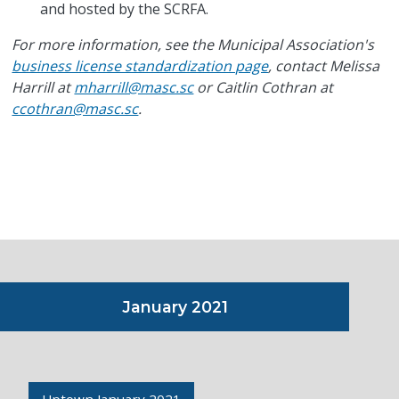
and hosted by the SCRFA.
For more information, see the Municipal Association's
business license standardization page
, contact Melissa
Harrill at
mharrill@masc.sc
or Caitlin Cothran at
ccothran@masc.sc
.
January 2021
Uptown January 2021