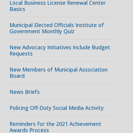
Local Business License Renewal Center
Basics
Municipal Elected Officials Institute of
Government Monthly Quiz
New Advocacy Initiatives Include Budget
Requests
New Members of Municipal Association
Board
News Briefs
Policing Off-Duty Social Media Activity
Reminders for the 2021 Achievement
Awards Process