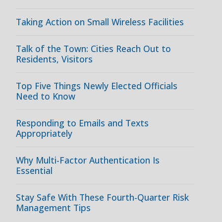
Taking Action on Small Wireless Facilities
Talk of the Town: Cities Reach Out to
Residents, Visitors
Top Five Things Newly Elected Officials
Need to Know
Responding to Emails and Texts
Appropriately
Why Multi-Factor Authentication Is
Essential
Stay Safe With These Fourth-Quarter Risk
Management Tips