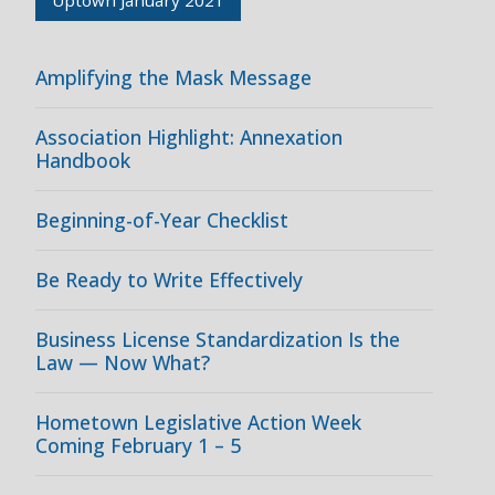
Amplifying the Mask Message
Association Highlight: Annexation
Handbook
Beginning-of-Year Checklist
Be Ready to Write Effectively
Business License Standardization Is the
Law — Now What?
Hometown Legislative Action Week
Coming February 1 – 5