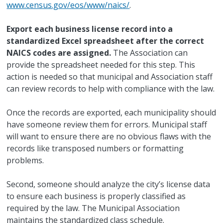
www.census.gov/eos/www/naics/
.
Export each business license record into a
standardized Excel spreadsheet after the correct
NAICS codes are assigned.
The Association can
provide the spreadsheet needed for this step. This
action is needed so that municipal and Association staff
can review records to help with compliance with the law.
Once the records are exported, each municipality should
have someone review them for errors. Municipal staff
will want to ensure there are no obvious flaws with the
records like transposed numbers or formatting
problems.
Second, someone should analyze the city’s license data
to ensure each business is properly classified as
required by the law. The Municipal Association
maintains the standardized class schedule.