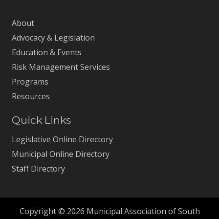
About
Advocacy & Legislation
Education & Events
Risk Management Services
Programs
Resources
Quick Links
Legislative Online Directory
Municipal Online Directory
Staff Directory
Copyright © 2026 Municipal Association of South