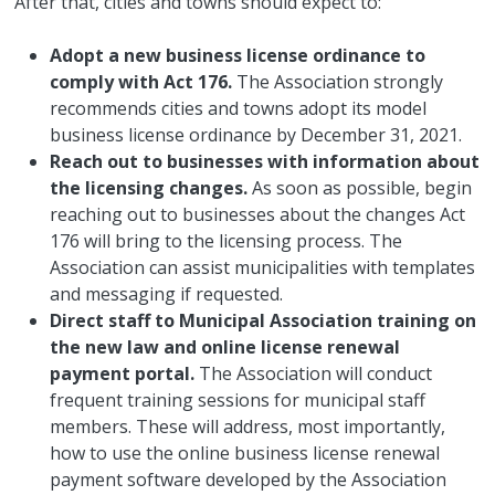
After that, cities and towns should expect to:
Adopt a new business license ordinance to
comply with Act 176.
The Association strongly
recommends cities and towns adopt its model
business license ordinance by December 31, 2021.
Reach out to businesses with information about
the licensing changes.
As soon as possible, begin
reaching out to businesses about the changes Act
176 will bring to the licensing process. The
Association can assist municipalities with templates
and messaging if requested.
Direct staff to Municipal Association training on
the new law and online license renewal
payment portal.
The Association will conduct
frequent training sessions for municipal staff
members. These will address, most importantly,
how to use the online business license renewal
payment software developed by the Association