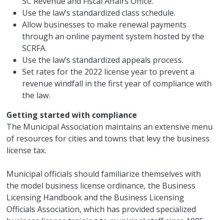
SC Revenue and Fiscal Affairs Office.
Use the law’s standardized class schedule.
Allow businesses to make renewal payments
through an online payment system hosted by the
SCRFA.
Use the law’s standardized appeals process.
Set rates for the 2022 license year to prevent a
revenue windfall in the first year of compliance with
the law.
Getting started with compliance
The Municipal Association maintains an extensive menu
of resources for cities and towns that levy the business
license tax.
Municipal officials should familiarize themselves with
the model business license ordinance, the Business
Licensing Handbook and the Business Licensing
Officials Association, which has provided specialized