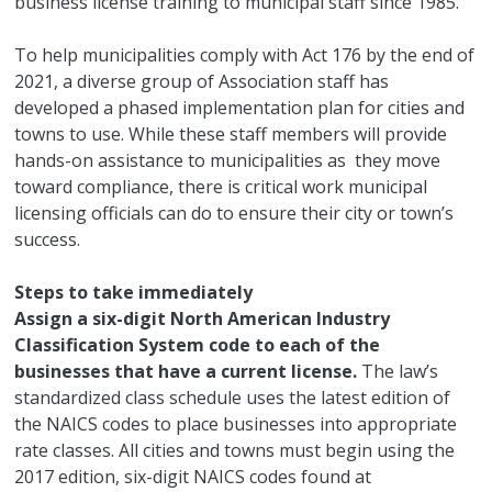
business license training to municipal staff since 1985.
To help municipalities comply with Act 176 by the end of
2021, a diverse group of Association staff has
developed a phased implementation plan for cities and
towns to use. While these staff members will provide
hands-on assistance to municipalities as they move
toward compliance, there is critical work municipal
licensing officials can do to ensure their city or town’s
success.
Steps to take immediately
Assign a six-digit North American Industry
Classification System code to each of the
businesses that have a current license.
The law’s
standardized class schedule uses the latest edition of
the NAICS codes to place businesses into appropriate
rate classes. All cities and towns must begin using the
2017 edition, six-digit NAICS codes found at