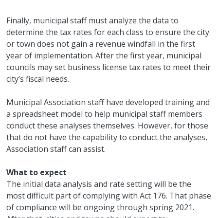
Finally, municipal staff must analyze the data to
determine the tax rates for each class to ensure the city
or town does not gain a revenue windfall in the first
year of implementation. After the first year, municipal
councils may set business license tax rates to meet their
city’s fiscal needs.
Municipal Association staff have developed training and
a spreadsheet model to help municipal staff members
conduct these analyses themselves. However, for those
that do not have the capability to conduct the analyses,
Association staff can assist.
What to expect
The initial data analysis and rate setting will be the
most difficult part of complying with Act 176. That phase
of compliance will be ongoing through spring 2021.