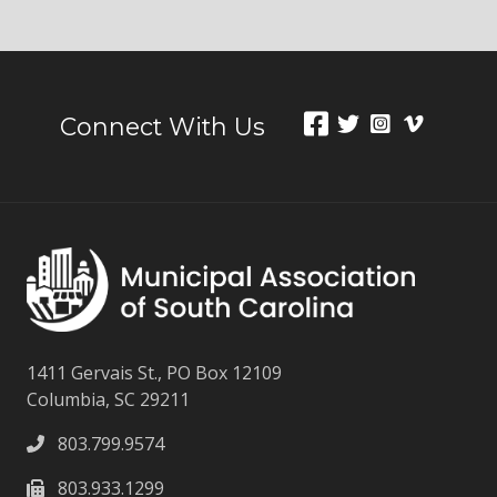
Connect With Us
1411 Gervais St., PO Box 12109
Columbia, SC 29211
803.799.9574
803.933.1299