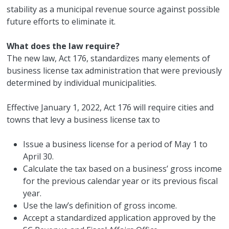
stability as a municipal revenue source against possible
future efforts to eliminate it.
What does the law require?
The new law, Act 176, standardizes many elements of
business license tax administration that were previously
determined by individual municipalities.
Effective January 1, 2022, Act 176 will require cities and
towns that levy a business license tax to
Issue a business license for a period of May 1 to
April 30.
Calculate the tax based on a business’ gross income
for the previous calendar year or its previous fiscal
year.
Use the law’s definition of gross income.
Accept a standardized application approved by the