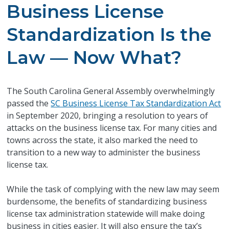
Business License
Standardization Is the
Law — Now What?
The South Carolina General Assembly overwhelmingly
passed the
SC Business License Tax Standardization Act
in September 2020, bringing a resolution to years of
attacks on the business license tax. For many cities and
towns across the state, it also marked the need to
transition to a new way to administer the business
license tax.
While the task of complying with the new law may seem
burdensome, the benefits of standardizing business
license tax administration statewide will make doing
business in cities easier. It will also ensure the tax’s