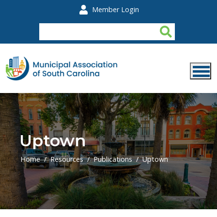
Skip to main content
Member Login
Uptown
Home
Resources
Publications
Uptown