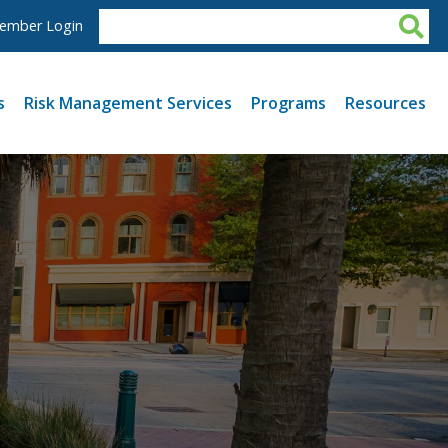
ember Login
s
Risk Management Services
Programs
Resources