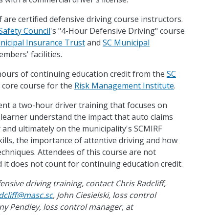
f are certified defensive driving course instructors.
Safety Council
's "4-Hour Defensive Driving" course
icipal Insurance Trust
and
SC Municipal
mbers' facilities.
 hours of continuing education credit from the
SC
 a core course for the
Risk Management Institute
.
sent a two-hour driver training that focuses on
 learner understand the impact that auto claims
r and ultimately on the municipality's SCMIRF
ills, the importance of attentive driving and how
techniques. Attendees of this course are not
 it does not count for continuing education credit.
sive driving training, contact Chris Radcliff,
dcliff@masc.sc
, John Ciesielski, loss control
any Pendley, loss control manager, at