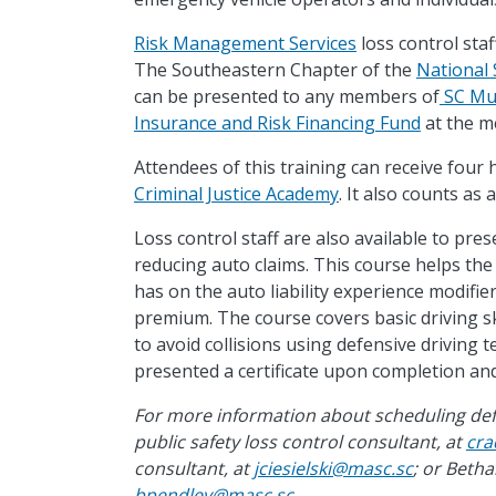
Risk Management Services
loss control staf
The Southeastern Chapter of the
National 
can be presented to any members of
SC Mun
Insurance and Risk Financing Fund
at the me
Attendees of this training can receive four
Criminal Justice Academy
. It also counts as
Loss control staff are also available to pre
reducing auto claims. This course helps the
has on the auto liability experience modifie
premium. The course covers basic driving sk
to avoid collisions using defensive driving 
presented a certificate upon completion and
For more information about scheduling defen
public safety loss control consultant, at
cra
consultant, at
jciesielski@masc.sc
; or Beth
bpendley@masc.sc
.