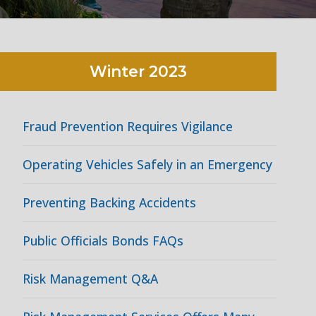
Winter
2023
Fraud Prevention Requires Vigilance
Operating Vehicles Safely in an Emergency
Preventing Backing Accidents
Public Officials Bonds FAQs
Risk Management Q&A