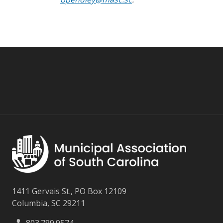
1411 Gervais St., PO Box 12109
Columbia, SC 29211