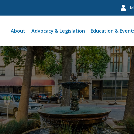
M
About
Advocacy & Legislation
Education & Event