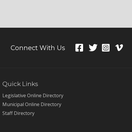
Connect With Us
Quick Links
Legislative Online Directory
Municipal Online Directory
Staff Directory