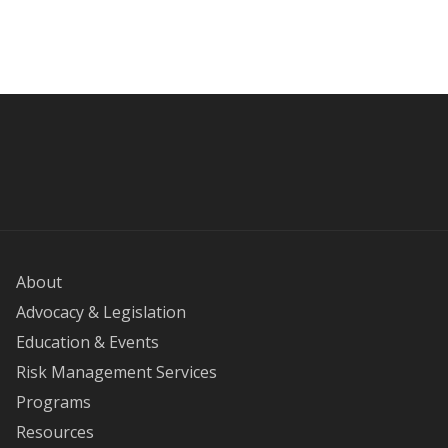
About
Advocacy & Legislation
Education & Events
Risk Management Services
Programs
Resources