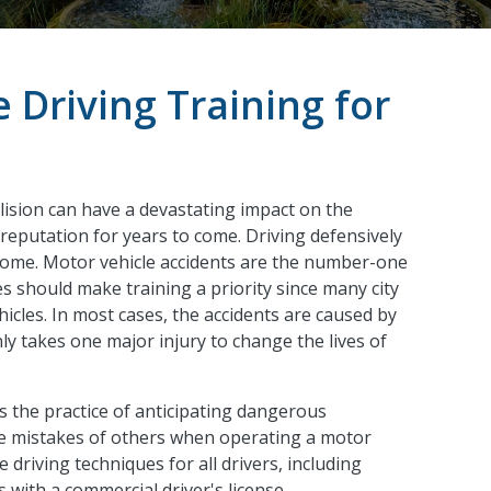
 Driving Training for
llision can have a devastating impact on the
 reputation for years to come. Driving defensively
come. Motor vehicle accidents are the number-one
ies should make training a priority since many city
hicles. In most cases, the accidents are caused by
nly takes one major injury to change the lives of
s the practice of anticipating dangerous
the mistakes of others when operating a motor
e driving techniques for all drivers, including
 with a commercial driver's license.