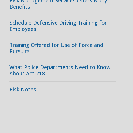
Risk Management Services Offers Many
Benefits
Schedule Defensive Driving Training for
Employees
Training Offered for Use of Force and
Pursuits
What Police Departments Need to Know
About Act 218
Risk Notes