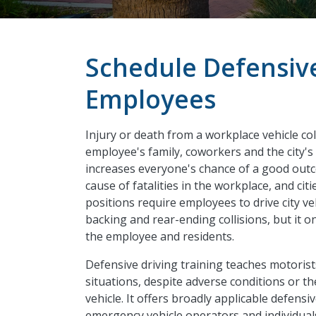
Schedule Defensive
Employees
Injury or death from a workplace vehicle co
employee's family, coworkers and the city's
increases everyone's chance of a good out
cause of fatalities in the workplace, and cit
positions require employees to drive city ve
backing and rear-ending collisions, but it o
the employee and residents.
Defensive driving training teaches motorist
situations, despite adverse conditions or 
vehicle. It offers broadly applicable defensiv
emergency vehicle operators and individuals