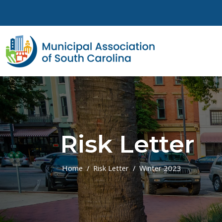
Skip to main content
Risk Letter
Home
Risk Letter
Winter 2023