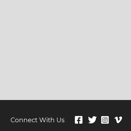
Connect With Us