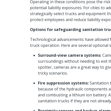
Operating in these conditions
pose
the risk
potential liability exposures. For cities to 
strategically select trucks and equipment 
protect employees and reduce liability exp
Options for safeguarding sanitation tru
Technological advancements have allowed f
truck operation. Here are several optional 
Surround-view camera systems
: Cam
surroundings without needing to exit the
spotter, cameras are a great way to gi
tricky scenarios.
Fire suppression systems:
Sanitation t
because of the hydraulic components a
and combusting a
lithium ion
battery. 
sanitation trucks if they are not already
Proximity sensors and backup alarm