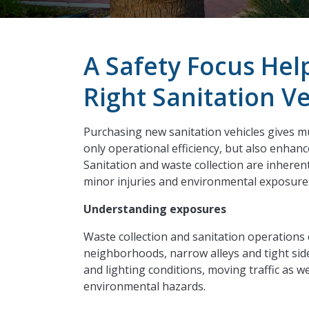
A Safety Focus Hel
Right Sanitation Ve
Purchasing new sanitation vehicles gives mu
only operational
efficiency, but
also enhance
Sanitation and waste collection are inherent
minor injuries and environmental exposures 
Understanding exposures
Waste collection and sanitation operations 
neighborhoods, narrow alleys and tight sid
and lighting conditions, moving traffic as w
environmental hazards.