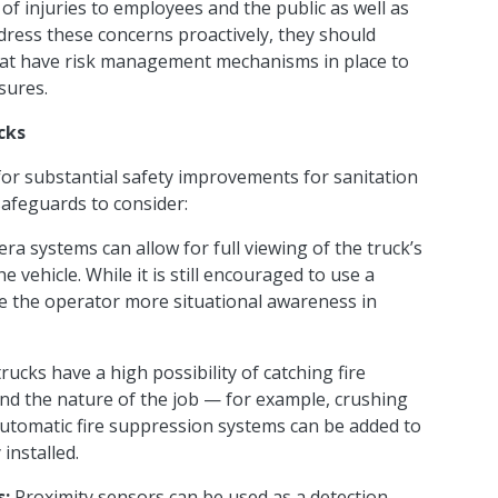
 of injuries to employees and the public as well as
address these concerns proactively, they should
that have risk management mechanisms in place to
osures.
cks
or substantial safety improvements for sanitation
safeguards to consider:
era systems can allow for full viewing of the truck’s
 vehicle. While it is still encouraged to use a
ve the operator more situational awareness in
rucks have a high possibility of catching fire
nd the nature of the job — for example, crushing
Automatic fire suppression systems can be added to
 installed.
s:
Proximity sensors can be used as a detection