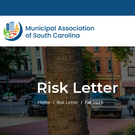
Skip to main content
Risk Letter
Home
Risk Letter
Fall 2025