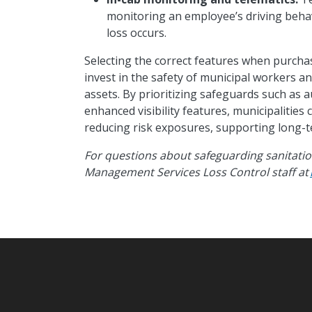
monitoring an employee’s driving behav
loss occurs.
Selecting the correct features when purchasi
invest in the safety of municipal workers and
assets. By prioritizing safeguards such as
enhanced visibility features, municipalities
reducing risk exposures, supporting long-
For questions about safeguarding sanitation
Management Services Loss Control staff at