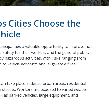
ps Cities Choose the
hicle
nicipalities a valuable opportunity to improve not
 safety for their workers and the general public.
ly hazardous activities, with risks ranging from
to vehicle accidents and large-scale fires.
can take place in dense urban areas, residential
e streets. Workers are exposed to varied weather
ell as parked vehicles, large equipment, and