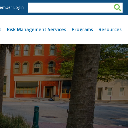
ember Login
s
Risk Management Services
Programs
Resources