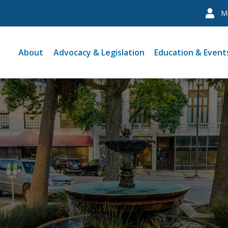
M
About
Advocacy & Legislation
Education & Event