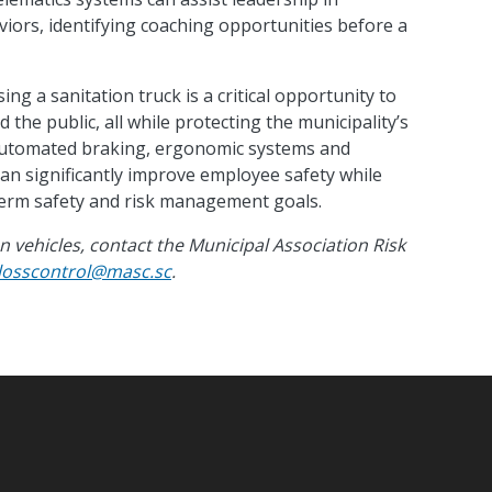
iors, identifying coaching opportunities before a
ng a sanitation truck is a critical opportunity to
 the public, all while protecting the municipality’s
 automated braking, ergonomic systems and
 can significantly improve employee safety while
term safety and risk management goals.
 vehicles, contact the Municipal Association Risk
losscontrol@masc.sc
.