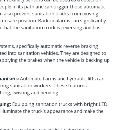
people in
its
path and can trigger
those automatic
 also prevent sanitation trucks from moving
 unsafe position. Backup alarms can significantly
a
that
the sanitation truck is reversing and has
ystems, specifically automatic reverse braking
ted into sanitation vehicles. They are designed to
applying the brakes when the vehicle is backing up
hanisms:
Automated arms and hydraulic lifts can
mong sanitation workers. These features
ifting, twisting and bending.
ping:
Equipping sanitation trucks with bright LED
lp illuminate the truck’s appearance and make the
lematics systems can assist leadership in