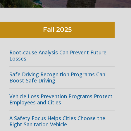
Fall
2025
Root-cause Analysis Can Prevent Future
Losses
Safe Driving Recognition Programs Can
Boost Safe Driving
Vehicle Loss Prevention Programs Protect
Employees and Cities
A Safety Focus Helps Cities Choose the
Right Sanitation Vehicle