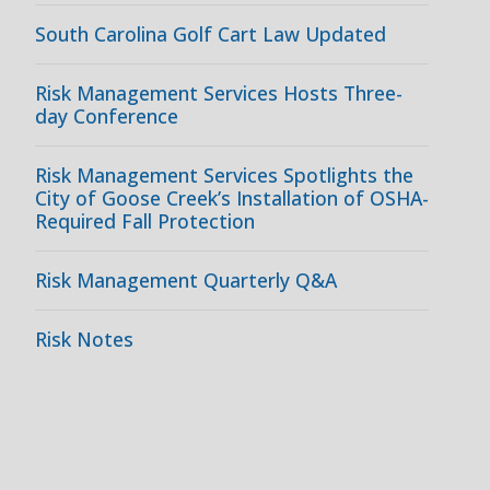
South Carolina Golf Cart Law Updated
Risk Management Services Hosts Three-
day Conference
Risk Management Services Spotlights the
City of Goose Creek’s Installation of OSHA-
Required Fall Protection
Risk Management Quarterly Q&A
Risk Notes