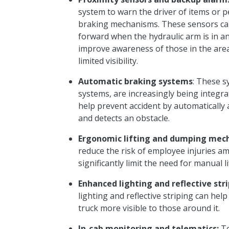
system to warn the driver of items or 
braking mechanisms. These sensors can
forward when the hydraulic arm is in an
improve awareness of those in the are
limited visibility.
Automatic braking systems
: These s
systems, are increasingly being integra
help prevent
accident
by automatically 
and detects an obstacle.
Ergonomic lifting and dumping mec
reduce the risk of employee injuries a
significantly limit the need for manual l
Enhanced lighting and reflective stri
lighting and reflective striping can he
truck more visible to those around it.
In-cab monitoring and telematics:
Te