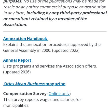
purposes.
No use of the publications may be made for
resale or any other commercial purpose or distribution
in any form,
including by any third-party professional
or consultant retained by a member of the
Association.
Annexation Handbook
Explains the annexation procedures approved by the
General Assembly in 2000. (updated 2022)
Annual Report
Lists programs and services the Association offers.
(updated 2026)
Cities Mean Business
magazine
Compensation Survey
(
Online only
)
The survey reports wages and salaries for
municipalities.