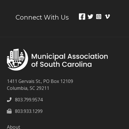
Connect With Us
1411 Gervais St., PO Box 12109
Columbia, SC 29211
803.799.9574
803.933.1299
About