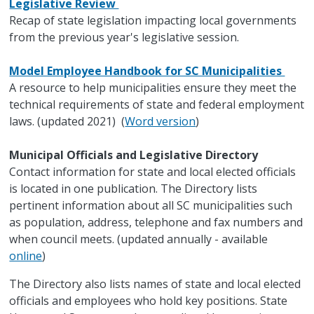
Legislative Review
Recap of state legislation impacting local governments
from the previous year's legislative session.
Model Employee Handbook for SC Municipalities
A resource to help municipalities ensure they meet the
technical requirements of state and federal employment
laws. (updated 2021) (
Word version
)
Municipal Officials and Legislative Directory
Contact information for state and local elected officials
is located in one publication. The Directory lists
pertinent information about all SC municipalities such
as population, address, telephone and fax numbers and
when council meets. (updated annually - available
online
)
The Directory also lists names of state and local elected
officials and employees who hold key positions. State