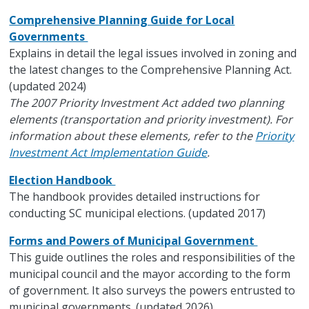
Comprehensive Planning Guide for Local
Governments
Explains in detail the legal issues involved in zoning and
the latest changes to the Comprehensive Planning Act.
(updated 2024)
The 2007 Priority Investment Act added two planning
elements (transportation and priority investment). For
information about these elements, refer to the
Priority
Investment Act Implementation Guide
.
Election Handbook
The handbook provides detailed instructions for
conducting SC municipal elections. (updated 2017)
Forms and Powers of Municipal Government
This guide outlines the roles and responsibilities of the
municipal council and the mayor according to the form
of government. It also surveys the powers entrusted to
municipal governments. (updated 2026)