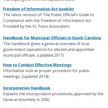
Freedom of Information Act booklet
The latest revision of The Public Official's Guide to
Compliance with the Freedom of Information Act.
Provided by the SC Press Association
Handbook for Municipal Officials in South Carolina
The handbook gives a general overview of local
government operations for elected and appointed
municipal officials. (updated 2017)
How to Conduct Effective Meetings
Informative look at proper procedure for public
meetings. (updated 2014)
Incorporation Handbook
Explains the incorporation procedures approved by the
General Assembly in 2000.