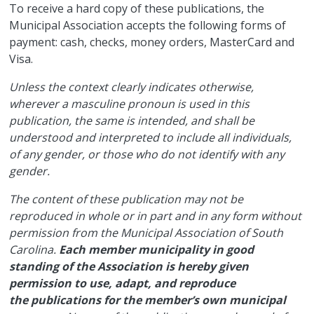
​To receive a hard copy of these publications, the
Municipal Association accepts the following forms of
payment: cash, checks, money orders, MasterCard and
Visa.
Unless the context clearly indicates otherwise,
wherever a masculine pronoun is used in this
publication, the same is intended, and shall be
understood and interpreted to include all individuals,
of any gender, or those who do not identify with any
gender.
The content of these publication may not be
reproduced in whole or in part and in any form without
permission from the Municipal Association of South
Carolina.
Each member municipality in good
standing of the Association is hereby given
permission to use, adapt, and reproduce
the publications for the member’s own municipal