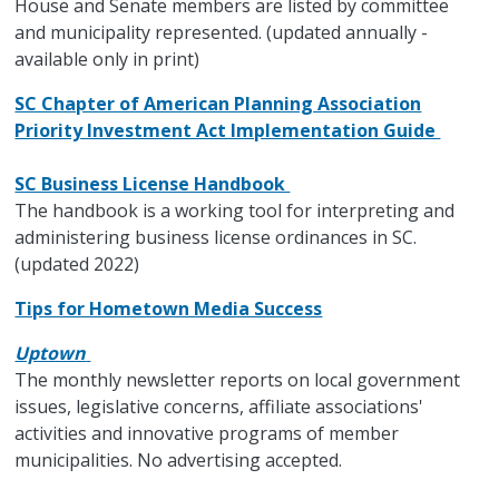
House and Senate members are listed by committee
and municipality represented. (updated annually -
available only in print)
SC Chapter of American Planning Association
Priority Investment Act Implementation Guide
SC Business License Handbook
The handbook is a working tool for interpreting and
administering business license ordinances in SC.
(updated 2022)
Tips for Hometown Media Success
Uptown
The monthly newsletter reports on local government
issues, legislative concerns, affiliate associations'
activities and innovative programs of member
municipalities. No advertising accepted.