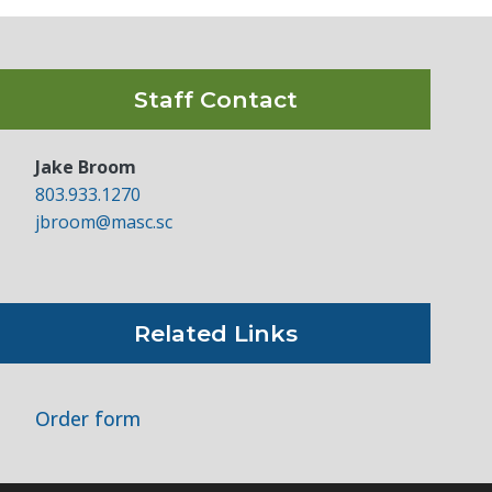
Staff Contact
Jake Broom
803.933.1270
jbroom@masc.sc
Related Links
Order form