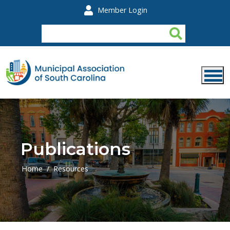
Skip to main content
Member Login
Publications
Home
Resources