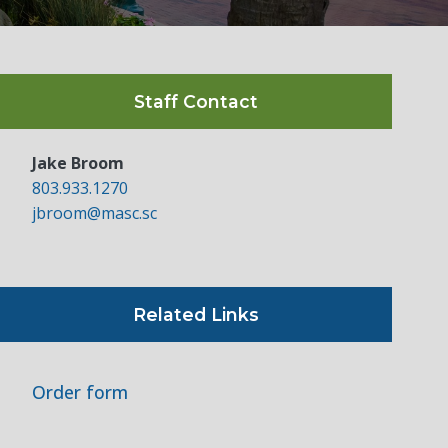
Staff Contact
Jake Broom
803.933.1270
jbroom@masc.sc
Related Links
Order form