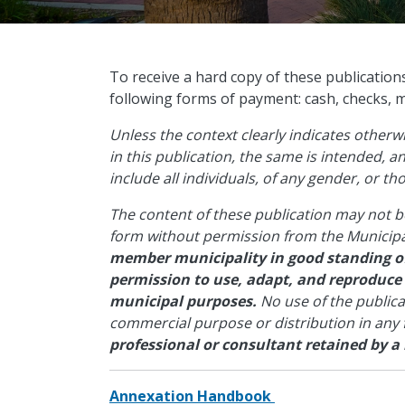
​To receive a hard copy of these publication
following forms of payment: cash, checks, 
Unless the context clearly indicates other
in this publication, the same is intended, 
include all individuals, of any gender, or t
The content of these publication may not b
form without permission from the Municipa
member municipality in good standing of
permission to use, adapt, and reproduce
municipal purposes.
No use of the public
commercial purpose or distribution in any
professional or consultant retained by a
Annexation Handbook