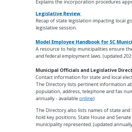
Explains the incorporation procedures appr
Legislative Review
Recap of state legislation impacting local 
legislative session.
Model Employee Handbook for SC Munici
A resource to help municipalities ensure th
and federal employment laws. (updated 202
Municipal Officials and Legislative Dire
Contact information for state and local electe
The Directory lists pertinent information ab
population, address, telephone and fax nu
annually - available
online
)
The Directory also lists names of state and 
hold key positions. State House and Senat
municipality represented. (updated annually 