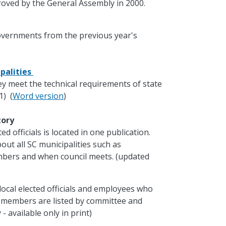
oved by the General Assembly in 2000.
governments from the previous year's
palities
ey meet the technical requirements of state
1) (
Word version
)
ctory
d officials is located in one publication.
out all SC municipalities such as
mbers and when council meets. (updated
local elected officials and employees who
e members are listed by committee and
- available only in print)