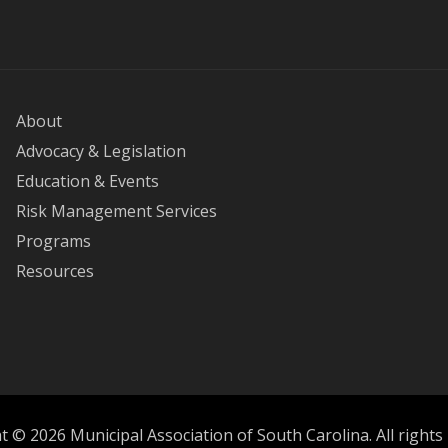
About
Advocacy & Legislation
Education & Events
Risk Management Services
Programs
Resources
 © 2026 Municipal Association of South Carolina. All rights