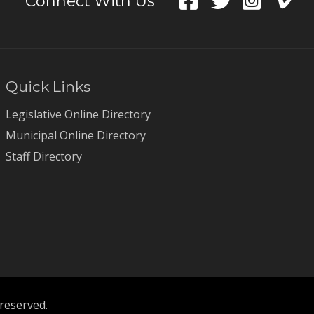
Connect With Us
Quick Links
Legislative Online Directory
Municipal Online Directory
Staff Directory
 reserved.