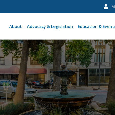
M
About
Advocacy & Legislation
Education & Event