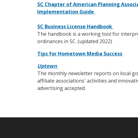
SC Chapter of American Planning Associa
Implementation Guide
SC Business License Handbook
The handbook is a working tool for interpr
ordinances in SC. (updated 2022)
Tips for Hometown Media Success
Uptown
The monthly newsletter reports on local go
affiliate associations' activities and innov
advertising accepted.