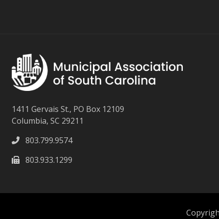
1411 Gervais St., PO Box 12109
Columbia, SC 29211
803.799.9574
803.933.1299
Copyright