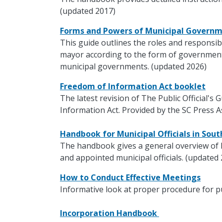
(updated 2017)
Forms and Powers of Municipal Govern
This guide outlines the roles and responsibi
mayor according to the form of government.
municipal governments. (updated 2026)
Freedom of Information Act booklet
The latest revision of The Public Official's
Information Act. Provided by the SC Press A
Handbook for Municipal Officials in Sou
The handbook gives a general overview of 
and appointed municipal officials. (updated
How to Conduct Effective Meetings
Informative look at proper procedure for p
Incorporation Handbook