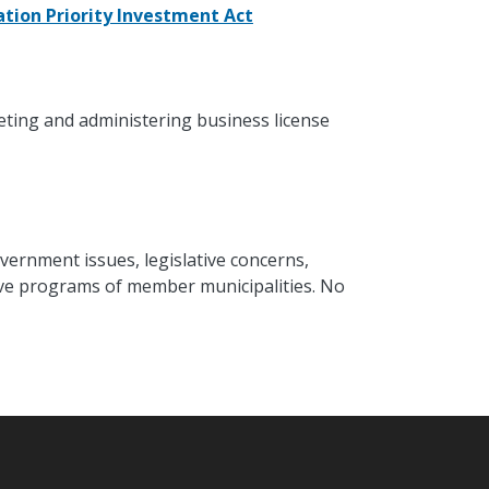
tion Priority Investment Act
eting and administering business license
vernment issues, legislative concerns,
ative programs of member municipalities. No