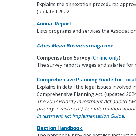
Explains the annexation procedures approv
(updated 2022)
Annual Report
Lists programs and services the Association
Cities Mean Business
magazine
Compensation Survey
(
Online only
)
The survey reports wages and salaries for m
Comprehensive Planning Guide for Loc
Explains in detail the legal issues involved 
Comprehensive Planning Act. (updated 2024
The 2007 Priority Investment Act added tw
priority investment). For information about
Investment Act Implementation Guide
.
Election Handbook
The handbook provides detailed instruction