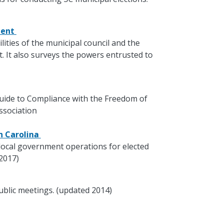
ment
lities of the municipal council and the
 It also surveys the powers entrusted to
 Guide to Compliance with the Freedom of
ssociation
th Carolina
local government operations for elected
 2017)
ublic meetings. (updated 2014)