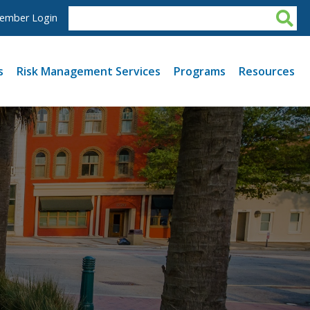
ember Login
s
Risk Management Services
Programs
Resources