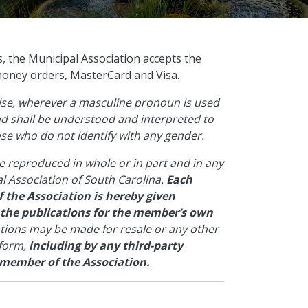
s, the Municipal Association accepts the
money orders, MasterCard and Visa.
wise, wherever a masculine pronoun is used
and shall be understood and interpreted to
hose who do not identify with any gender.
e reproduced in whole or in part and in any
l Association of South Carolina.
Each
 the Association is hereby given
 the publications for the member’s own
ations may be made for resale or any other
 form,
including by any third-party
 member of the Association.