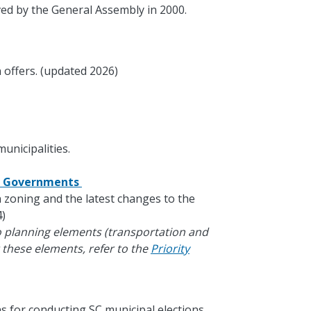
ed by the General Assembly in 2000.
 offers. (updated 2026)
unicipalities.
al Governments
in zoning and the latest changes to the
)
o planning elements (transportation and
 these elements, refer to the
Priority
s for conducting SC municipal elections.