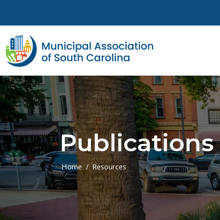
Skip to main content
Publications
Home
Resources