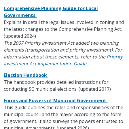
Comprehensive Planning Guide for Local
Governments
Explains in detail the legal issues involved in zoning and
the latest changes to the Comprehensive Planning Act.
(updated 2024)
The 2007 Priority Investment Act added two planning
elements (transportation and priority investment). For
information about these elements, refer to the
Priority
Investment Act Implementation Guide
.
Election Handbook
The handbook provides detailed instructions for
conducting SC municipal elections. (updated 2017)
Forms and Powers of Municipal Government
This guide outlines the roles and responsibilities of the
municipal council and the mayor according to the form
of government. It also surveys the powers entrusted to
municipal governments. (updated 2026)