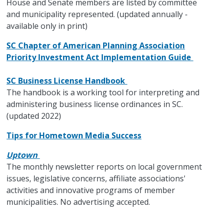
House and Senate members are listed by committee
and municipality represented. (updated annually -
available only in print)
SC Chapter of American Planning Association
Priority Investment Act Implementation Guide
SC Business License Handbook
The handbook is a working tool for interpreting and
administering business license ordinances in SC.
(updated 2022)
Tips for Hometown Media Success
Uptown
The monthly newsletter reports on local government
issues, legislative concerns, affiliate associations'
activities and innovative programs of member
municipalities. No advertising accepted.