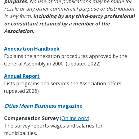
purposes.
No use of the publications may be made for
resale or any other commercial purpose or distribution
in any form,
including by any third-party professional
or consultant retained by a member of the
Association.
Annexation Handbook
Explains the annexation procedures approved by the
General Assembly in 2000. (updated 2022)
Annual Report
Lists programs and services the Association offers.
(updated 2026)
Cities Mean Business
magazine
Compensation Survey
(
Online only
)
The survey reports wages and salaries for
municipalities.