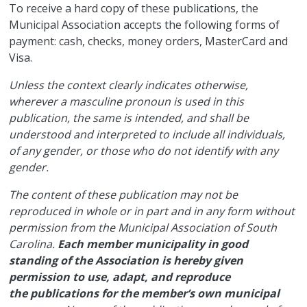
​To receive a hard copy of these publications, the
Municipal Association accepts the following forms of
payment: cash, checks, money orders, MasterCard and
Visa.
Unless the context clearly indicates otherwise,
wherever a masculine pronoun is used in this
publication, the same is intended, and shall be
understood and interpreted to include all individuals,
of any gender, or those who do not identify with any
gender.
The content of these publication may not be
reproduced in whole or in part and in any form without
permission from the Municipal Association of South
Carolina.
Each member municipality in good
standing of the Association is hereby given
permission to use, adapt, and reproduce
the publications for the member’s own municipal