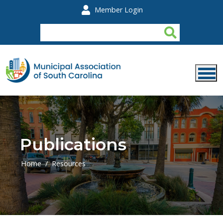
Skip to main content
Member Login
Publications
Home
Resources