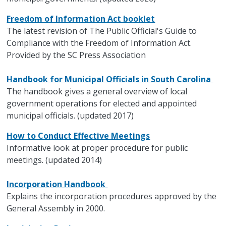
Freedom of Information Act booklet
The latest revision of The Public Official's Guide to
Compliance with the Freedom of Information Act.
Provided by the SC Press Association
Handbook for Municipal Officials in South Carolina
The handbook gives a general overview of local
government operations for elected and appointed
municipal officials. (updated 2017)
How to Conduct Effective Meetings
Informative look at proper procedure for public
meetings. (updated 2014)
Incorporation Handbook
Explains the incorporation procedures approved by the
General Assembly in 2000.