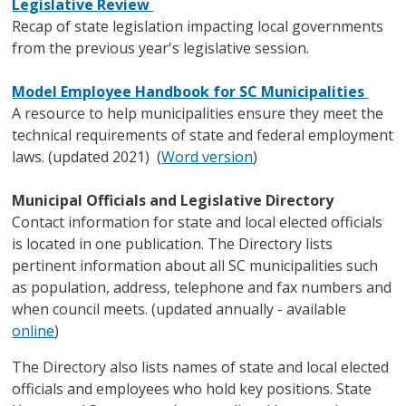
Legislative Review
Recap of state legislation impacting local governments
from the previous year's legislative session.
Model Employee Handbook for SC Municipalities
A resource to help municipalities ensure they meet the
technical requirements of state and federal employment
laws. (updated 2021) (
Word version
)
Municipal Officials and Legislative Directory
Contact information for state and local elected officials
is located in one publication. The Directory lists
pertinent information about all SC municipalities such
as population, address, telephone and fax numbers and
when council meets. (updated annually - available
online
)
The Directory also lists names of state and local elected
officials and employees who hold key positions. State