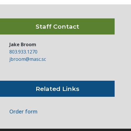
Staff Contact
Jake Broom
803.933.1270
jbroom@masc.sc
Related Links
Order form