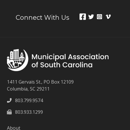
Connect With Us
1411 Gervais St., PO Box 12109
Columbia, SC 29211
803.799.9574
803.933.1299
About