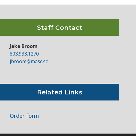
Staff Contact
Jake Broom
803.933.1270
jbroom@masc.sc
Related Links
Order form