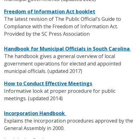
Freedom of Information Act booklet
The latest revision of The Public Official's Guide to
Compliance with the Freedom of Information Act.
Provided by the SC Press Association
Handbook for Municipal Officials in South Carolina
The handbook gives a general overview of local
government operations for elected and appointed
municipal officials. (updated 2017)
How to Conduct Effective Meetings
Informative look at proper procedure for public
meetings. (updated 2014)
Incorporation Handbook
Explains the incorporation procedures approved by the
General Assembly in 2000.