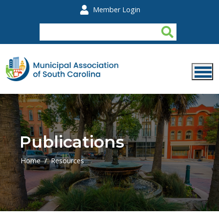
Skip to main content
Member Login
Publications
Home
Resources