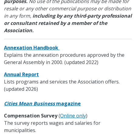
purposes.
No use of the publications may be made for
resale or any other commercial purpose or distribution
in any form,
including by any third-party professional
or consultant retained by a member of the
Association.
Annexation Handbook
Explains the annexation procedures approved by the
General Assembly in 2000. (updated 2022)
Annual Report
Lists programs and services the Association offers.
(updated 2026)
Cities Mean Business
magazine
Compensation Survey
(
Online only
)
The survey reports wages and salaries for
municipalities.