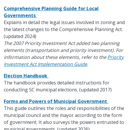
Comprehensive Planning Guide for Local
Governments
Explains in detail the legal issues involved in zoning and
the latest changes to the Comprehensive Planning Act.
(updated 2024)
The 2007 Priority Investment Act added two planning
elements (transportation and priority investment). For
information about these elements, refer to the
Priority
Investment Act Implementation Guide
.
Election Handbook
The handbook provides detailed instructions for
conducting SC municipal elections. (updated 2017)
Forms and Powers of Municipal Government
This guide outlines the roles and responsibilities of the
municipal council and the mayor according to the form
of government. It also surveys the powers entrusted to
municipal governments. (updated 2026)