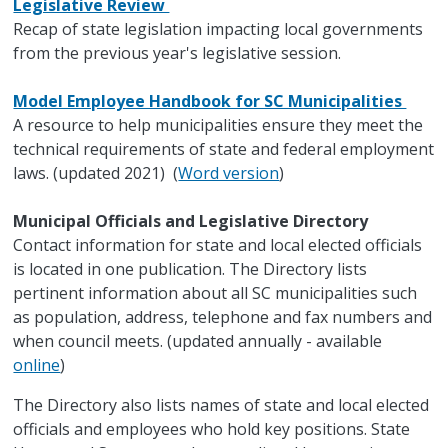
Legislative Review
Recap of state legislation impacting local governments
from the previous year's legislative session.
Model Employee Handbook for SC Municipalities
A resource to help municipalities ensure they meet the
technical requirements of state and federal employment
laws. (updated 2021) (
Word version
)
Municipal Officials and Legislative Directory
Contact information for state and local elected officials
is located in one publication. The Directory lists
pertinent information about all SC municipalities such
as population, address, telephone and fax numbers and
when council meets. (updated annually - available
online
)
The Directory also lists names of state and local elected
officials and employees who hold key positions. State