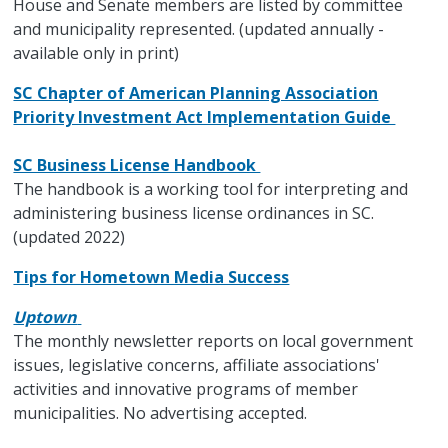
House and Senate members are listed by committee
and municipality represented. (updated annually -
available only in print)
SC Chapter of American Planning Association
Priority Investment Act Implementation Guide
SC Business License Handbook
The handbook is a working tool for interpreting and
administering business license ordinances in SC.
(updated 2022)
Tips for Hometown Media Success
Uptown
The monthly newsletter reports on local government
issues, legislative concerns, affiliate associations'
activities and innovative programs of member
municipalities. No advertising accepted.