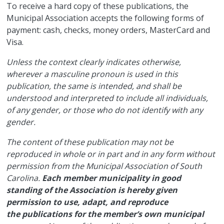
​To receive a hard copy of these publications, the
Municipal Association accepts the following forms of
payment: cash, checks, money orders, MasterCard and
Visa.
Unless the context clearly indicates otherwise,
wherever a masculine pronoun is used in this
publication, the same is intended, and shall be
understood and interpreted to include all individuals,
of any gender, or those who do not identify with any
gender.
The content of these publication may not be
reproduced in whole or in part and in any form without
permission from the Municipal Association of South
Carolina.
Each member municipality in good
standing of the Association is hereby given
permission to use, adapt, and reproduce
the publications for the member’s own municipal