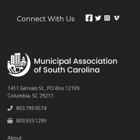
Connect With Us
1411 Gervais St., PO Box 12109
Columbia, SC 29211
803.799.9574
803.933.1299
About