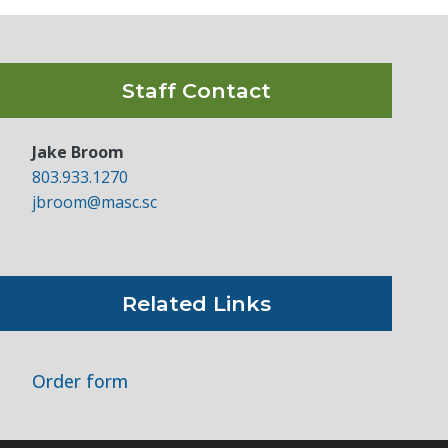
Staff Contact
Jake Broom
803.933.1270
jbroom@masc.sc
Related Links
Order form