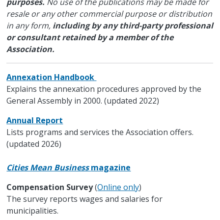
purposes.
No use of the publications may be made for
resale or any other commercial purpose or distribution
in any form,
including by any third-party professional
or consultant retained by a member of the
Association.
Annexation Handbook
Explains the annexation procedures approved by the
General Assembly in 2000. (updated 2022)
Annual Report
Lists programs and services the Association offers.
(updated 2026)
Cities Mean Business
magazine
Compensation Survey
(
Online only
)
The survey reports wages and salaries for
municipalities.