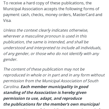
​To receive a hard copy of these publications, the
Municipal Association accepts the following forms of
payment: cash, checks, money orders, MasterCard and
Visa.
Unless the context clearly indicates otherwise,
wherever a masculine pronoun is used in this
publication, the same is intended, and shall be
understood and interpreted to include all individuals,
of any gender, or those who do not identify with any
gender.
The content of these publication may not be
reproduced in whole or in part and in any form without
permission from the Municipal Association of South
Carolina.
Each member municipality in good
standing of the Association is hereby given
permission to use, adapt, and reproduce
the publications for the member’s own municipal