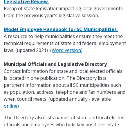
Legislative Review
Recap of state legislation impacting local governments
from the previous year's legislative session.
Model Employee Handbook for SC Municipalities
A resource to help municipalities ensure they meet the
technical requirements of state and federal employment
laws. (updated 2021) (
Word version
)
Municipal Officials and Legislative Directory
Contact information for state and local elected officials
is located in one publication. The Directory lists
pertinent information about all SC municipalities such
as population, address, telephone and fax numbers and
when council meets. (updated annually - available
online
)
The Directory also lists names of state and local elected
officials and employees who hold key positions. State