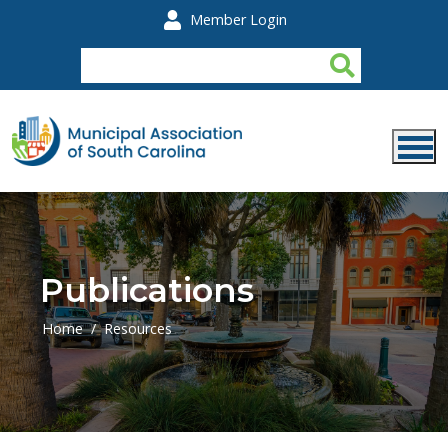
Skip to main content
Member Login
Publications
Home
Resources