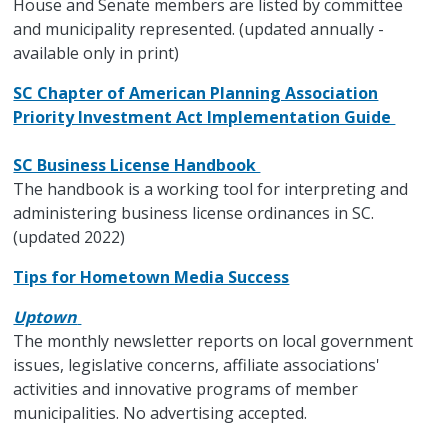
House and Senate members are listed by committee
and municipality represented. (updated annually -
available only in print)
SC Chapter of American Planning Association
Priority Investment Act Implementation Guide
SC Business License Handbook
The handbook is a working tool for interpreting and
administering business license ordinances in SC.
(updated 2022)
Tips for Hometown Media Success
Uptown
The monthly newsletter reports on local government
issues, legislative concerns, affiliate associations'
activities and innovative programs of member
municipalities. No advertising accepted.