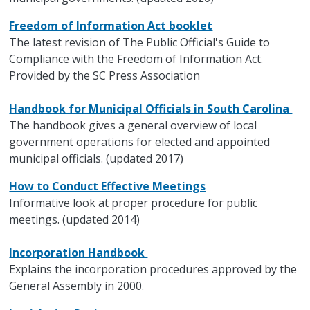
Freedom of Information Act booklet
The latest revision of The Public Official's Guide to
Compliance with the Freedom of Information Act.
Provided by the SC Press Association
Handbook for Municipal Officials in South Carolina
The handbook gives a general overview of local
government operations for elected and appointed
municipal officials. (updated 2017)
How to Conduct Effective Meetings
Informative look at proper procedure for public
meetings. (updated 2014)
Incorporation Handbook
Explains the incorporation procedures approved by the
General Assembly in 2000.