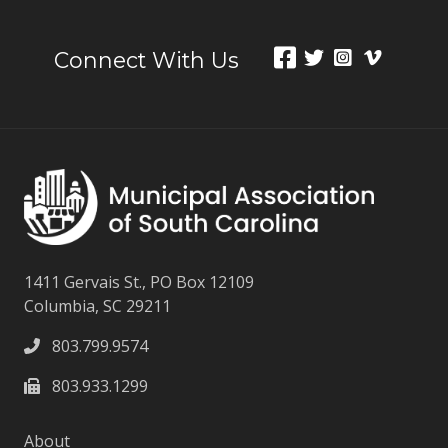
Connect With Us
1411 Gervais St., PO Box 12109
Columbia, SC 29211
803.799.9574
803.933.1299
About