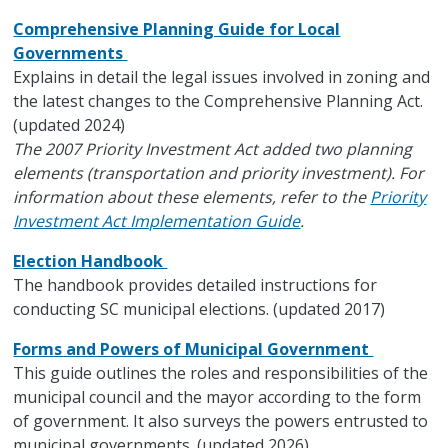
Comprehensive Planning Guide for Local
Governments
Explains in detail the legal issues involved in zoning and
the latest changes to the Comprehensive Planning Act.
(updated 2024)
The 2007 Priority Investment Act added two planning
elements (transportation and priority investment). For
information about these elements, refer to the
Priority
Investment Act Implementation Guide
.
Election Handbook
The handbook provides detailed instructions for
conducting SC municipal elections. (updated 2017)
Forms and Powers of Municipal Government
This guide outlines the roles and responsibilities of the
municipal council and the mayor according to the form
of government. It also surveys the powers entrusted to
municipal governments. (updated 2026)