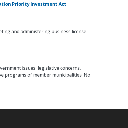
tion Priority Investment Act
eting and administering business license
vernment issues, legislative concerns,
ative programs of member municipalities. No