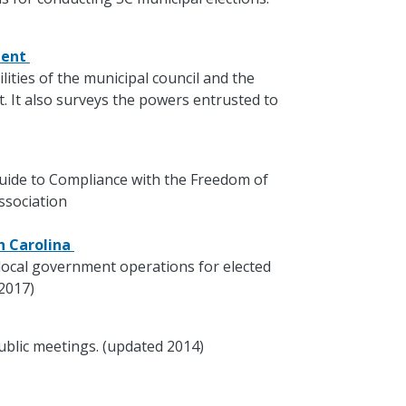
ment
lities of the municipal council and the
 It also surveys the powers entrusted to
 Guide to Compliance with the Freedom of
ssociation
th Carolina
local government operations for elected
 2017)
ublic meetings. (updated 2014)