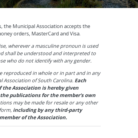
s, the Municipal Association accepts the
money orders, MasterCard and Visa.
wise, wherever a masculine pronoun is used
and shall be understood and interpreted to
hose who do not identify with any gender.
e reproduced in whole or in part and in any
l Association of South Carolina.
Each
 the Association is hereby given
 the publications for the member’s own
ations may be made for resale or any other
 form,
including by any third-party
 member of the Association.