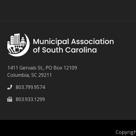
1411 Gervais St., PO Box 12109
Columbia, SC 29211
803.799.9574
803.933.1299
Copyright