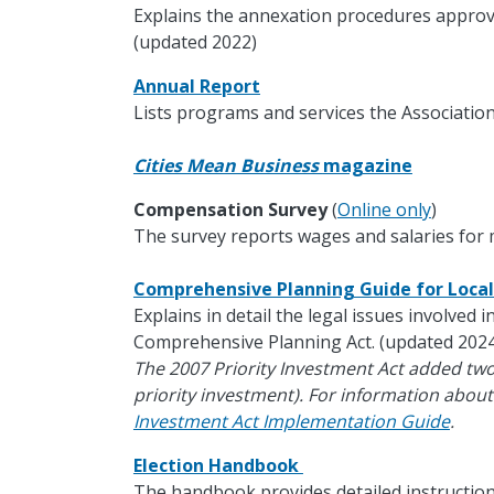
Explains the annexation procedures approv
(updated 2022)
Annual Report
Lists programs and services the Association
Cities Mean Business
magazine
Compensation Survey
(
Online only
)
The survey reports wages and salaries for m
Comprehensive Planning Guide for Loc
Explains in detail the legal issues involved 
Comprehensive Planning Act. (updated 2024
The 2007 Priority Investment Act added tw
priority investment). For information about
Investment Act Implementation Guide
.
Election Handbook
The handbook provides detailed instruction