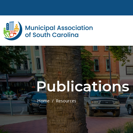
Skip to main content
Publications
Home
Resources