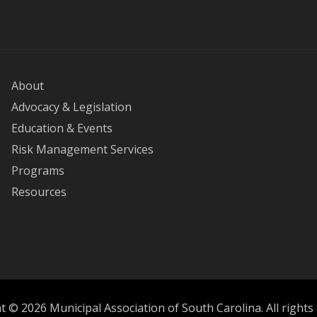
About
Advocacy & Legislation
Education & Events
Risk Management Services
Programs
Resources
 © 2026 Municipal Association of South Carolina. All rights