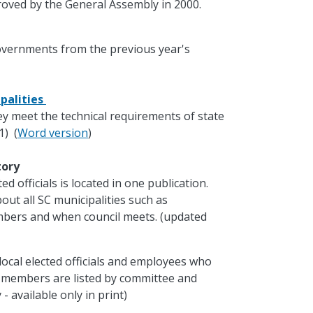
oved by the General Assembly in 2000.
governments from the previous year's
palities
ey meet the technical requirements of state
1) (
Word version
)
ctory
d officials is located in one publication.
out all SC municipalities such as
mbers and when council meets. (updated
local elected officials and employees who
e members are listed by committee and
- available only in print)