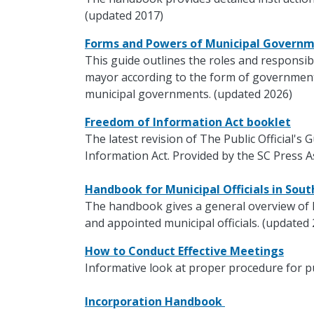
(updated 2017)
Forms and Powers of Municipal Govern
This guide outlines the roles and responsibi
mayor according to the form of government.
municipal governments. (updated 2026)
Freedom of Information Act booklet
The latest revision of The Public Official's
Information Act. Provided by the SC Press A
Handbook for Municipal Officials in Sou
The handbook gives a general overview of 
and appointed municipal officials. (updated
How to Conduct Effective Meetings
Informative look at proper procedure for p
Incorporation Handbook