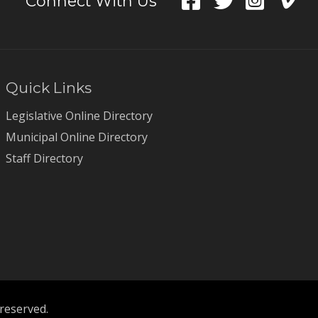
Connect With Us
Quick Links
Legislative Online Directory
Municipal Online Directory
Staff Directory
 reserved.