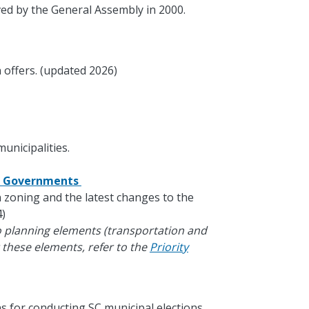
ed by the General Assembly in 2000.
 offers. (updated 2026)
unicipalities.
al Governments
in zoning and the latest changes to the
)
o planning elements (transportation and
 these elements, refer to the
Priority
s for conducting SC municipal elections.