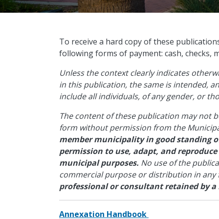
​To receive a hard copy of these publication
following forms of payment: cash, checks, 
Unless the context clearly indicates other
in this publication, the same is intended, 
include all individuals, of any gender, or t
The content of these publication may not b
form without permission from the Municipa
member municipality in good standing of
permission to use, adapt, and reproduce
municipal purposes.
No use of the public
commercial purpose or distribution in any
professional or consultant retained by a
Annexation Handbook