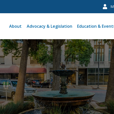
M
About
Advocacy & Legislation
Education & Event