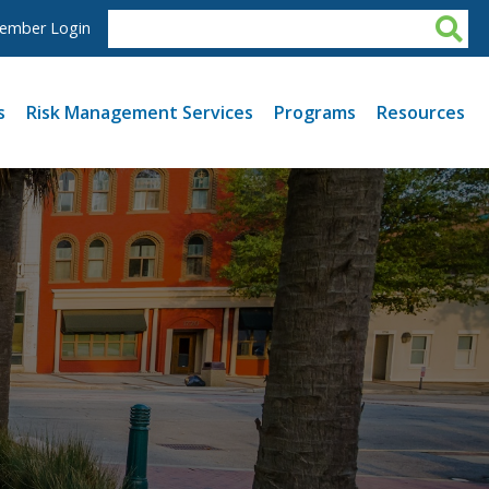
ember Login
s
Risk Management Services
Programs
Resources