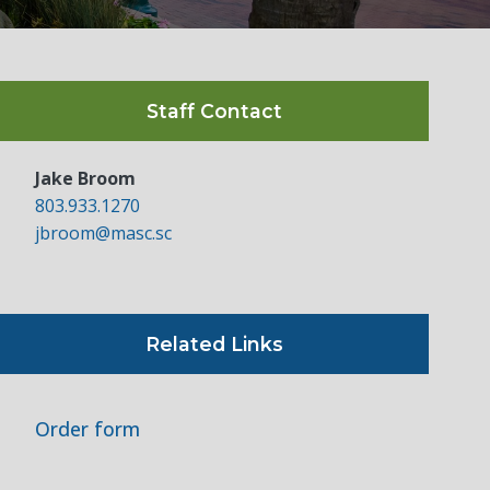
Staff Contact
Jake Broom
803.933.1270
jbroom@masc.sc
Related Links
Order form