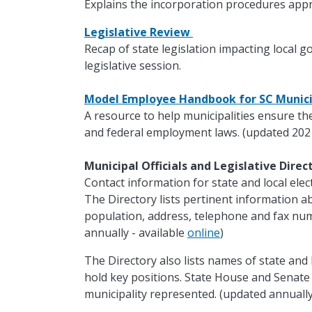
Explains the incorporation procedures appr
Legislative Review
Recap of state legislation impacting local 
legislative session.
Model Employee Handbook for SC Munici
A resource to help municipalities ensure th
and federal employment laws. (updated 202
Municipal Officials and Legislative Dire
Contact information for state and local electe
The Directory lists pertinent information ab
population, address, telephone and fax nu
annually - available
online
)
The Directory also lists names of state and 
hold key positions. State House and Senat
municipality represented. (updated annually 