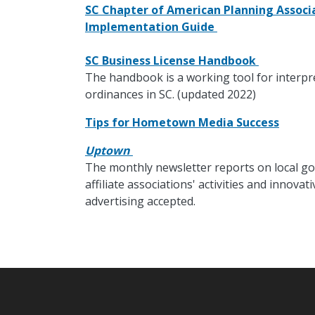
SC Chapter of American Planning Associa
Implementation Guide
SC Business License Handbook
The handbook is a working tool for interpr
ordinances in SC. (updated 2022)
Tips for Hometown Media Success
Uptown
The monthly newsletter reports on local go
affiliate associations' activities and innov
advertising accepted.