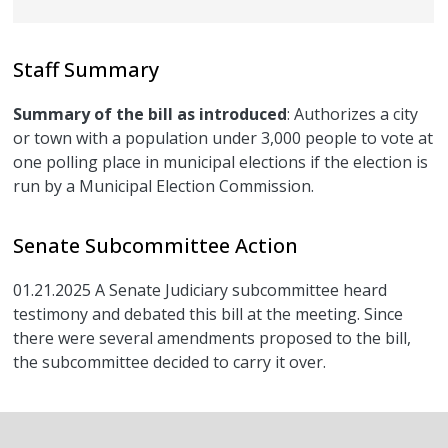
Staff Summary
Summary of the bill as introduced
: Authorizes a city
or town with a population under 3,000 people to vote at
one polling place in municipal elections if the election is
run by a Municipal Election Commission.
Senate Subcommittee Action
01.21.2025 A Senate Judiciary subcommittee heard
testimony and debated this bill at the meeting. Since
there were several amendments proposed to the bill,
the subcommittee decided to carry it over.