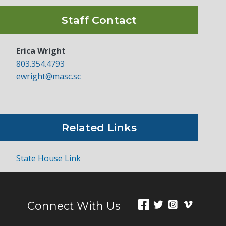
Staff Contact
Erica Wright
803.354.4793
ewright@masc.sc
Related Links
State House Link
Connect With Us