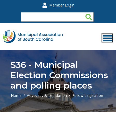
Skip to main content
Member Login
S36 - Municipal
Election Commissions
and polling places
Home
Advocacy & Legislation
Follow Legislation