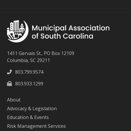
1411 Gervais St., PO Box 12109
Columbia, SC 29211
803.799.9574
803.933.1299
About
Advocacy & Legislation
Education & Events
Risk Management Services