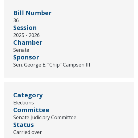
Bill Number
36
Session
2025 - 2026
Chamber
Senate
Sponsor
Sen. George E. "Chip" Campsen III
Category
Elections
Committee
Senate Judiciary Committee
Status
Carried over