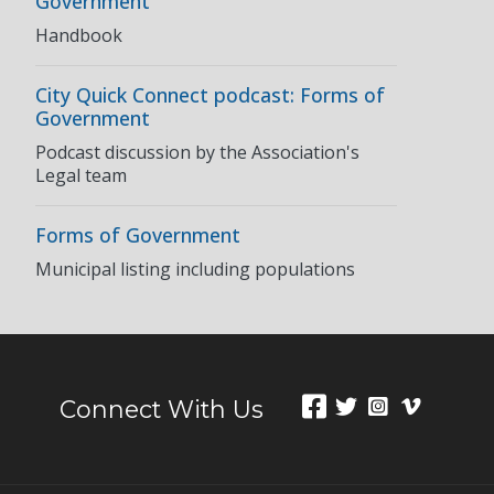
Government
Handbook
City Quick Connect podcast: Forms of
Government
Podcast discussion by the Association's
Legal team
Forms of Government
Municipal listing including populations
Connect With Us