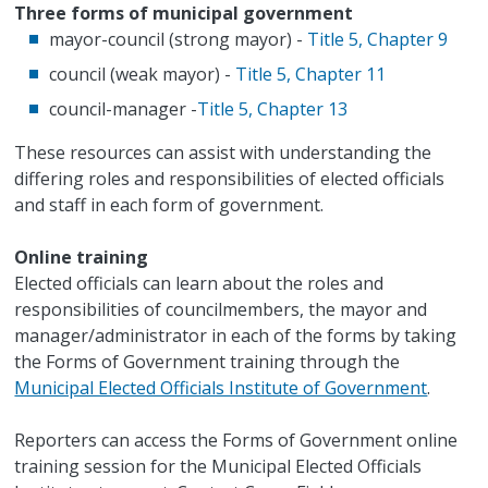
Three forms of municipal government
mayor-council (strong mayor) -
Title 5, Chapter 9
council (weak mayor) -
Title 5, Chapter 11
council-manager -
Title 5, Chapter 13
These resources can assist with understanding the
differing roles and responsibilities of elected officials
and staff in each form of government.
Online training
Elected officials can learn about the roles and
responsibilities of councilmembers, the mayor and
manager/administrator in each of the forms by taking
the Forms of Government training through the
Municipal Elected Officials Institute of Government
.
Reporters can access the Forms of Government online
training session for the Municipal Elected Officials