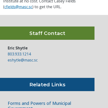
Institute at no cost. Contact Casey Fields
(
cfields@masc.sc
) to get the URL.
Staff Contact
Eric Shytle
803.933.1214
eshytle@masc.sc
Related Links
Forms and Powers of Municipal