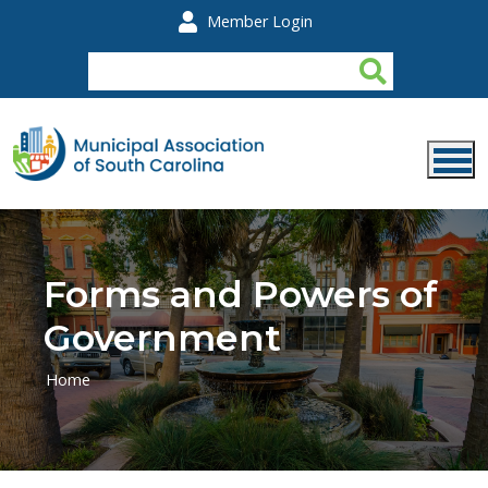
Skip to main content
Member Login
Forms and Powers of
Government
Home