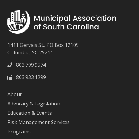
1411 Gervais St., PO Box 12109
Columbia, SC 29211
803.799.9574
803.933.1299
About
Advocacy & Legislation
Education & Events
Risk Management Services
Programs