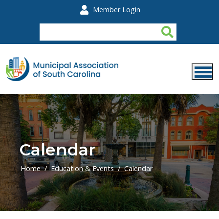
Skip to main content
Member Login
Calendar
Home
Education & Events
Calendar