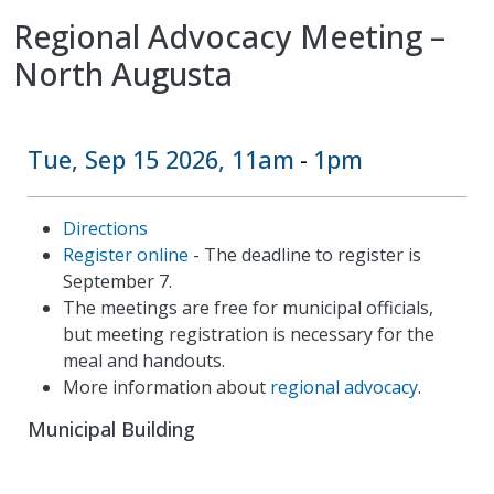
Regional Advocacy Meeting –
North Augusta
Tue, Sep 15 2026, 11am
1pm
-
Directions
Register online
- The deadline to register is
September 7.
The meetings are free for municipal officials,
but meeting registration is necessary for the
meal and handouts.
More information about
regional advocacy
.
Municipal Building