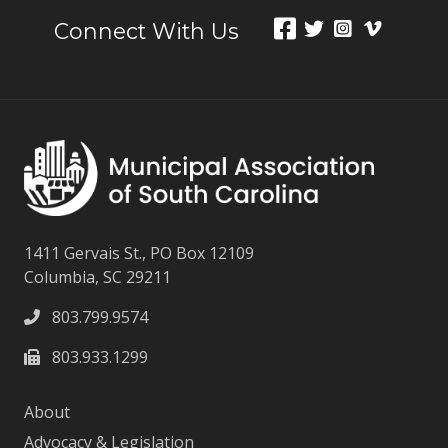
Connect With Us
1411 Gervais St., PO Box 12109
Columbia, SC 29211
803.799.9574
803.933.1299
About
Advocacy & Legislation