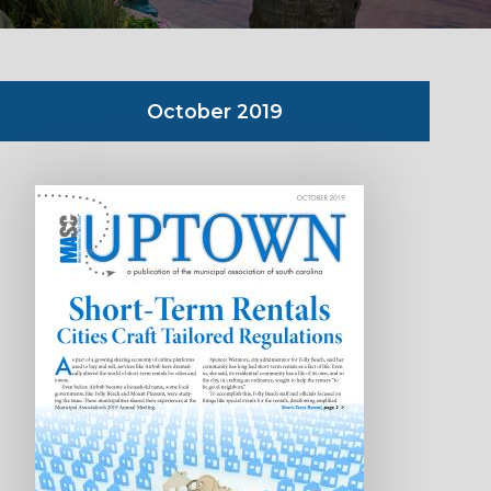
October 2019