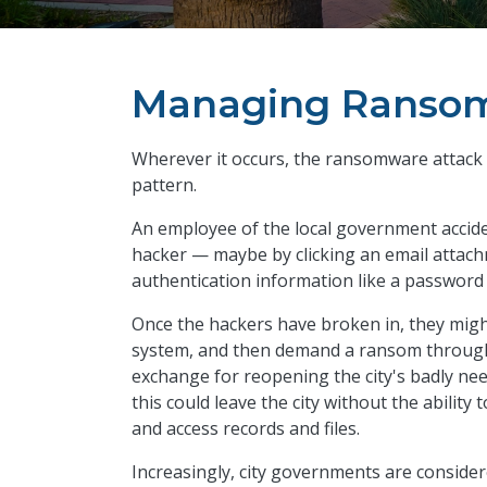
Managing Ransom
Wherever it occurs, the ransomware attack 
pattern.
An employee of the local government acciden
hacker — maybe by clicking an email attach
authentication information like a password
Once the hackers have broken in, they might 
system, and then demand a ransom through 
exchange for reopening the city's badly ne
this could leave the city without the abilit
and access records and files.
Increasingly, city governments are consider