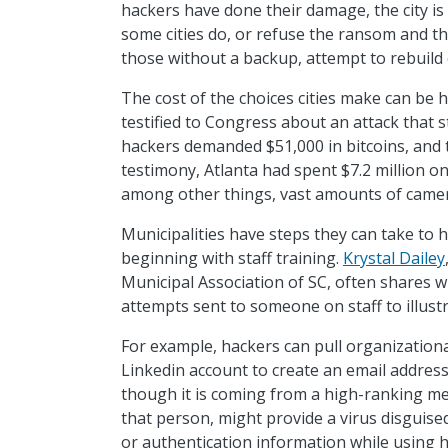
hackers have done their damage, the city is 
some cities do, or refuse the ransom and the
those without a backup, attempt to rebuild 
The cost of the choices cities make can be 
testified to Congress about an attack that st
hackers demanded $51,000 in bitcoins, and t
testimony, Atlanta had spent $7.2 million o
among other things, vast amounts of camera
Municipalities have steps they can take to 
beginning with staff training.
Krystal Dailey
Municipal Association of SC, often shares w
attempts sent to someone on staff to illust
For example, hackers can pull organization
Linkedin account to create an email addre
though it is coming from a high-ranking me
that person, might provide a virus disguis
or authentication information while using 