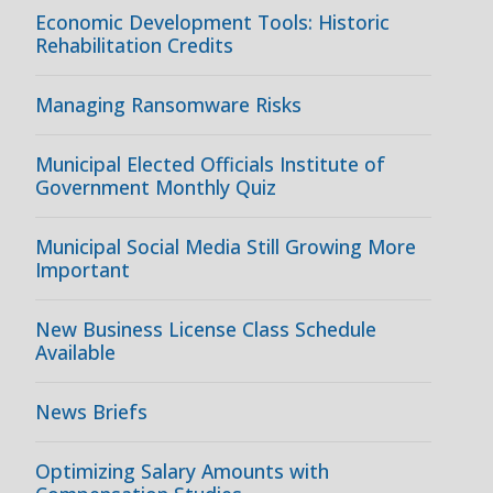
Economic Development Tools: Historic
Rehabilitation Credits
Managing Ransomware Risks
Municipal Elected Officials Institute of
Government Monthly Quiz
Municipal Social Media Still Growing More
Important
New Business License Class Schedule
Available
News Briefs
Optimizing Salary Amounts with