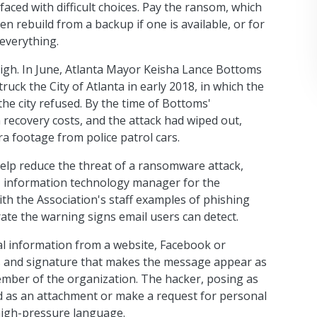
faced with difficult choices. Pay the ransom, which
n rebuild from a backup if one is available, or for
everything.
high. In June, Atlanta Mayor Keisha Lance Bottoms
ruck the City of Atlanta in early 2018, in which the
he city refused. By the time of Bottoms'
n recovery costs, and the attack had wiped out,
 footage from police patrol cars.
help reduce the threat of a ransomware attack,
, information technology manager for the
ith the Association's staff examples of phishing
rate the warning signs email users can detect.
al information from a website, Facebook or
ss and signature that makes the message appear as
mber of the organization. The hacker, posing as
ed as an attachment or make a request for personal
high-pressure language.