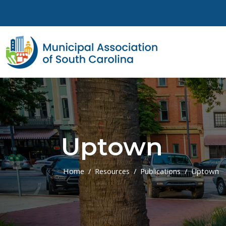
Skip to main content
Uptown
Home
Resources
Publications
Uptown