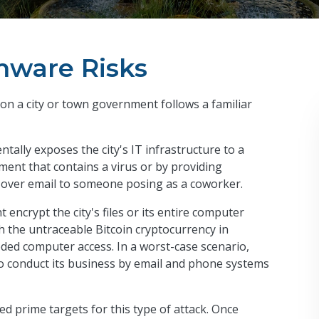
ware Risks
on a city or town government follows a familiar
tally exposes the city's IT infrastructure to a
ment that contains a virus or by providing
 over email to someone posing as a coworker.
encrypt the city's files or its entire computer
the untraceable Bitcoin cryptocurrency in
eded computer access. In a worst-case scenario,
y to conduct its business by email and phone systems
ed prime targets for this type of attack. Once