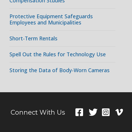
Compensation Studies
Protective Equipment Safeguards
Employees and Municipalities
Short-Term Rentals
Spell Out the Rules for Technology Use
Storing the Data of Body-Worn Cameras
Connect With Us