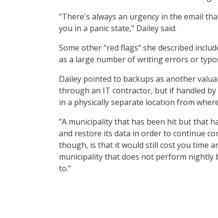
"There's always an urgency in the email tha
you in a panic state," Dailey said.
Some other "red flags" she described include
as a large number of writing errors or typo
Dailey pointed to backups as another valua
through an IT contractor, but if handled by th
in a physically separate location from where
"A municipality that has been hit but that 
and restore its data in order to continue con
though, is that it would still cost you time
municipality that does not perform nightly
to."