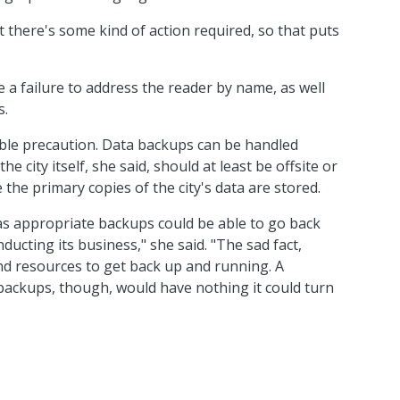
t there's some kind of action required, so that puts
 a failure to address the reader by name, as well
s.
ble precaution. Data backups can be handled
e city itself, she said, should at least be offsite or
 the primary copies of the city's data are stored.
has appropriate backups could be able to go back
ducting its business," she said. "The sad fact,
 and resources to get back up and running. A
 backups, though, would have nothing it could turn