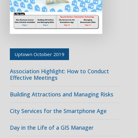
Uptown October 2019
Association Highlight: How to Conduct
Effective Meetings
Building Attractions and Managing Risks
City Services for the Smartphone Age
Day in the Life of a GIS Manager