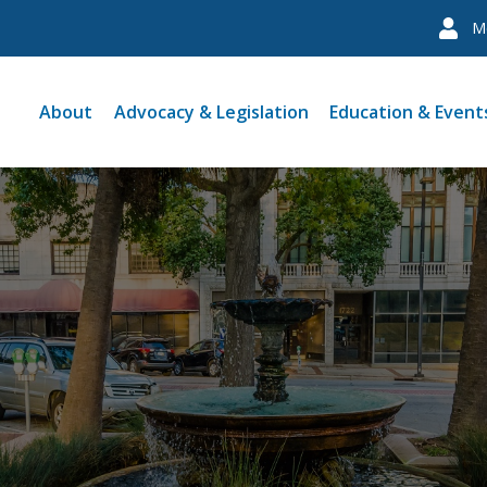
M
About
Advocacy & Legislation
Education & Event