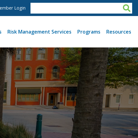
ember Login
s
Risk Management Services
Programs
Resources