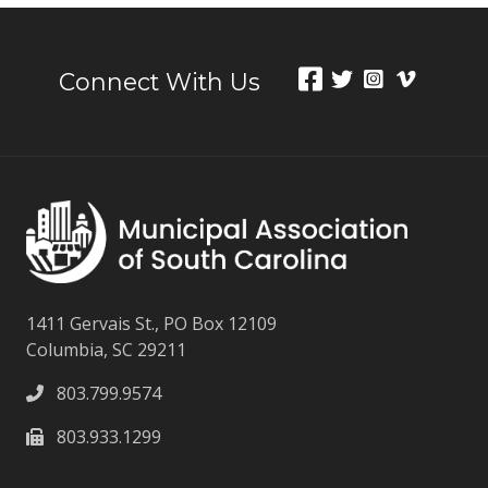
Connect With Us
1411 Gervais St., PO Box 12109
Columbia, SC 29211
803.799.9574
803.933.1299