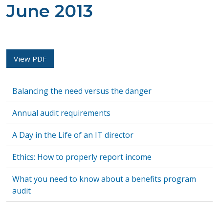
June 2013
View PDF
Balancing the need versus the danger
Annual audit requirements
A Day in the Life of an IT director
Ethics: How to properly report income
What you need to know about a benefits program
audit