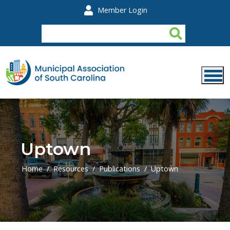
Skip to main content
Member Login
Uptown
Home
Resources
Publications
Uptown