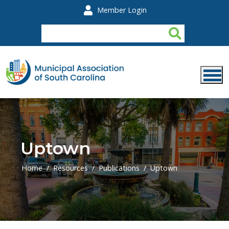
Skip to main content
Member Login
Uptown
Home
Resources
Publications
Uptown