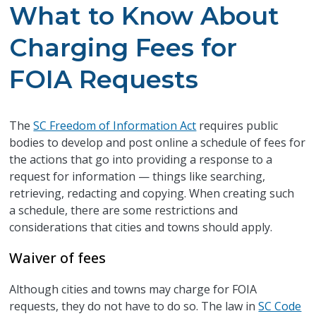
What to Know About
Charging Fees for
FOIA Requests
The
SC Freedom of Information Act
requires public
bodies to develop and post online a schedule of fees for
the actions that go into providing a response to a
request for information — things like searching,
retrieving, redacting and copying. When creating such
a schedule, there are some restrictions and
considerations that cities and towns should apply.
Waiver of fees
Although cities and towns may charge for FOIA
requests, they do not have to do so. The law in
SC Code