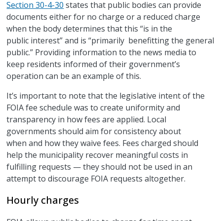
Section 30-4-30
states that public bodies can provide
documents either for no charge or a reduced charge
when the body determines that this “is in the
public interest” and is “primarily benefitting the general
public.” Providing information to the news media to
keep residents informed of their government’s
operation can be an example of this.
It’s important to note that the legislative intent of the
FOIA fee schedule was to create uniformity and
transparency in how fees are applied. Local
governments should aim for consistency about
when and how they waive fees. Fees charged should
help the municipality recover meaningful costs in
fulfilling requests — they should not be used in an
attempt to discourage FOIA requests altogether.
Hourly charges