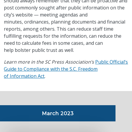
should always remember that they can be proactive and
post commonly sought after public information on the
city’s website — meeting agendas and
minutes, ordinances, planning documents and financial
reports, among others. This can reduce staff time
fulfilling requests for the information, can reduce the
need to calculate fees in some cases, and can
help bolster public trust as well.
Learn more in the SC Press Association’s
Public Official’s
Guide to Compliance with the S.C. Freedom
of Information Act
.
March 2023