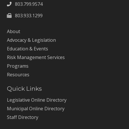
803.799.9574
803.933.1299
About
Advocacy & Legislation
Education & Events
Risk Management Services
Programs
Resources
Quick Links
Legislative Online Directory
Municipal Online Directory
Staff Directory