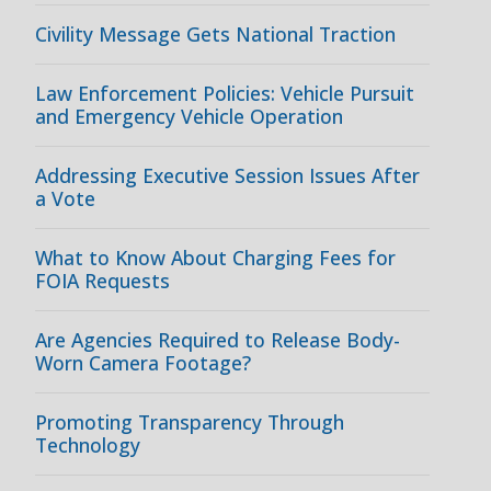
Civility Message Gets National Traction
Law Enforcement Policies: Vehicle Pursuit
and Emergency Vehicle Operation
Addressing Executive Session Issues After
a Vote
What to Know About Charging Fees for
FOIA Requests
Are Agencies Required to Release Body-
Worn Camera Footage?
Promoting Transparency Through
Technology