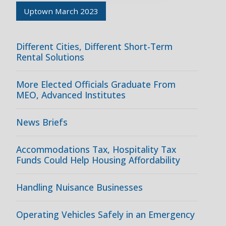
Uptown March 2023
Different Cities, Different Short-Term
Rental Solutions
More Elected Officials Graduate From
MEO, Advanced Institutes
News Briefs
Accommodations Tax, Hospitality Tax
Funds Could Help Housing Affordability
Handling Nuisance Businesses
Operating Vehicles Safely in an Emergency