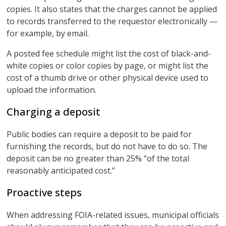
copies. It also states that the charges cannot be applied
to records transferred to the requestor electronically —
for example, by email.
A posted fee schedule might list the cost of black-and-
white copies or color copies by page, or might list the
cost of a thumb drive or other physical device used to
upload the information.
Charging a deposit
Public bodies can require a deposit to be paid for
furnishing the records, but do not have to do so. The
deposit can be no greater than 25% “of the total
reasonably anticipated cost.”
Proactive steps
When addressing FOIA-related issues, municipal officials