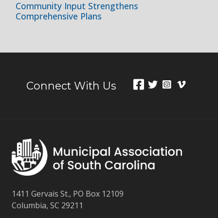
Community Input Strengthens
Comprehensive Plans
Connect With Us
1411 Gervais St., PO Box 12109
Columbia, SC 29211