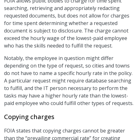
FOIA allows public bodies to charge for time spent
searching, retrieving and appropriately redacting
requested documents, but does not allow for charges
for time spent determining whether a requested
document is subject to disclosure. The charge cannot
exceed the hourly wage of the lowest-paid employee
who has the skills needed to fulfill the request.
Notably, the employee in question might differ
depending on the type of request, so cities and towns
do not have to name a specific hourly rate in the policy.
A particular request might require database searching
to fulfill, and the IT person necessary to perform the
tasks may have a higher hourly rate than the lowest-
paid employee who could fulfill other types of requests.
Copying charges
FOIA states that copying charges cannot be greater
than the “prevailing commercial rate” for creating