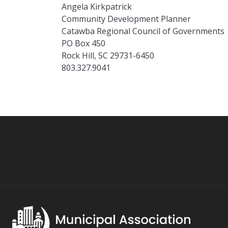
Angela Kirkpatrick
Community Development Planner
Catawba Regional Council of Governments
PO Box 450
Rock Hill, SC 29731-6450
803.327.9041