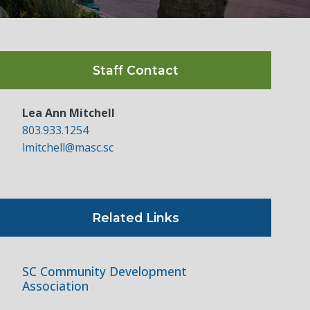
Staff Contact
Lea Ann Mitchell
803.933.1254
lmitchell@masc.sc
Related Links
SC Community Development
Association