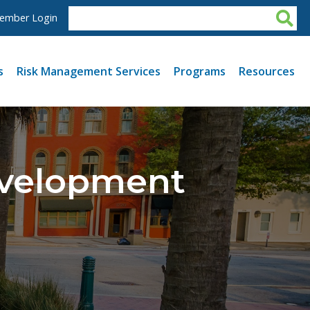
ember Login
s
Risk Management Services
Programs
Resources
evelopment