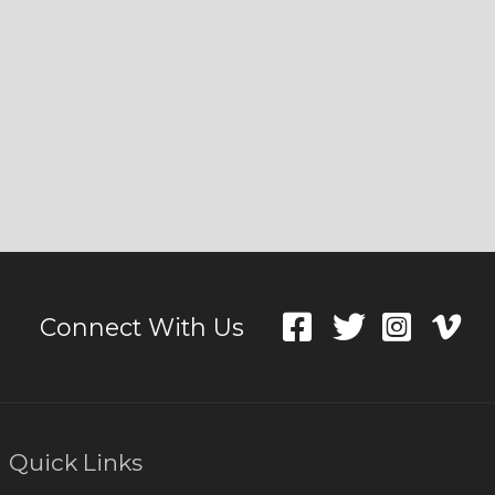
Connect With Us
Quick Links