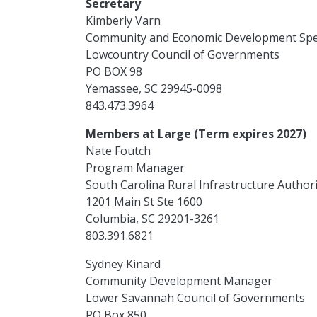
Secretary
Kimberly Varn
Community and Economic Development Spec
Lowcountry Council of Governments
PO BOX 98
Yemassee, SC 29945-0098
843.473.3964
Members at Large (Term expires 2027)
Nate Foutch
Program Manager
South Carolina Rural Infrastructure Authori
1201 Main St Ste 1600
Columbia, SC 29201-3261
803.391.6821
Sydney Kinard
Community Development Manager
Lower Savannah Council of Governments
PO Box 850