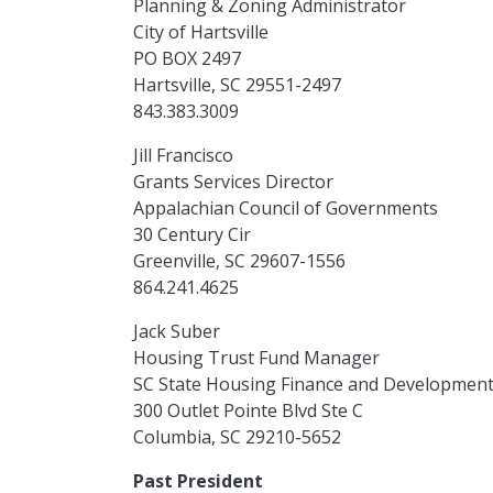
Planning & Zoning Administrator
City of Hartsville
PO BOX 2497
Hartsville, SC 29551-2497
843.383.3009
Jill Francisco
Grants Services Director
Appalachian Council of Governments
30 Century Cir
Greenville, SC 29607-1556
864.241.4625
Jack Suber
Housing Trust Fund Manager
SC State Housing Finance and Development
300 Outlet Pointe Blvd Ste C
Columbia, SC 29210-5652
Past President