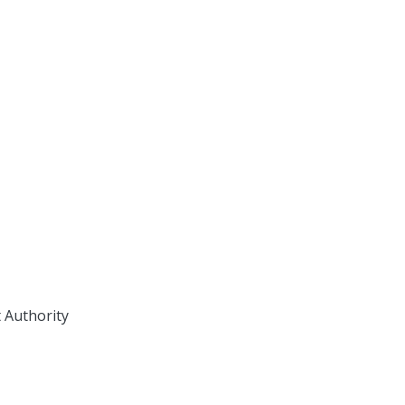
 Authority