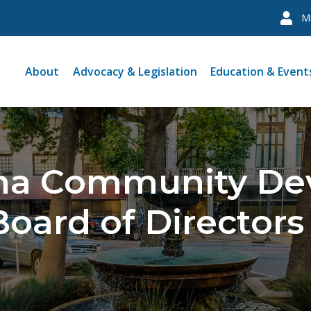
M
About
Advocacy & Legislation
Education & Event
ina Community D
Board of Directors