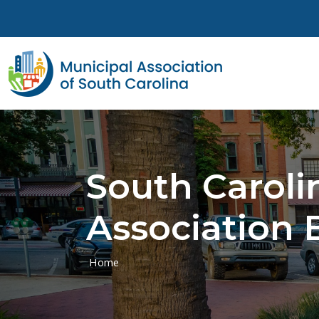
Skip to main content
South Carol
Association 
Home