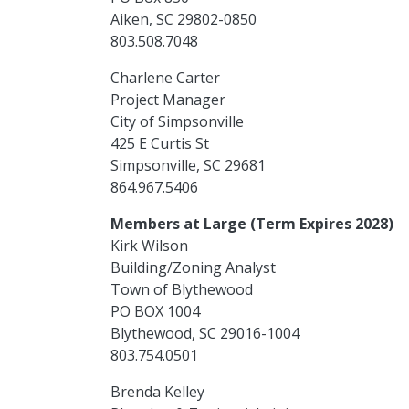
Aiken, SC 29802-0850
803.508.7048
Charlene Carter
Project Manager
City of Simpsonville
425 E Curtis St
Simpsonville, SC 29681
864.967.5406
Members at Large (Term Expires 2028)
Kirk Wilson
Building/Zoning Analyst
Town of Blythewood
PO BOX 1004
Blythewood, SC 29016-1004
803.754.0501
Brenda Kelley