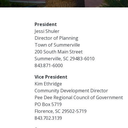
President
Jessi Shuler
Director of Planning
Town of Summerville
200 South Main Street
Summerville, SC 29483-6010
843.871-6000
Vice President
Kim Ethridge
Community Development Director
Pee Dee Regional Council of Government
PO Box 5719
Florence, SC 29502-5719
843.702.3139