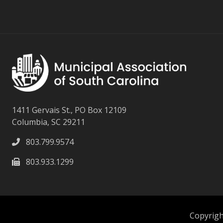
1411 Gervais St., PO Box 12109
Columbia, SC 29211
803.799.9574
803.933.1299
Copyright