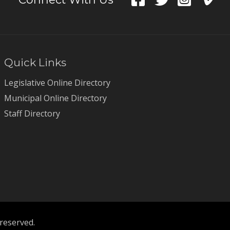
Quick Links
Legislative Online Directory
Municipal Online Directory
Staff Directory
 reserved.