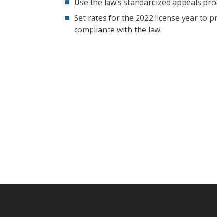
Use the law’s standardized appeals pro
Set rates for the 2022 license year to pr
compliance with the law.