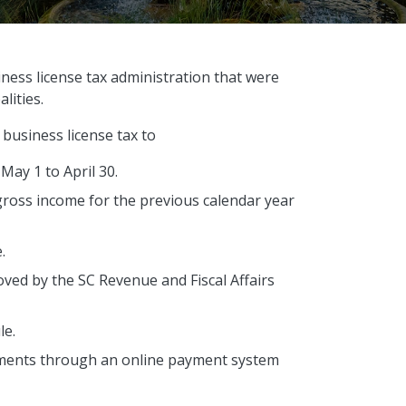
ness license tax administration that were
lities.
a business license tax to
 May 1 to April 30.
gross income for the previous calendar year
e.
oved by the SC Revenue and Fiscal Affairs
le.
ments through an online payment system