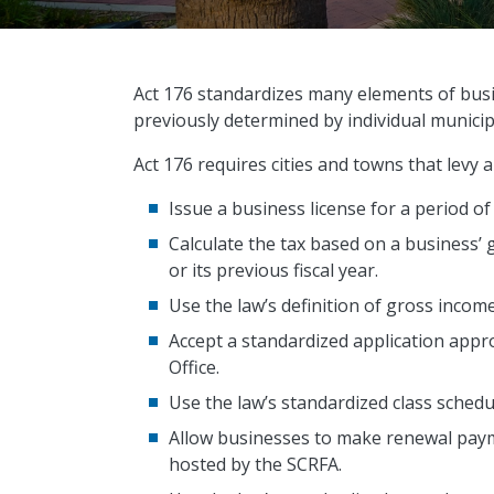
Act 176 standardizes many elements of busi
previously determined by individual municipa
Act 176 requires cities and towns that levy 
Issue a business license for a period of
Calculate the tax based on a business’ 
or its previous fiscal year.
Use the law’s definition of gross incom
Accept a standardized application appr
Office.
Use the law’s standardized class schedu
Allow businesses to make renewal pay
hosted by the SCRFA.