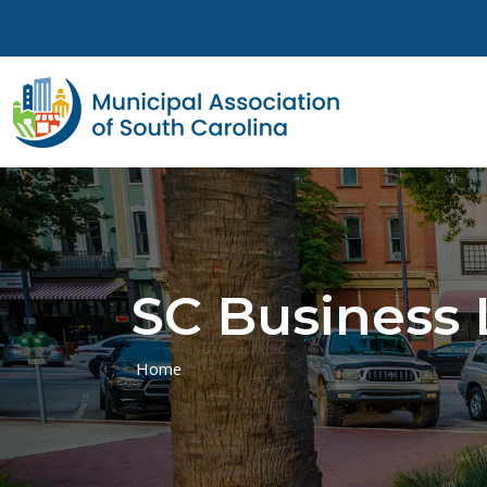
Skip to main content
SC Business 
Home