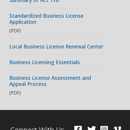
Summary of Act 176
Standardized Business License
Application
(PDF)
Local Business License Renewal Center
Business Licensing Essentials
Business License Assessment and
Appeal Process
(PDF)
Connect With Us