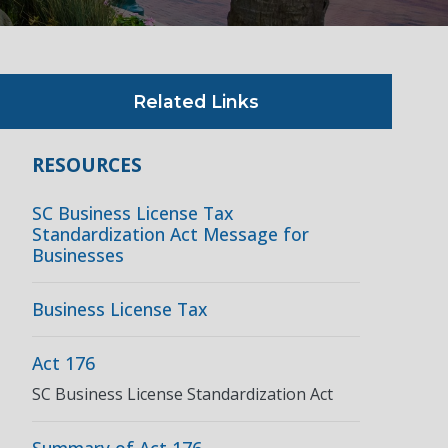
Related Links
RESOURCES
SC Business License Tax
Standardization Act Message for
Businesses
Business License Tax
Act 176
SC Business License Standardization Act