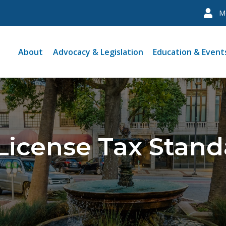
M
About
Advocacy & Legislation
Education & Event
License Tax Stand