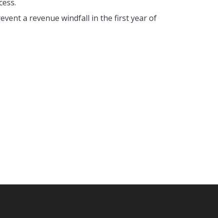
cess.
event a revenue windfall in the first year of