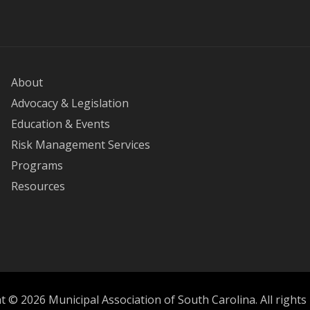
About
Advocacy & Legislation
Education & Events
Risk Management Services
Programs
Resources
 © 2026 Municipal Association of South Carolina. All rights