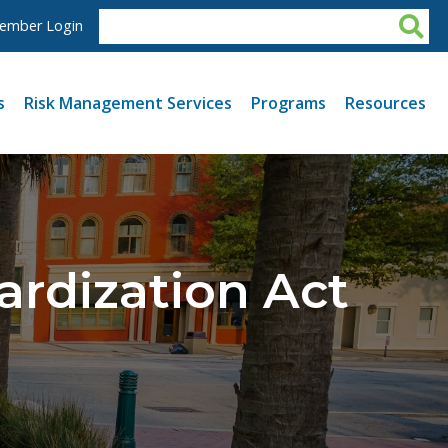
ember Login
s
Risk Management Services
Programs
Resources
ardization Act