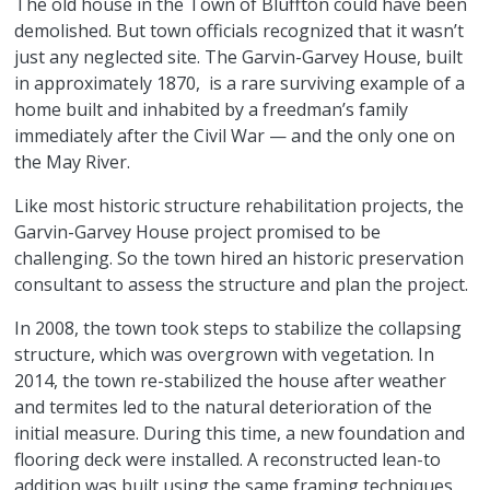
The old house in the Town of Bluffton could have been
demolished. But town officials recognized that it wasn’t
just any neglected site. The Garvin-Garvey House, built
in approximately 1870, is a rare surviving example of a
home built and inhabited by a freedman’s family
immediately after the Civil War — and the only one on
the May River.
Like most historic structure rehabilitation projects, the
Garvin-Garvey House project promised to be
challenging. So the town hired an historic preservation
consultant to assess the structure and plan the project.
In 2008, the town took steps to stabilize the collapsing
structure, which was overgrown with vegetation. In
2014, the town re-stabilized the house after weather
and termites led to the natural deterioration of the
initial measure. During this time, a new foundation and
flooring deck were installed. A reconstructed lean-to
addition was built using the same framing techniques