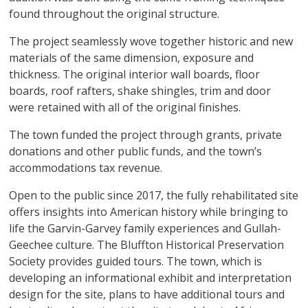
found throughout the original structure.
The project seamlessly wove together historic and new
materials of the same dimension, exposure and
thickness. The original interior wall boards, floor
boards, roof rafters, shake shingles, trim and door
were retained with all of the original finishes.
The town funded the project through grants, private
donations and other public funds, and the town’s
accommodations tax revenue.
Open to the public since 2017, the fully rehabilitated site
offers insights into American history while bringing to
life the Garvin-Garvey family experiences and Gullah-
Geechee culture. The Bluffton Historical Preservation
Society provides guided tours. The town, which is
developing an informational exhibit and interpretation
design for the site, plans to have additional tours and