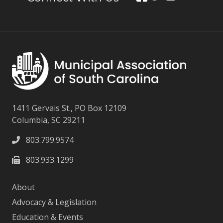
1411 Gervais St., PO Box 12109
Columbia, SC 29211
803.799.9574
803.933.1299
About
Advocacy & Legislation
Education & Events