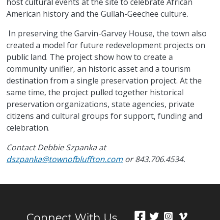
host cultural events at the site to celebrate African
American history and the Gullah-Geechee culture.
In preserving the Garvin-Garvey House, the town also
created a model for future redevelopment projects on
public land. The project show how to create a
community unifier, an historic asset and a tourism
destination from a single preservation project. At the
same time, the project pulled together historical
preservation organizations, state agencies, private
citizens and cultural groups for support, funding and
celebration.
Contact Debbie Szpanka at
dszpanka@townofbluffton.com
or 843.706.4534.
Connect With Us