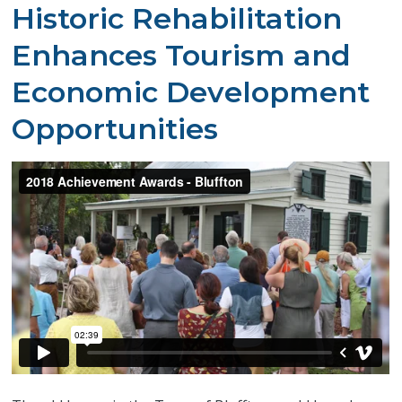
​Historic Rehabilitation
Enhances Tourism and
Economic Development
Opportunities