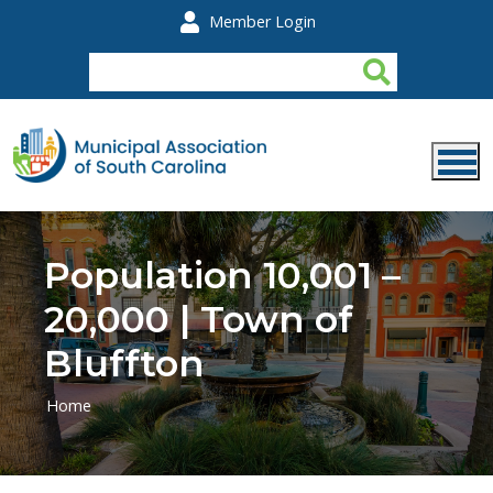
Skip to main content
Member Login
Population 10,001 –
20,000 | Town of
Bluffton
Home