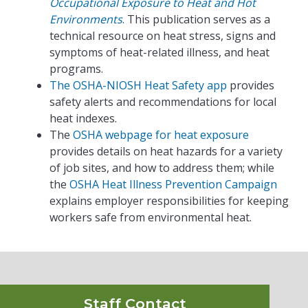
Occupational Exposure to Heat and Hot
Environments
. This publication serves as a
technical resource on heat stress, signs and
symptoms of heat-related illness, and heat
programs.
The OSHA-NIOSH Heat Safety app
provides
safety alerts and recommendations for local
heat indexes.
The
OSHA webpage for heat exposure
provides details on heat hazards for a variety
of job sites, and how to address them; while
the
OSHA Heat Illness Prevention Campaign
explains employer responsibilities for keeping
workers safe from environmental heat.
Staff Contact