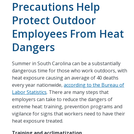
Precautions Help
Protect Outdoor
Employees From Heat
Dangers
Summer in South Carolina can be a substantially
dangerous time for those who work outdoors, with
heat exposure causing an average of 40 deaths
every year nationwide,
according to the Bureau of
Labor Statistics
. There are many steps that
employers can take to reduce the dangers of
extreme heat: training, prevention programs and
vigilance for signs that workers need to have their
heat exposure treated.
Training and acclimatization