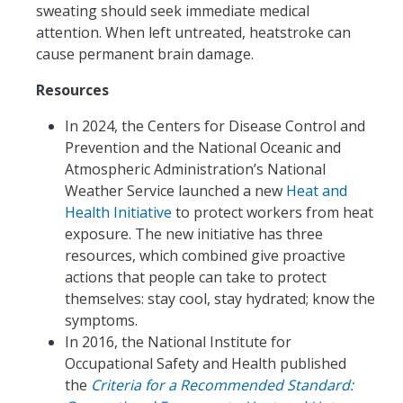
sweating should seek immediate medical
attention. When left untreated, heatstroke can
cause permanent brain damage.
Resources
In 2024, the Centers for Disease Control and
Prevention and the National Oceanic and
Atmospheric Administration’s National
Weather Service launched a new
Heat and
Health Initiative
to protect workers from heat
exposure. The new initiative has three
resources, which combined give proactive
actions that people can take to protect
themselves: stay cool, stay hydrated; know the
symptoms.
In 2016, the National Institute for
Occupational Safety and Health published
the
Criteria for a Recommended Standard: