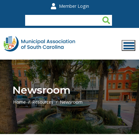
Skip to main content
Member Login
Newsroom
Home
Resources
Newsroom