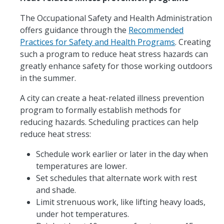
The Occupational Safety and Health Administration
offers guidance through the
Recommended
Practices for Safety and Health Programs
. Creating
such a program to reduce heat stress hazards can
greatly enhance safety for those working outdoors
in the summer.
A city can create a heat-related illness prevention
program to formally establish methods for
reducing hazards. Scheduling practices can help
reduce heat stress:
Schedule work earlier or later in the day when
temperatures are lower.
Set schedules that alternate work with rest
and shade.
Limit strenuous work, like lifting heavy loads,
under hot temperatures.