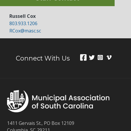
Russell Cox
803.933.1206
RCox@masc.sc
Connect With Us
1411 Gervais St., PO Box 12109
Columbia, SC 29211