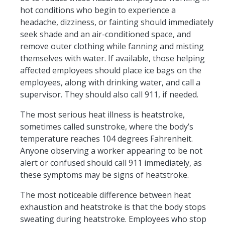
hot conditions who begin to experience a
headache, dizziness, or fainting should immediately
seek shade and an air-conditioned space, and
remove outer clothing while fanning and misting
themselves with water. If available, those helping
affected employees should place ice bags on the
employees, along with drinking water, and call a
supervisor. They should also call 911, if needed.
The most serious heat illness is heatstroke,
sometimes called sunstroke, where the body’s
temperature reaches 104 degrees Fahrenheit.
Anyone observing a worker appearing to be not
alert or confused should call 911 immediately, as
these symptoms may be signs of heatstroke.
The most noticeable difference between heat
exhaustion and heatstroke is that the body stops
sweating during heatstroke. Employees who stop