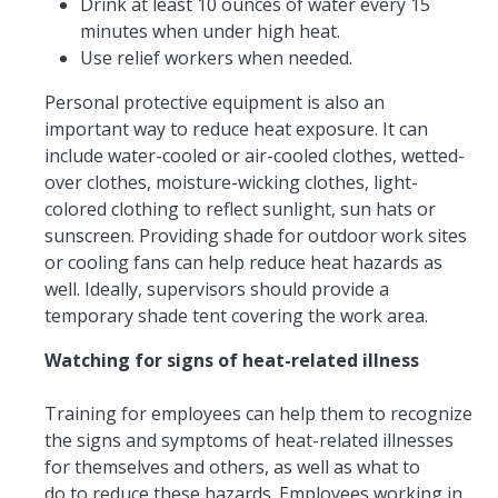
Drink at least 10 ounces of water every 15
minutes when under high heat.
Use relief workers when needed.
Personal protective equipment is also an
important way to reduce heat exposure. It can
include water-cooled or air-cooled clothes, wetted-
over clothes, moisture-wicking clothes, light-
colored clothing to reflect sunlight, sun hats or
sunscreen. Providing shade for outdoor work sites
or cooling fans can help reduce heat hazards as
well. Ideally, supervisors should provide a
temporary shade tent covering the work area.
Watching for signs of heat-related illness
Training for employees can help them to recognize
the signs and symptoms of heat-related illnesses
for themselves and others, as well as what to
do to reduce these hazards. Employees working in