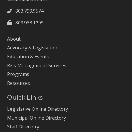
803.799.9574
803.933.1299
About
Advocacy & Legislation
Education & Events
Risk Management Services
Programs
Resources
Quick Links
Legislative Online Directory
Municipal Online Directory
Staff Directory