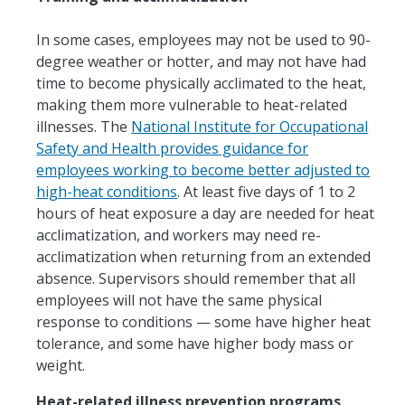
In some cases, employees may not be used to 90-
degree weather or hotter, and may not have had
time to become physically acclimated to the heat,
making them more vulnerable to heat-related
illnesses. The
National Institute for Occupational
Safety and Health provides guidance for
employees working to become better adjusted to
high-heat conditions
. At least five days of 1 to 2
hours of heat exposure a day are needed for heat
acclimatization, and workers may need re-
acclimatization when returning from an extended
absence. Supervisors should remember that all
employees will not have the same physical
response to conditions — some have higher heat
tolerance, and some have higher body mass or
weight.
Heat-related illness prevention programs