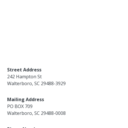
Street Address
242 Hampton St
Walterboro
,
SC
29488-3929
Mailing Address
PO BOX 709
Walterboro
,
SC
29488-0008