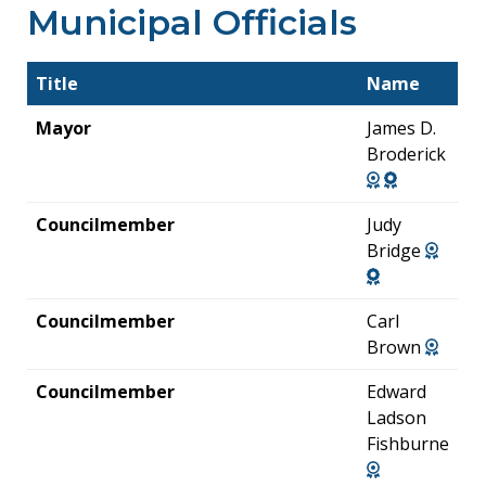
Municipal Officials
Title
Name
Mayor
James D.
Broderick
Councilmember
Judy
Bridge
Councilmember
Carl
Brown
Councilmember
Edward
Ladson
Fishburne