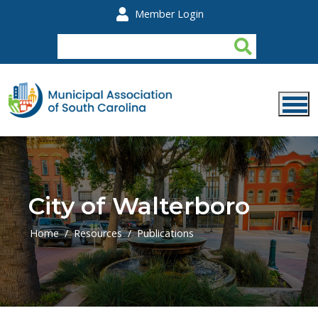
Skip to main content
Member Login
City of Walterboro
Home
Resources
Publications