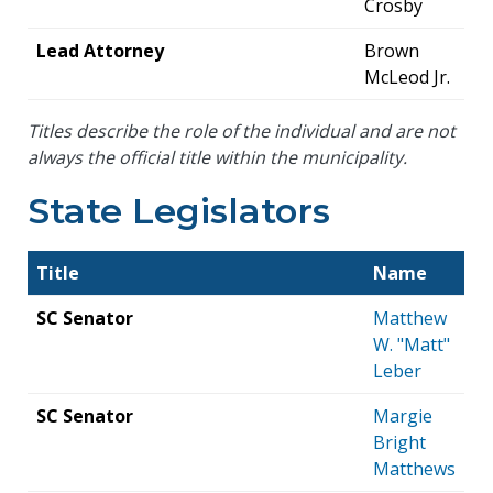
Crosby
Lead Attorney
Brown
McLeod Jr.
Titles describe the role of the individual and are not
always the official title within the municipality.
State Legislators
Title
Name
SC Senator
Matthew
W. "Matt"
Leber
SC Senator
Margie
Bright
Matthews