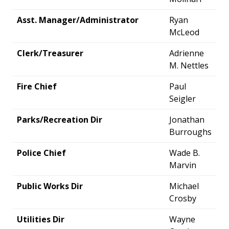
Asst. Manager/Administrator
Ryan
McLeod
Clerk/Treasurer
Adrienne
M. Nettles
Fire Chief
Paul
Seigler
Parks/Recreation Dir
Jonathan
Burroughs
Police Chief
Wade B.
Marvin
Public Works Dir
Michael
Crosby
Utilities Dir
Wayne