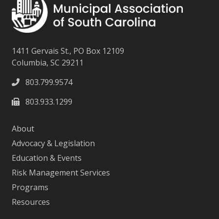
1411 Gervais St., PO Box 12109
Columbia, SC 29211
803.799.9574
803.933.1299
About
Advocacy & Legislation
Education & Events
Risk Management Services
Programs
Resources