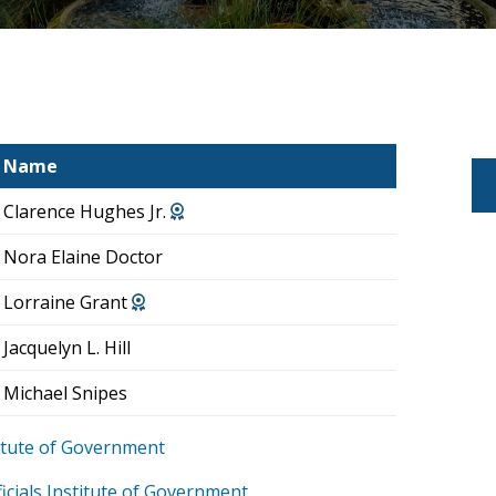
Name
Clarence Hughes Jr.
Nora Elaine Doctor
Lorraine Grant
Jacquelyn L. Hill
Michael Snipes
stitute of Government
icials Institute of Government