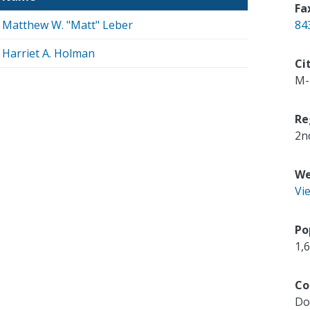
Fa
Matthew W. "Matt" Leber
84
Harriet A. Holman
Ci
M-
Re
2n
We
Vi
Po
1,
Co
Do