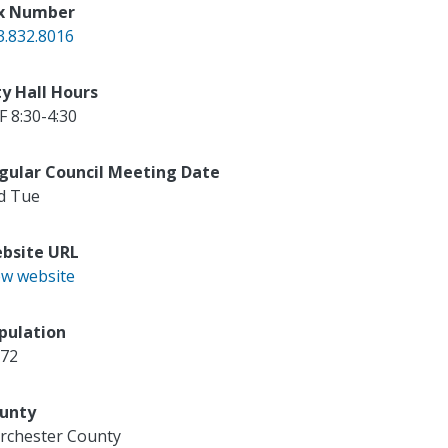
x Number
3.832.8016
ty Hall Hours
F 8:30-4:30
gular Council Meeting Date
d Tue
bsite URL
ew website
pulation
672
unty
rchester County