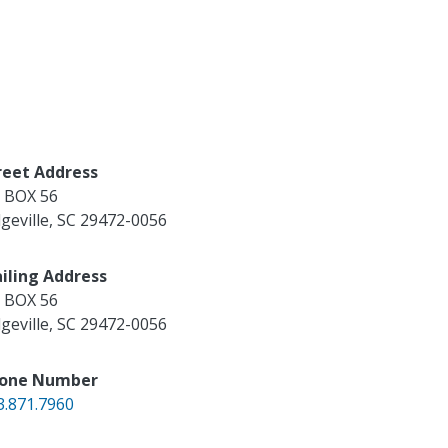
reet Address
 BOX 56
geville
,
SC
29472-0056
iling Address
 BOX 56
geville
,
SC
29472-0056
one Number
3.871.7960