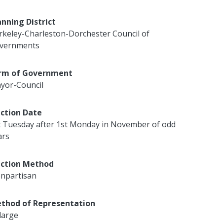
anning District
rkeley-Charleston-Dorchester Council of
vernments
rm of Government
yor-Council
ection Date
t Tuesday after 1st Monday in November of odd
ars
ection Method
npartisan
thod of Representation
large