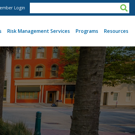
ember Login
s
Risk Management Services
Programs
Resources