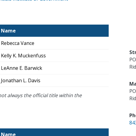
Name
Rebecca Vance
St
Kelly K. Muckenfuss
PO
Rid
LeAnne E. Barwick
Jonathan L. Davis
Ma
PO
ot always the official title within the
Rid
Ph
84
Name