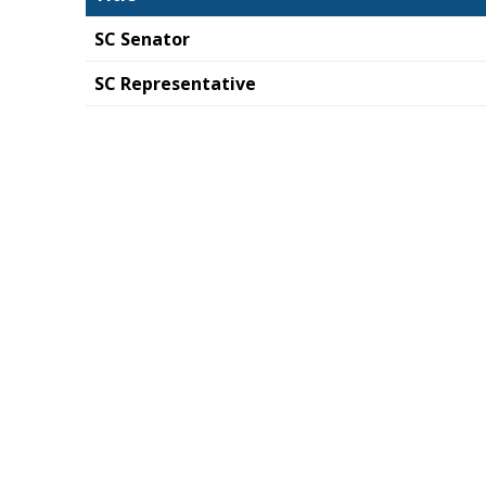
SC Senator
SC Representative