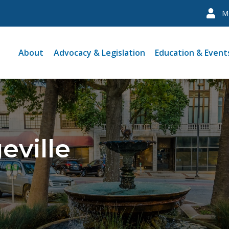
M
About
Advocacy & Legislation
Education & Event
eville