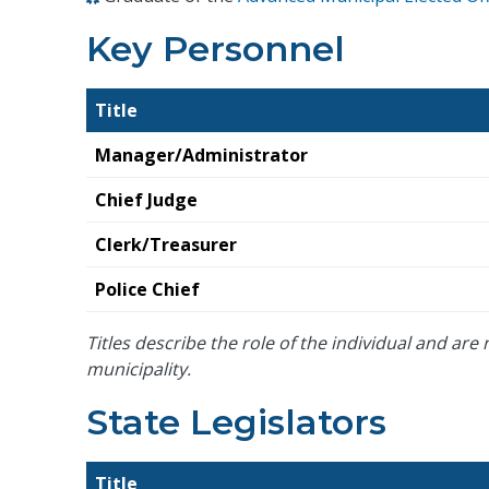
Key Personnel
Title
Manager/Administrator
Chief Judge
Clerk/Treasurer
Police Chief
Titles describe the role of the individual and are n
municipality.
State Legislators
Title