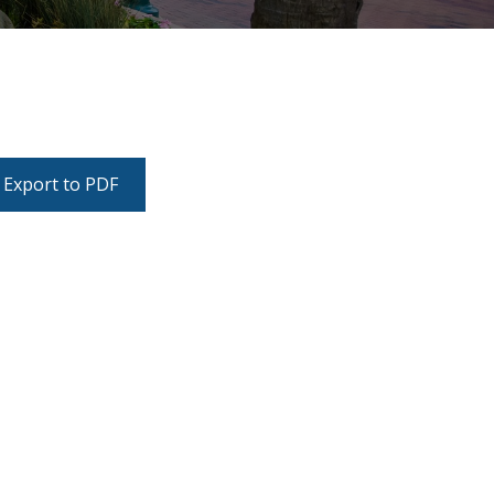
Export to PDF