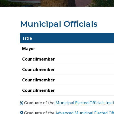
Municipal Officials
Title
Mayor
Councilmember
Councilmember
Councilmember
Councilmember
Graduate of the
Municipal Elected Officials In
Graduate of the
Advanced Municipal Elected Off