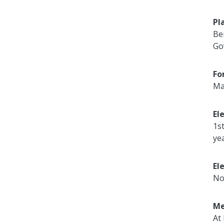
Pl
Be
Go
Fo
Ma
El
1s
ye
El
No
Me
At 