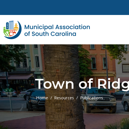
Skip to main content
Town of Ridg
Home
Resources
Publications