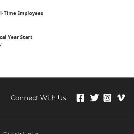
ll-Time Employees
scal Year Start
y
Connect With Us