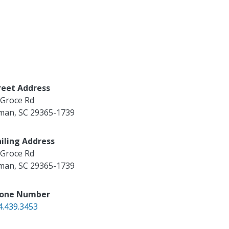
reet Address
 Groce Rd
man
,
SC
29365-1739
iling Address
 Groce Rd
man
,
SC
29365-1739
one Number
4.439.3453