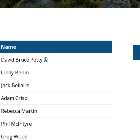
Name
David Bruce Petty
Cindy Behm
Jack Bellaire
Adam Crisp
Rebecca Martin
Phil McIntyre
Greg Wood