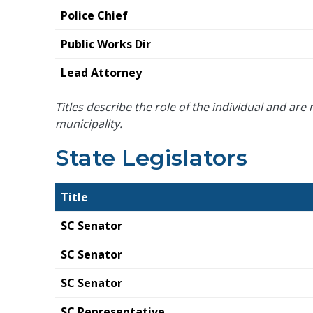
Police Chief
Public Works Dir
Lead Attorney
Titles describe the role of the individual and are n
municipality.
State Legislators
Title
SC Senator
SC Senator
SC Senator
SC Representative