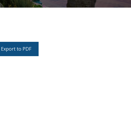
Export to PDF