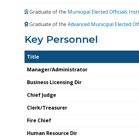
Graduate of the
Municipal Elected Officials In
Graduate of the
Advanced Municipal Elected Off
Key Personnel
Title
Manager/Administrator
Business Licensing Dir
Chief Judge
Clerk/Treasurer
Fire Chief
Human Resource Dir