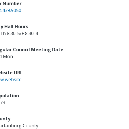
x Number
4.439.9050
ty Hall Hours
Th 8:30-5/F 8:30-4
gular Council Meeting Date
d Mon
bsite URL
ew website
pulation
173
unty
artanburg County