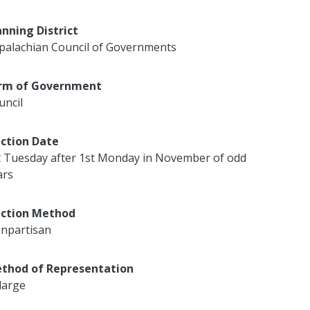
anning District
palachian Council of Governments
rm of Government
uncil
ection Date
t Tuesday after 1st Monday in November of odd
ars
ection Method
npartisan
thod of Representation
large