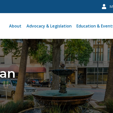
M
About
Advocacy & Legislation
Education & Event
man