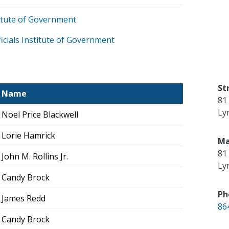
stitute of Government
icials Institute of Government
St
Name
81
Ly
Noel Price Blackwell
Lorie Hamrick
Ma
81
John M. Rollins Jr.
Ly
Candy Brock
Ph
James Redd
86
Candy Brock