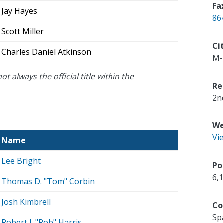
Fa
Jay Hayes
86
Scott Miller
Ci
Charles Daniel Atkinson
M-
ot always the official title within the
Re
2n
We
Vi
Name
Lee Bright
Po
6,
Thomas D. "Tom" Corbin
Josh Kimbrell
Co
Sp
Robert J. "Rob" Harris