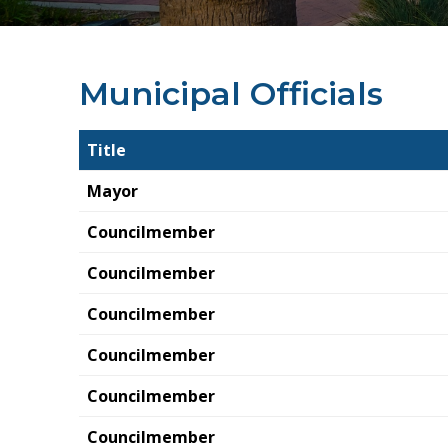
Municipal Officials
Title
Mayor
Councilmember
Councilmember
Councilmember
Councilmember
Councilmember
Councilmember