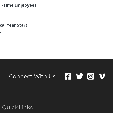
ll-Time Employees
scal Year Start
y
Connect With Us
Quick Links