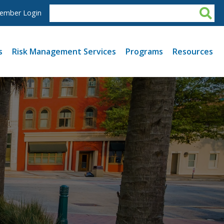
ember Login
s
Risk Management Services
Programs
Resources