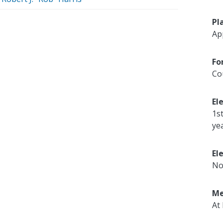
Pl
Ap
Fo
Co
El
1s
ye
El
No
Me
At 