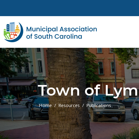
Skip to main content
Town of Ly
Home
Resources
Publications