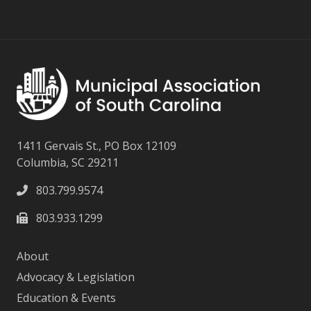
1411 Gervais St., PO Box 12109
Columbia, SC 29211
803.799.9574
803.933.1299
About
Advocacy & Legislation
Education & Events