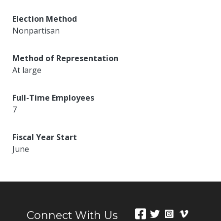
Election Method
Nonpartisan
Method of Representation
At large
Full-Time Employees
7
Fiscal Year Start
June
Connect With Us