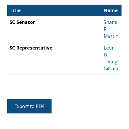
Title
Name
SC Senator
Shane
R.
Martin
SC Representative
Leon
D.
"Doug"
Gilliam
Export to PDF