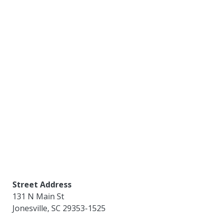
Street Address
131 N Main St
Jonesville
,
SC
29353-1525