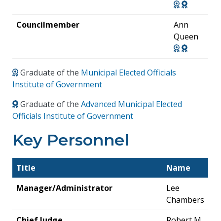
Councilmember
Ann
Queen
Graduate of the
Municipal Elected Officials
Institute of Government
Graduate of the
Advanced Municipal Elected
Officials Institute of Government
Key Personnel
Title
Name
Manager/Administrator
Lee
Chambers
Chief Judge
Robert M.