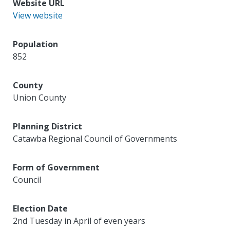
Website URL
View website
Population
852
County
Union County
Planning District
Catawba Regional Council of Governments
Form of Government
Council
Election Date
2nd Tuesday in April of even years