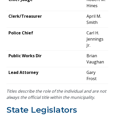
Hines
Clerk/Treasurer
April M.
Smith
Police Chief
Carl H.
Jennings
Jr.
Public Works Dir
Brian
Vaughan
Lead Attorney
Gary
Frost
Titles describe the role of the individual and are not
always the official title within the municipality.
State Legislators