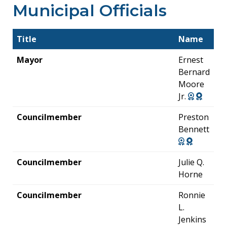
Municipal Officials
Title
Name
Mayor
Ernest
Bernard
Moore
Jr.
Councilmember
Preston
Bennett
Councilmember
Julie Q.
Horne
Councilmember
Ronnie
L.
Jenkins