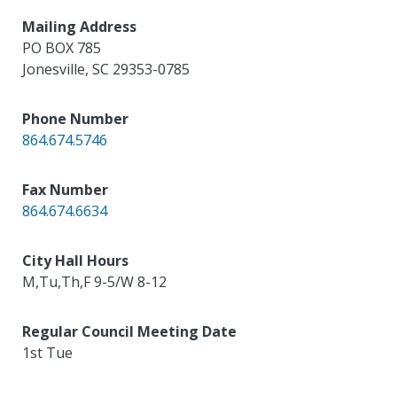
Mailing Address
PO BOX 785
Jonesville
,
SC
29353-0785
Phone Number
864.674.5746
Fax Number
864.674.6634
City Hall Hours
M,Tu,Th,F 9-5/W 8-12
Regular Council Meeting Date
1st Tue