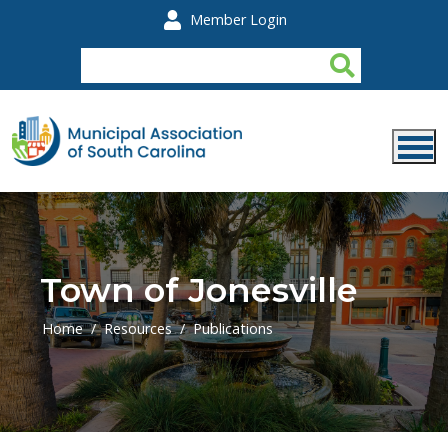
Skip to main content
Member Login
Town of Jonesville
Home
Resources
Publications