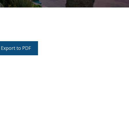
Export to PDF