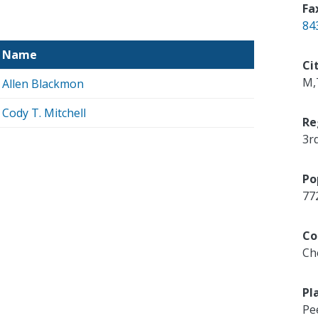
Fa
84
Name
Ci
M,
Allen Blackmon
Cody T. Mitchell
Re
3r
Po
77
Co
Ch
Pl
Pe