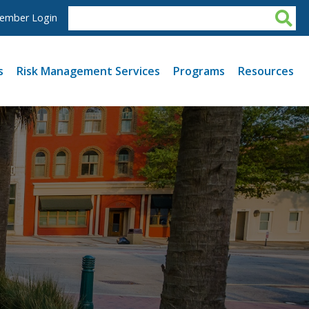
ember Login
s
Risk Management Services
Programs
Resources