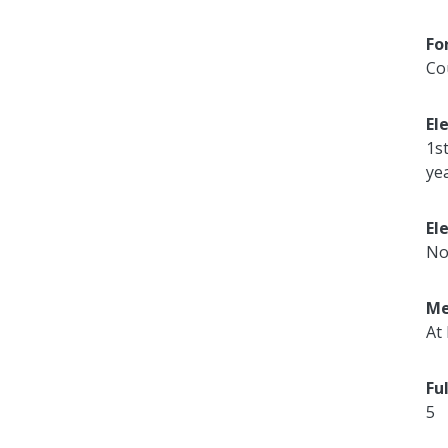
Fo
Co
El
1s
ye
El
No
Me
At 
Fu
5