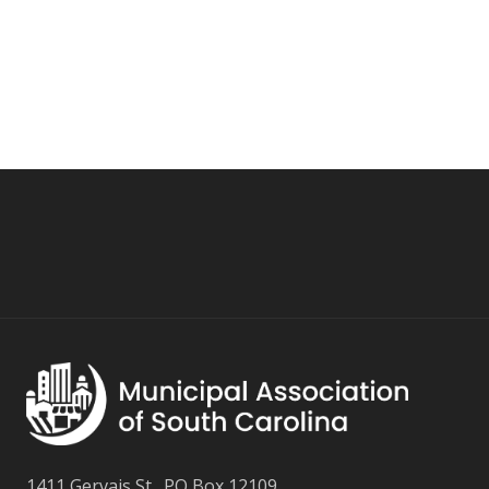
1411 Gervais St., PO Box 12109