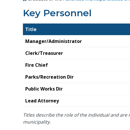
Key Personnel
Title
Manager/Administrator
Clerk/Treasurer
Fire Chief
Parks/Recreation Dir
Public Works Dir
Lead Attorney
Titles describe the role of the individual and are n
municipality.