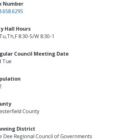
x Number
3.658.6295
ty Hall Hours
Tu,Th,F 8:30-5/W 8:30-1
gular Council Meeting Date
d Tue
pulation
2
unty
esterfield County
anning District
e Dee Regional Council of Governments