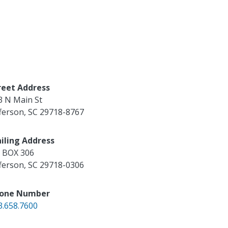
reet Address
3 N Main St
fferson
,
SC
29718-8767
iling Address
 BOX 306
fferson
,
SC
29718-0306
one Number
3.658.7600