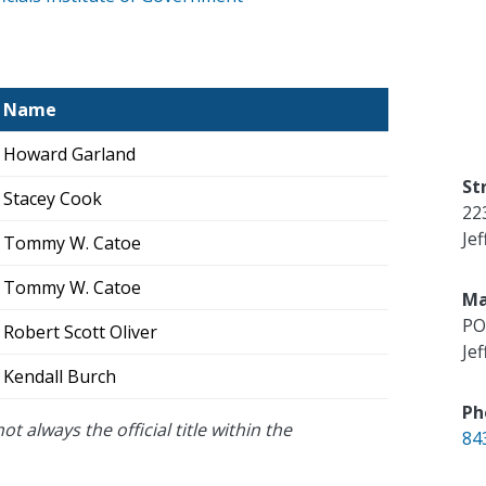
Name
Howard Garland
St
Stacey Cook
22
Je
Tommy W. Catoe
Tommy W. Catoe
Ma
PO
Robert Scott Oliver
Je
Kendall Burch
Ph
ot always the official title within the
84