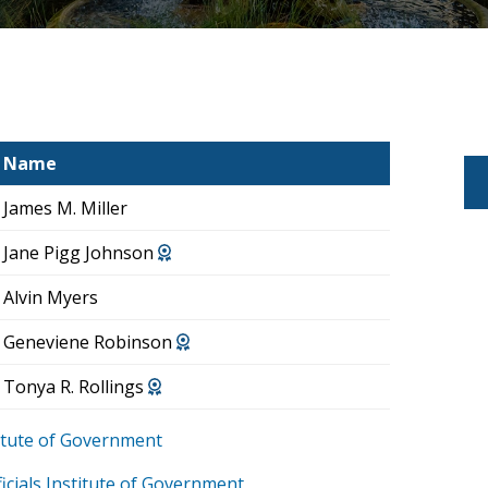
Name
James M. Miller
Jane Pigg Johnson
Alvin Myers
Geneviene Robinson
Tonya R. Rollings
stitute of Government
icials Institute of Government