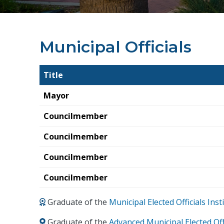
Municipal Officials
Title
Mayor
Councilmember
Councilmember
Councilmember
Councilmember
Graduate of the
Municipal Elected Officials In
Graduate of the
Advanced Municipal Elected Off