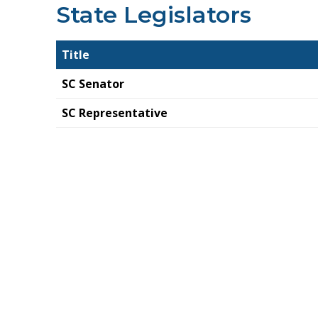
State Legislators
Title
SC Senator
SC Representative