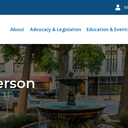
M
About
Advocacy & Legislation
Education & Event
erson