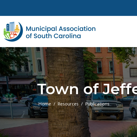
Skip to main content
Town of Jeff
Home
Resources
Publications