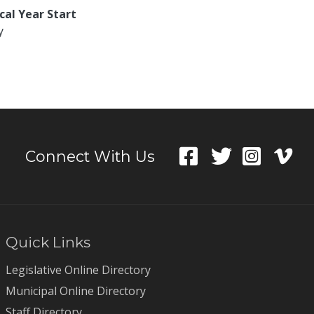
scal Year Start
y
Connect With Us
Quick Links
Legislative Online Directory
Municipal Online Directory
Staff Directory