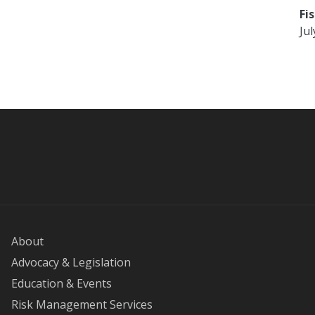
Fi
Jul
About
Advocacy & Legislation
Education & Events
Risk Management Services