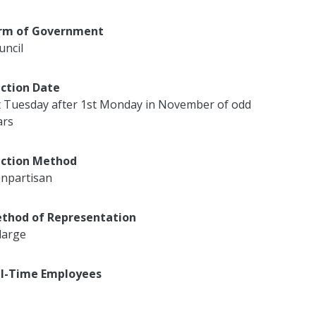
rm of Government
uncil
ection Date
t Tuesday after 1st Monday in November of odd
ars
ection Method
npartisan
thod of Representation
large
ll-Time Employees