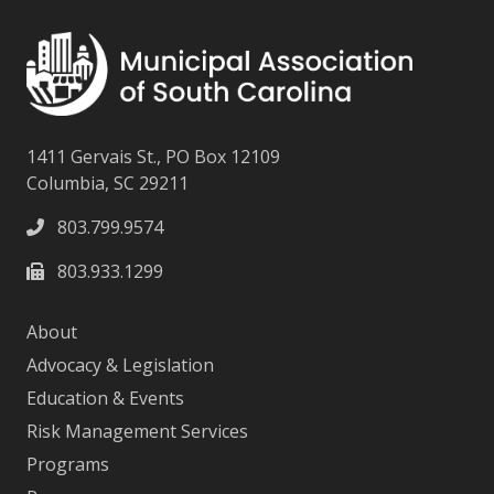
1411 Gervais St., PO Box 12109
Columbia, SC 29211
803.799.9574
803.933.1299
About
Advocacy & Legislation
Education & Events
Risk Management Services
Programs