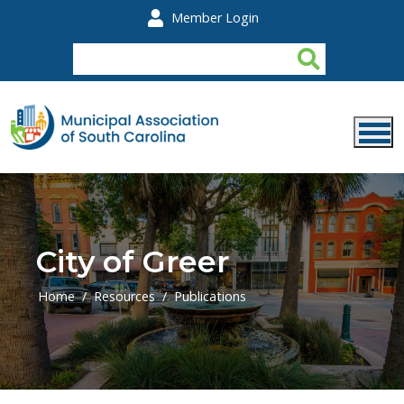
Skip to main content
Member Login
City of Greer
Home
Resources
Publications