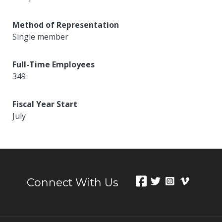
Method of Representation
Single member
Full-Time Employees
349
Fiscal Year Start
July
Connect With Us