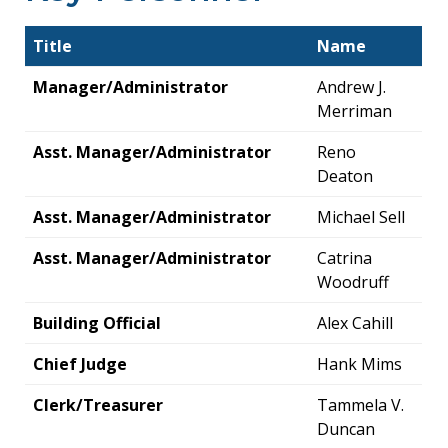
Title
Name
Manager/Administrator
Andrew J.
Merriman
Asst. Manager/Administrator
Reno
Deaton
Asst. Manager/Administrator
Michael Sell
Asst. Manager/Administrator
Catrina
Woodruff
Building Official
Alex Cahill
Chief Judge
Hank Mims
Clerk/Treasurer
Tammela V.
Duncan