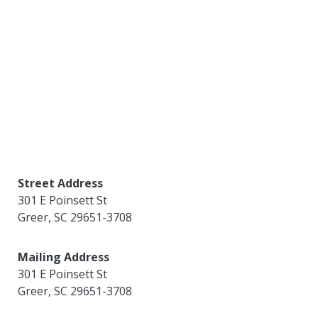
Street Address
301 E Poinsett St
Greer
,
SC
29651-3708
Mailing Address
301 E Poinsett St
Greer
,
SC
29651-3708