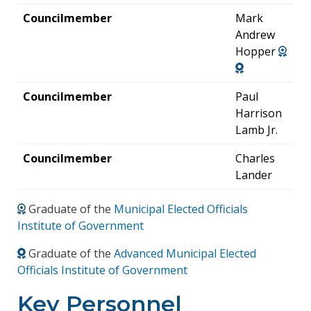
Councilmember
Mark
Andrew
Hopper
Councilmember
Paul
Harrison
Lamb Jr.
Councilmember
Charles
Lander
Graduate of the
Municipal Elected Officials
Institute of Government
Graduate of the
Advanced Municipal Elected
Officials Institute of Government
Key Personnel