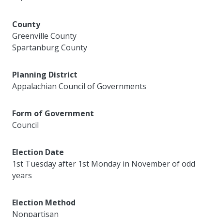
County
Greenville County
Spartanburg County
Planning District
Appalachian Council of Governments
Form of Government
Council
Election Date
1st Tuesday after 1st Monday in November of odd
years
Election Method
Nonpartisan