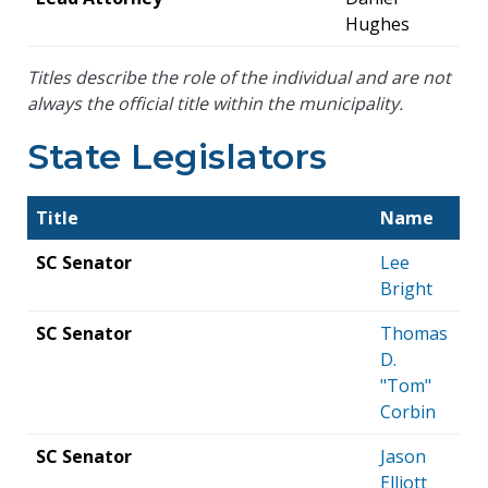
Hughes
Titles describe the role of the individual and are not
always the official title within the municipality.
State Legislators
Title
Name
SC Senator
Lee
Bright
SC Senator
Thomas
D.
"Tom"
Corbin
SC Senator
Jason
Elliott