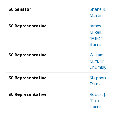
SC Senator
Shane R.
Martin
SC Representative
James
Mikell
"Mike"
Burns
SC Representative
William
M. "Bill"
Chumley
SC Representative
Stephen
Frank
SC Representative
Robert J.
"Rob"
Harris