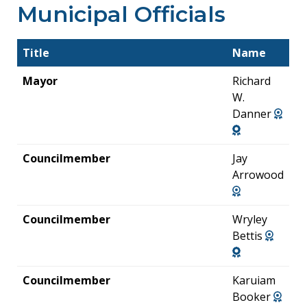
Municipal Officials
Title
Name
Mayor
Richard
W.
Danner
Councilmember
Jay
Arrowood
Councilmember
Wryley
Bettis
Councilmember
Karuiam
Booker