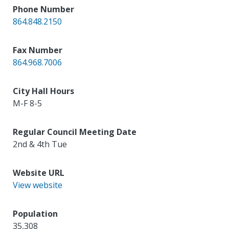
Phone Number
864.848.2150
Fax Number
864.968.7006
City Hall Hours
M-F 8-5
Regular Council Meeting Date
2nd & 4th Tue
Website URL
View website
Population
35,308