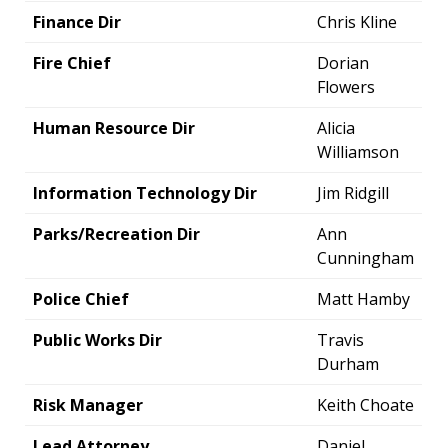
Finance Dir
Chris Kline
Fire Chief
Dorian
Flowers
Human Resource Dir
Alicia
Williamson
Information Technology Dir
Jim Ridgill
Parks/Recreation Dir
Ann
Cunningham
Police Chief
Matt Hamby
Public Works Dir
Travis
Durham
Risk Manager
Keith Choate
Lead Attorney
Daniel