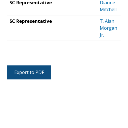
SC Representative
Dianne
Mitchell
SC Representative
T. Alan
Morgan
Jr.
Export to PDF