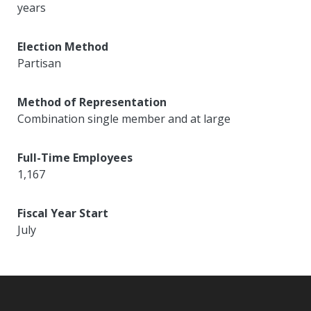
years
Election Method
Partisan
Method of Representation
Combination single member and at large
Full-Time Employees
1,167
Fiscal Year Start
July