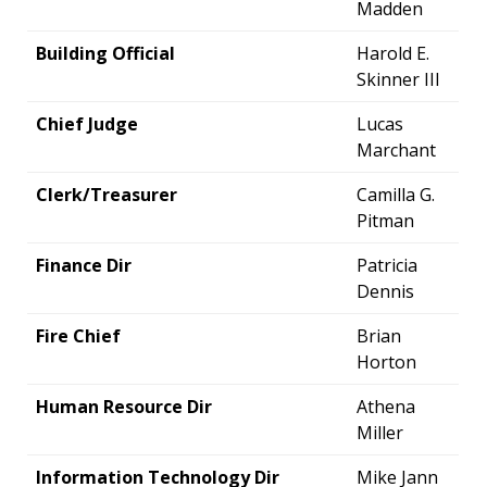
Madden
Building Official
Harold E.
Skinner III
Chief Judge
Lucas
Marchant
Clerk/Treasurer
Camilla G.
Pitman
Finance Dir
Patricia
Dennis
Fire Chief
Brian
Horton
Human Resource Dir
Athena
Miller
Information Technology Dir
Mike Jann