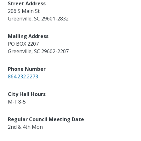
Street Address
206 S Main St
Greenville
,
SC
29601-2832
Mailing Address
PO BOX 2207
Greenville
,
SC
29602-2207
Phone Number
864.232.2273
City Hall Hours
M-F 8-5
Regular Council Meeting Date
2nd & 4th Mon