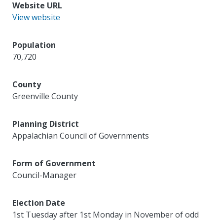
Website URL
View website
Population
70,720
County
Greenville County
Planning District
Appalachian Council of Governments
Form of Government
Council-Manager
Election Date
1st Tuesday after 1st Monday in November of odd