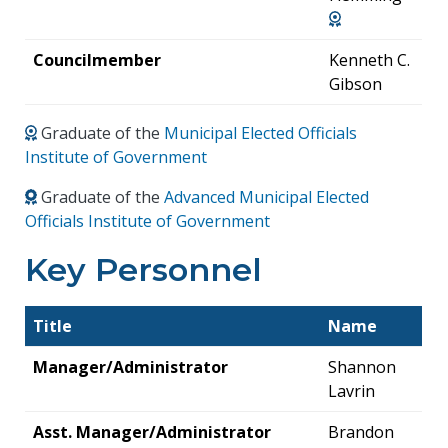
Councilmember
Kenneth C.
Gibson
Graduate of the
Municipal Elected Officials
Institute of Government
Graduate of the
Advanced Municipal Elected
Officials Institute of Government
Key Personnel
Title
Name
Manager/Administrator
Shannon
Lavrin
Asst. Manager/Administrator
Brandon