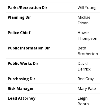
Parks/Recreation Dir
Will Young
Planning Dir
Michael
Frixen
Police Chief
Howie
Thompson
Public Information Dir
Beth
Brotherton
Public Works Dir
David
Derrick
Purchasing Dir
Rod Gray
Risk Manager
Mary Pate
Lead Attorney
Leigh
Booth