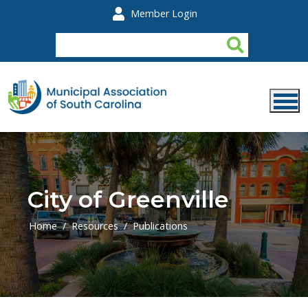
Skip to main content
Member Login
City of Greenville
Home
Resources
Publications