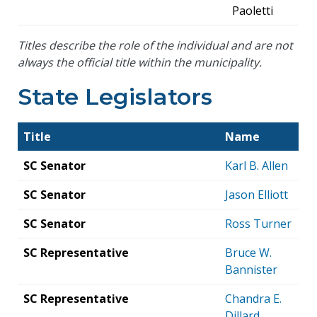
Paoletti
Titles describe the role of the individual and are not
always the official title within the municipality.
State Legislators
Title
Name
SC Senator
Karl B. Allen
SC Senator
Jason Elliott
SC Senator
Ross Turner
SC Representative
Bruce W.
Bannister
SC Representative
Chandra E.
Dillard