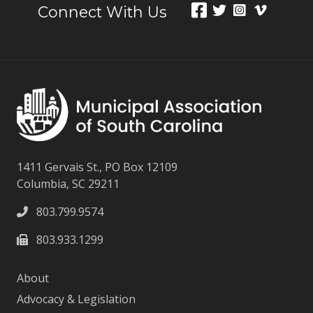
Connect With Us
1411 Gervais St., PO Box 12109
Columbia, SC 29211
803.799.9574
803.933.1299
About
Advocacy & Legislation