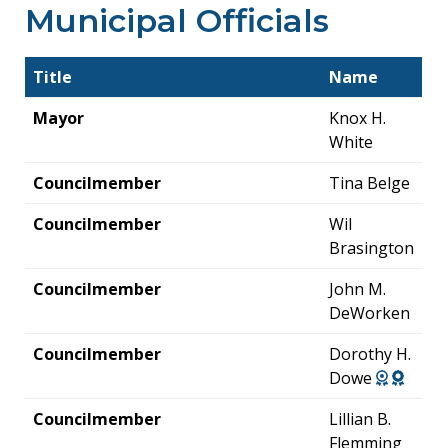
Municipal Officials
Title
Name
Mayor
Knox H.
White
Councilmember
Tina Belge
Councilmember
Wil
Brasington
Councilmember
John M.
DeWorken
Councilmember
Dorothy H.
Dowe
Councilmember
Lillian B.
Flemming