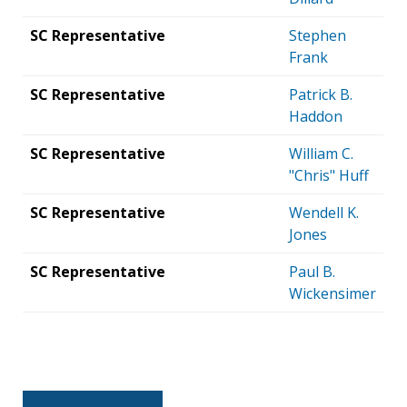
SC Representative
Stephen
Frank
SC Representative
Patrick B.
Haddon
SC Representative
William C.
"Chris" Huff
SC Representative
Wendell K.
Jones
SC Representative
Paul B.
Wickensimer