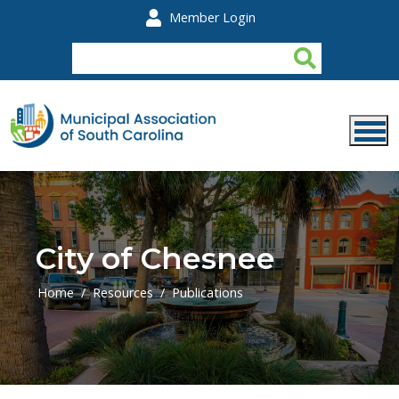
Skip to main content
Member Login
City of Chesnee
Home
Resources
Publications