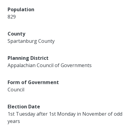
Population
829
County
Spartanburg County
Planning District
Appalachian Council of Governments
Form of Government
Council
Election Date
1st Tuesday after 1st Monday in November of odd
years