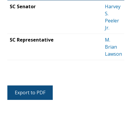
SC Senator
Harvey
S.
Peeler
Jr.
SC Representative
M.
Brian
Lawson
Export to PDF