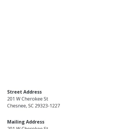
Street Address
201 W Cherokee St
Chesnee
,
SC
29323-1227
Mailing Address
201 W Cherokee St