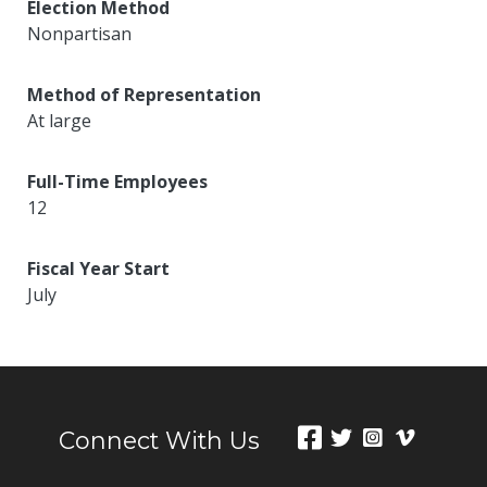
Election Method
Nonpartisan
Method of Representation
At large
Full-Time Employees
12
Fiscal Year Start
July
Connect With Us