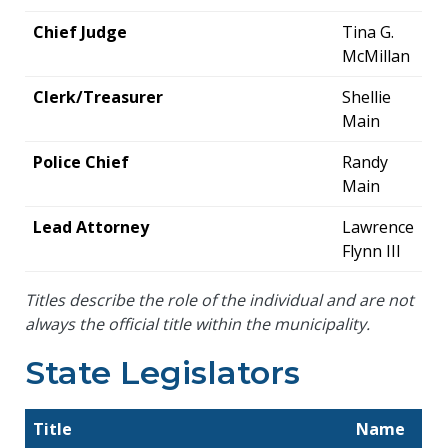
Chief Judge
Tina G.
McMillan
Clerk/Treasurer
Shellie
Main
Police Chief
Randy
Main
Lead Attorney
Lawrence
Flynn III
Titles describe the role of the individual and are not
always the official title within the municipality.
State Legislators
Title
Name