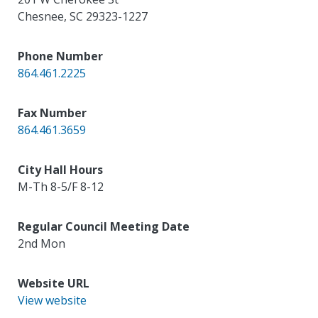
Chesnee
,
SC
29323-1227
Phone Number
864.461.2225
Fax Number
864.461.3659
City Hall Hours
M-Th 8-5/F 8-12
Regular Council Meeting Date
2nd Mon
Website URL
View website