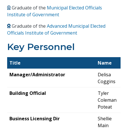
Graduate of the
Municipal Elected Officials
Institute of Government
Graduate of the
Advanced Municipal Elected
Officials Institute of Government
Key Personnel
Title
Name
Manager/Administrator
Delisa
Coggins
Building Official
Tyler
Coleman
Poteat
Business Licensing Dir
Shellie
Main