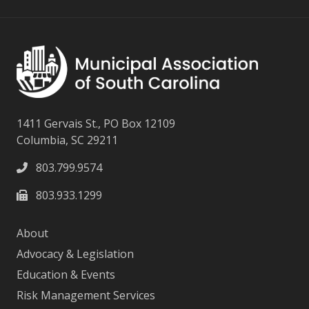
1411 Gervais St., PO Box 12109
Columbia, SC 29211
803.799.9574
803.933.1299
About
Advocacy & Legislation
Education & Events
Risk Management Services