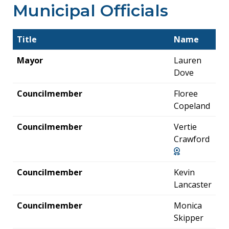
Municipal Officials
Title
Name
Mayor
Lauren
Dove
Councilmember
Floree
Copeland
Councilmember
Vertie
Crawford
Councilmember
Kevin
Lancaster
Councilmember
Monica
Skipper