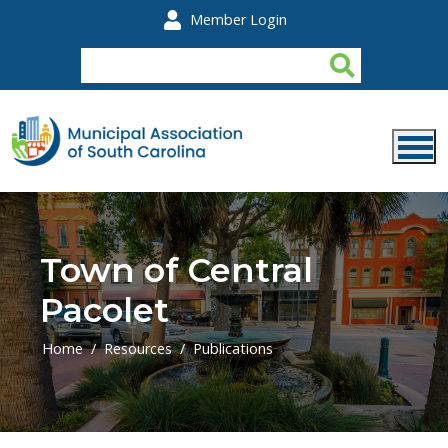
Skip to main content
Member Login
Town of Central
Pacolet
Home
Resources
Publications