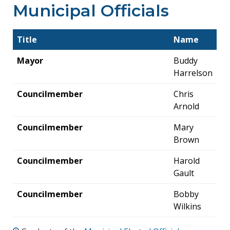
Municipal Officials
Title
Name
Mayor
Buddy
Harrelson
Councilmember
Chris
Arnold
Councilmember
Mary
Brown
Councilmember
Harold
Gault
Councilmember
Bobby
Wilkins