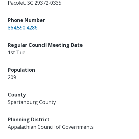
Pacolet
,
SC
29372-0335
Phone Number
864.590.4286
Regular Council Meeting Date
1st Tue
Population
209
County
Spartanburg County
Planning District
Appalachian Council of Governments