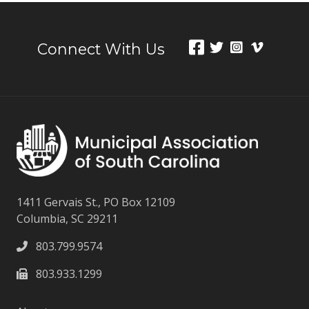
Connect With Us
1411 Gervais St., PO Box 12109
Columbia, SC 29211
803.799.9574
803.933.1299