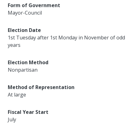
Form of Government
Mayor-Council
Election Date
1st Tuesday after 1st Monday in November of odd
years
Election Method
Nonpartisan
Method of Representation
At large
Fiscal Year Start
July