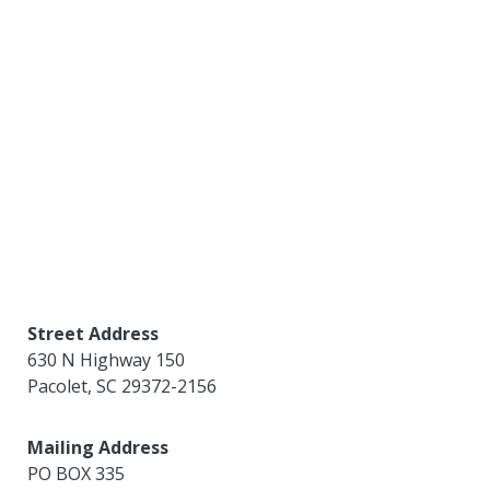
Street Address
630 N Highway 150
Pacolet
,
SC
29372-2156
Mailing Address
PO BOX 335