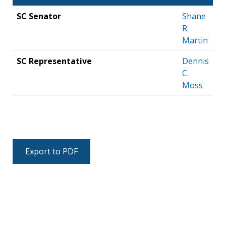
SC Senator
Shane
R.
Martin
SC Representative
Dennis
C.
Moss
Export to PDF