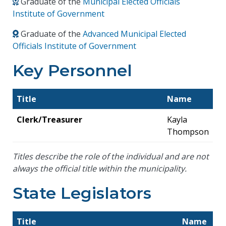
Graduate of the
Municipal Elected Officials
Institute of Government
Graduate of the
Advanced Municipal Elected
Officials Institute of Government
Key Personnel
Title
Name
Clerk/Treasurer
Kayla
Thompson
Titles describe the role of the individual and are not
always the official title within the municipality.
State Legislators
Title
Name