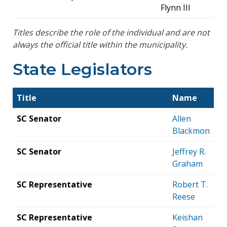
Flynn III
Titles describe the role of the individual and are not
always the official title within the municipality.
State Legislators
Title
Name
SC Senator
Allen
Blackmon
SC Senator
Jeffrey R.
Graham
SC Representative
Robert T.
Reese
SC Representative
Keishan