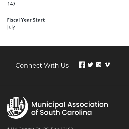
149
Fiscal Year Start
July
Connect With Us