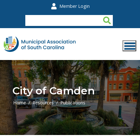
Skip to main content
Member Login
City of Camden
Home
Resources
Publications