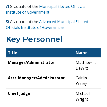
Graduate of the
Municipal Elected Officials
Institute of Government
Graduate of the
Advanced Municipal Elected
Officials Institute of Government
Key Personnel
Title
Name
Manager/Administrator
Matthew T.
DeWitt
Asst. Manager/Administrator
Caitlin
Young
Chief Judge
Michael
Wright