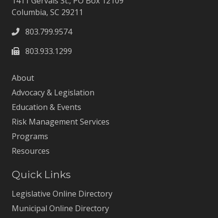
1411 Gervais St., PO Box 12109
Columbia, SC 29211
803.799.9574
803.933.1299
About
Advocacy & Legislation
Education & Events
Risk Management Services
Programs
Resources
Quick Links
Legislative Online Directory
Municipal Online Directory