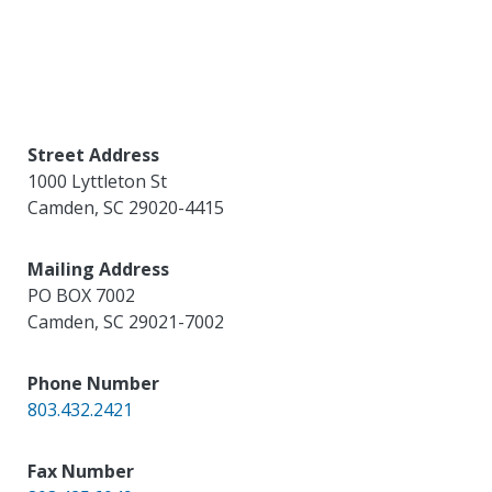
Street Address
1000 Lyttleton St
Camden
,
SC
29020-4415
Mailing Address
PO BOX 7002
Camden
,
SC
29021-7002
Phone Number
803.432.2421
Fax Number