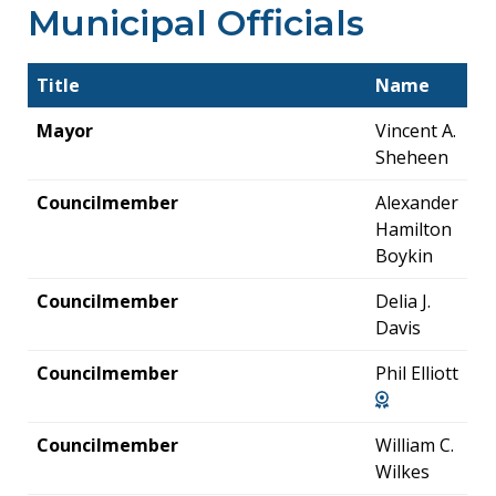
Municipal Officials
Title
Name
Mayor
Vincent A.
Sheheen
Councilmember
Alexander
Hamilton
Boykin
Councilmember
Delia J.
Davis
Councilmember
Phil Elliott
Councilmember
William C.
Wilkes