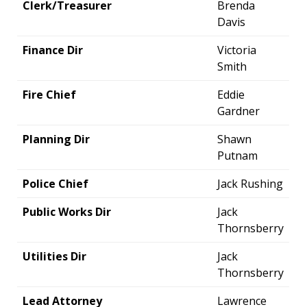
Clerk/Treasurer
Brenda
Davis
Finance Dir
Victoria
Smith
Fire Chief
Eddie
Gardner
Planning Dir
Shawn
Putnam
Police Chief
Jack Rushing
Public Works Dir
Jack
Thornsberry
Utilities Dir
Jack
Thornsberry
Lead Attorney
Lawrence