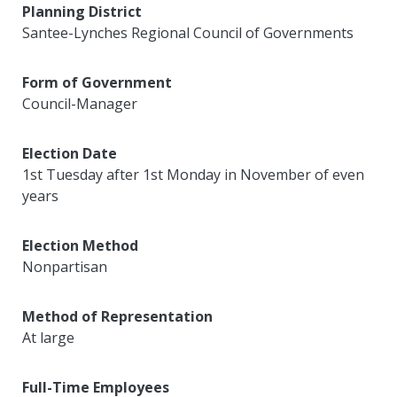
Planning District
Santee-Lynches Regional Council of Governments
Form of Government
Council-Manager
Election Date
1st Tuesday after 1st Monday in November of even
years
Election Method
Nonpartisan
Method of Representation
At large
Full-Time Employees