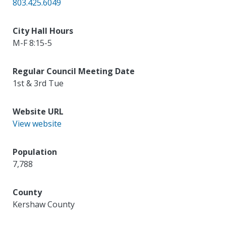
803.425.6049
City Hall Hours
M-F 8:15-5
Regular Council Meeting Date
1st & 3rd Tue
Website URL
View website
Population
7,788
County
Kershaw County