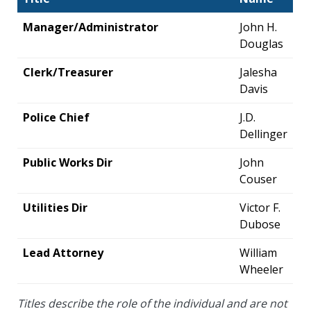
Manager/Administrator
John H.
Douglas
Clerk/Treasurer
Jalesha
Davis
Police Chief
J.D.
Dellinger
Public Works Dir
John
Couser
Utilities Dir
Victor F.
Dubose
Lead Attorney
William
Wheeler
Titles describe the role of the individual and are not