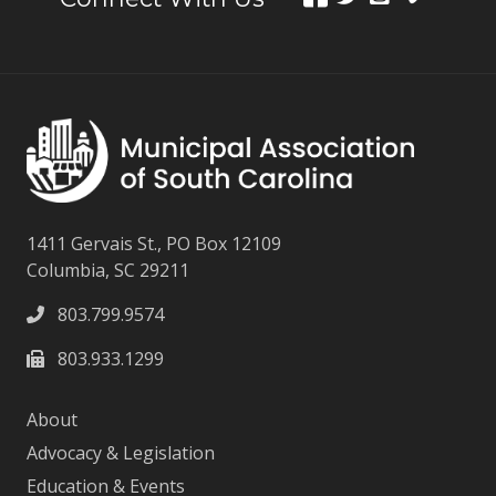
1411 Gervais St., PO Box 12109
Columbia, SC 29211
803.799.9574
803.933.1299
About
Advocacy & Legislation
Education & Events