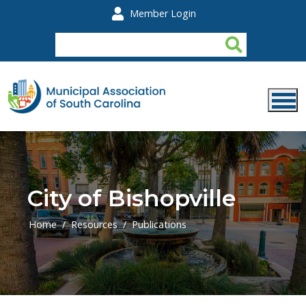
Skip to main content
Member Login
City of Bishopville
Home
Resources
Publications