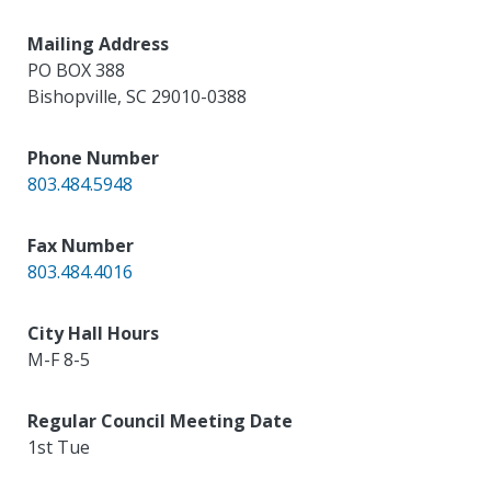
Mailing Address
PO BOX 388
Bishopville
,
SC
29010-0388
Phone Number
803.484.5948
Fax Number
803.484.4016
City Hall Hours
M-F 8-5
Regular Council Meeting Date
1st Tue