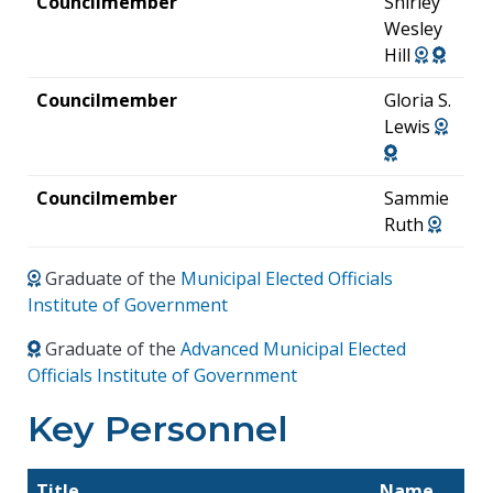
Councilmember
Shirley
Wesley
Hill
Councilmember
Gloria S.
Lewis
Councilmember
Sammie
Ruth
Graduate of the
Municipal Elected Officials
Institute of Government
Graduate of the
Advanced Municipal Elected
Officials Institute of Government
Key Personnel
Title
Name