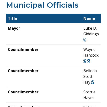
Municipal Officials
Title
Name
Mayor
Luke D.
Giddings
Councilmember
Wayne
Hancock
Councilmember
Belinda
Scott
Hay
Councilmember
Scottie
Hayes