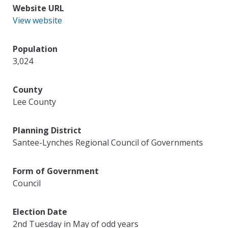
Website URL
View website
Population
3,024
County
Lee County
Planning District
Santee-Lynches Regional Council of Governments
Form of Government
Council
Election Date
2nd Tuesday in May of odd years