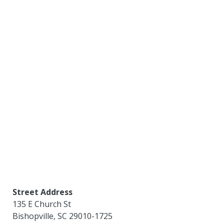
Street Address
135 E Church St
Bishopville
,
SC
29010-1725