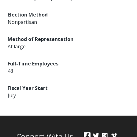
Election Method
Nonpartisan
Method of Representation
At large
Full-Time Employees
48
Fiscal Year Start
July
Connect With Us