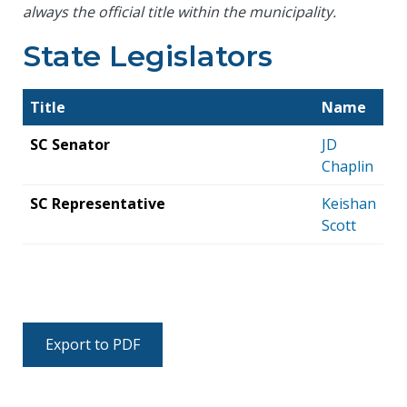
always the official title within the municipality.
State Legislators
Title
Name
SC Senator
JD
Chaplin
SC Representative
Keishan
Scott
Export to PDF