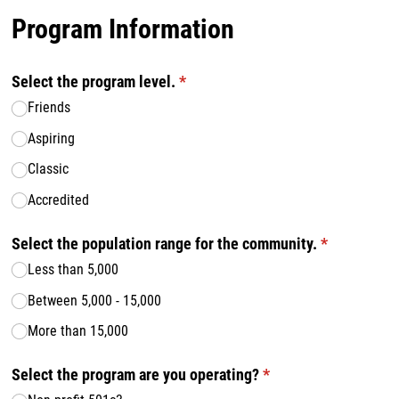
Program Information
Select the program level.
(required)
*
Friends
Aspiring
Classic
Accredited
Select the population range for the community.
(required)
*
Less than 5,000
Between 5,000 - 15,000
More than 15,000
Select the program are you operating?
(required)
*