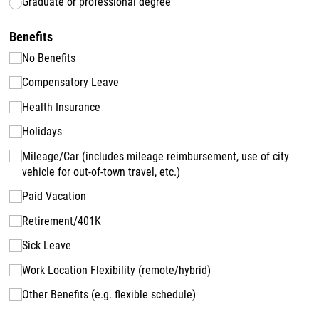
Graduate or professional degree
Benefits
No Benefits
Compensatory Leave
Health Insurance
Holidays
Mileage/​Car (includes mileage reimbursement, use of city
vehicle for out-of-town travel, etc.)
Paid Vacation
Retirement/​401K
Sick Leave
Work Location Flexibility (remote/​hybrid)
Other Benefits (e.g. flexible schedule)