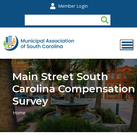
Skip to main content
Member Login
Main Street South
Carolina Compensation
Survey
Home