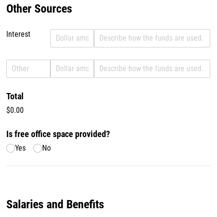
Other Sources
Interest
Revenue Interest
Amount Interest
Description of use Interest
Revenue Other
Amount Other
Description of use Other
Total
$0.00
Is free office space provided?
Yes
No
Salaries and Benefits