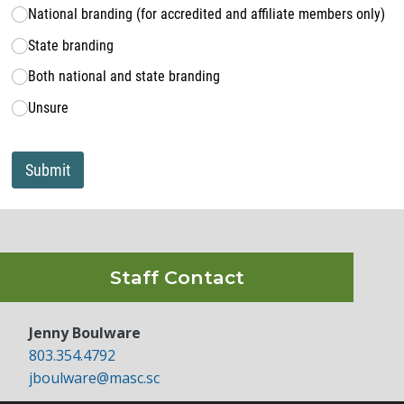
National branding (for accredited and affiliate members only)
State branding
Both national and state branding
Unsure
Submit
Staff Contact
Jenny Boulware
803.354.4792
jboulware@masc.sc