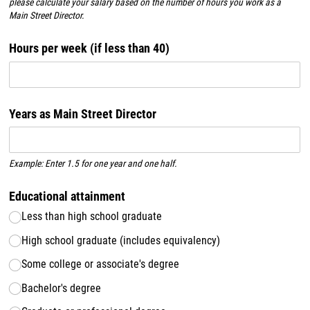
please calculate your salary based on the number of hours you work as a
Main Street Director.
Hours per week (if less than 40)
Years as Main Street Director
Example: Enter 1.5 for one year and one half.
Educational attainment
Less than high school graduate
High school graduate (includes equivalency)
Some college or associate's degree
Bachelor's degree