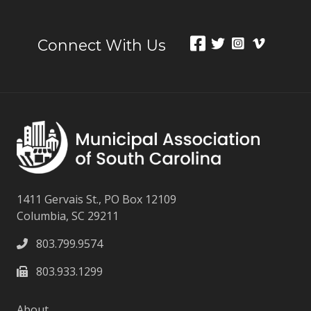
Connect With Us
1411 Gervais St., PO Box 12109
Columbia, SC 29211
803.799.9574
803.933.1299
About