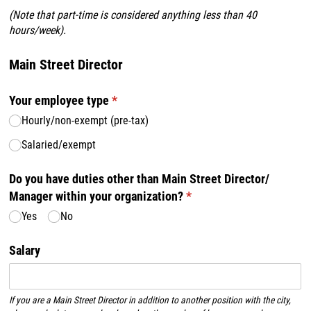
(
Note that part-time is considered anything less than 40
hours/week).
Main Street Director
Your employee type
(required)
*
Hourly/​non-exempt (pre-tax)
Salaried/​exempt
Do you have duties other than Main Street Director/​
Manager within your organization?
(required)
*
Yes
No
Salary
If you are a Main Street Director in addition to another position with the city,