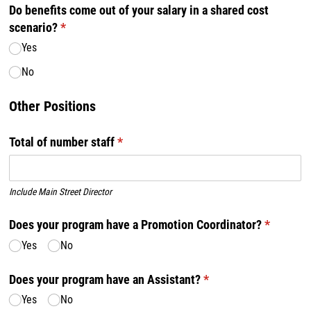
Do benefits come out of your salary in a shared cost
scenario?
(required)
*
Yes
No
Other Positions
Total of number staff
(required)
*
Include Main Street Director
Does your program have a Promotion Coordinator?
(required
*
Yes
No
Does your program have an Assistant?
(required)
*
Yes
No