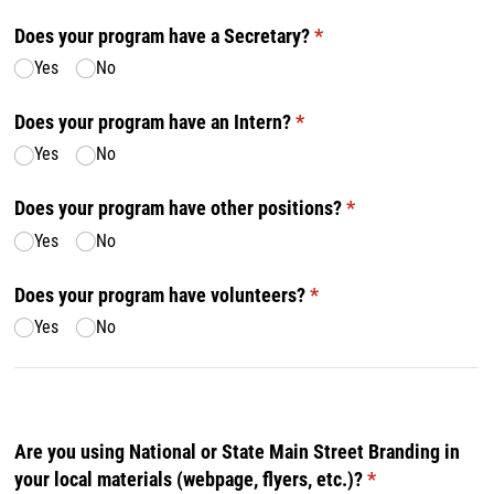
Does your program have a Secretary?
(required)
*
Yes
No
Does your program have an Intern?
(required)
*
Yes
No
Does your program have other positions?
(required)
*
Yes
No
Does your program have volunteers?
(required)
*
Yes
No
Are you using National or State Main Street Branding in
your local materials (webpage, flyers, etc.)?
(required)
*