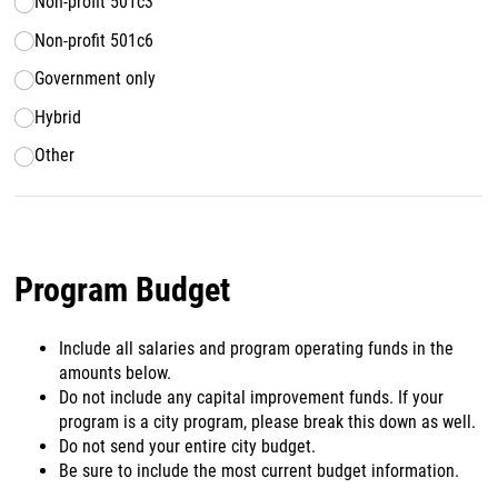
Non-profit 501c3
Non-profit 501c6
Government only
Hybrid
Other
Program Budget
Include all salaries and program operating funds in the
amounts below.
Do not include any capital improvement funds. If your
program is a city program, please break this down as well.
Do not send your entire city budget.
Be sure to include the most current budget information.