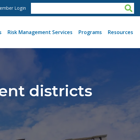
ember Login
s
Risk Management Services
Programs
Resources
nt districts