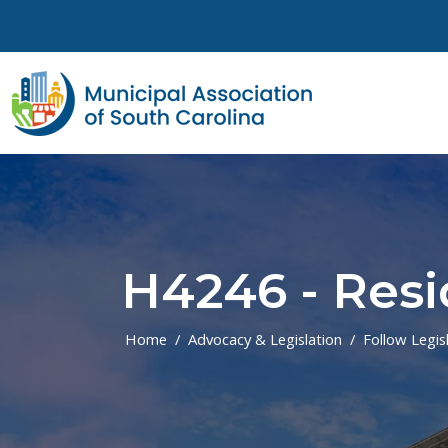
Skip to main content
H4246 - Resi
Home
Advocacy & Legislation
Follow Legis