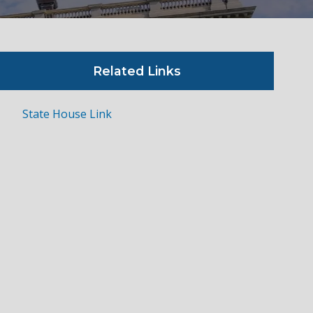
Related Links
State House Link