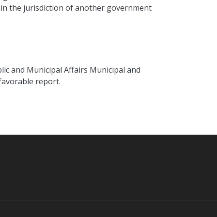
thin the jurisdiction of another government
lic and Municipal Affairs Municipal and
 favorable report.