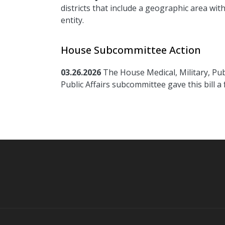
districts that include a geographic area wi
entity.
House Subcommittee Action
03.26.2026
The House Medical, Military, Pub
Public Affairs subcommittee gave this bill a