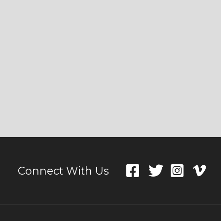
Connect With Us