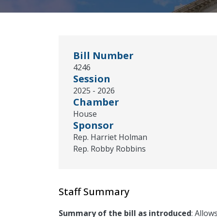
Bill Number
4246
Session
2025 - 2026
Chamber
House
Sponsor
Rep. Harriet Holman
Rep. Robby Robbins
Staff Summary
Summary of the bill as introduced
: Allow