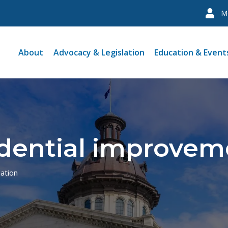
M
About
Advocacy & Legislation
Education & Event
dential improveme
lation