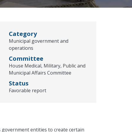
Category
Municipal government and
operations
Committee
House Medical, Military, Public and
Municipal Affairs Committee
Status
Favorable report
s government entities to create certain