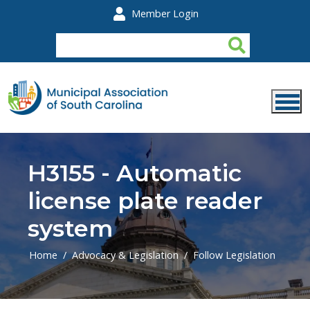
Skip to main content
Member Login
H3155 - Automatic
license plate reader
system
Home
Advocacy & Legislation
Follow Legislation