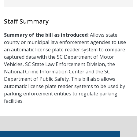
Staff Summary
Summary of the bill as introduced
: Allows state,
county or municipal law enforcement agencies to use
an automatic license plate reader system to compare
captured data with the SC Department of Motor
Vehicles, SC State Law Enforcement Division, the
National Crime Information Center and the SC
Department of Public Safety. This bill also allows
automatic license plate reader systems to be used by
parking enforcement entities to regulate parking
facilities.