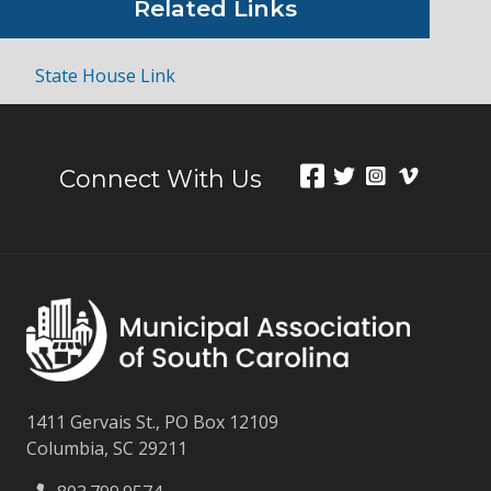
Related Links
State House Link
Connect With Us
1411 Gervais St., PO Box 12109
Columbia, SC 29211