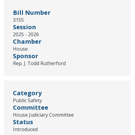
Bill Number
3155
Session
2025 - 2026
Chamber
House
Sponsor
Rep. J. Todd Rutherford
Category
Public Safety
Committee
House Judiciary Committee
Status
Introduced