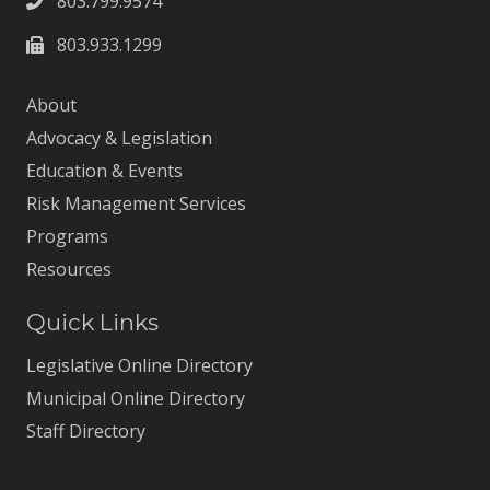
803.799.9574
803.933.1299
About
Advocacy & Legislation
Education & Events
Risk Management Services
Programs
Resources
Quick Links
Legislative Online Directory
Municipal Online Directory
Staff Directory