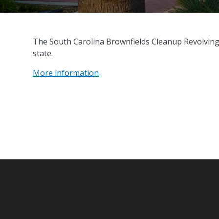
The South Carolina Brownfields Cleanup Revolvin
state.
More information