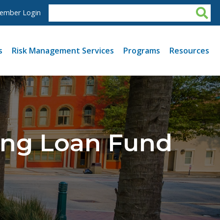
ember Login
s
Risk Management Services
Programs
Resources
ing Loan Fund