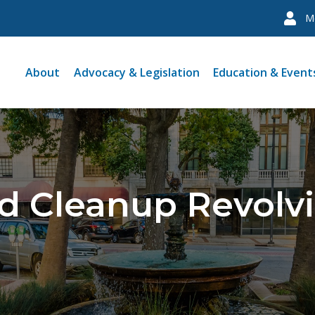
M
About
Advocacy & Legislation
Education & Event
ld Cleanup Revolv