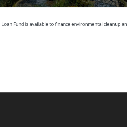
g Loan Fund is
available to finance environmental cleanup and