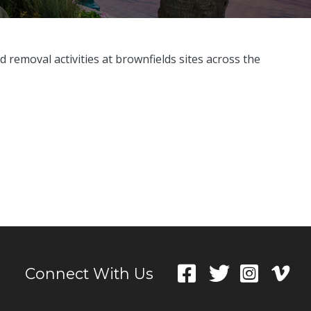
 removal activities at brownfields sites across the
Connect With Us