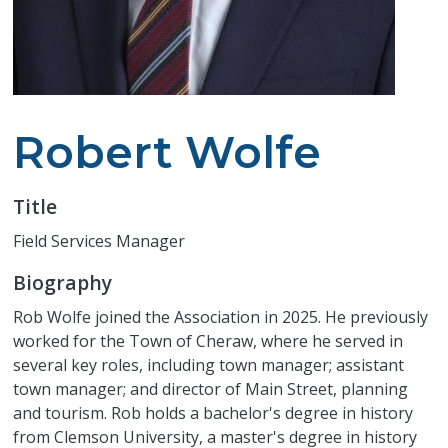
Robert Wolfe
Title
Field Services Manager
Biography
Rob Wolfe joined the Association in 2025. He previously
worked for the Town of Cheraw, where he served in
several key roles, including town manager; assistant
town manager; and director of Main Street, planning
and tourism. Rob holds a bachelor's degree in history
from Clemson University, a master's degree in history