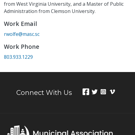
from West Virginia University, and a Master of Public
Administration from Clemson University.
Work Email
rwolfe@masc.sc
Work Phone
803.933.1229
Connect With Us