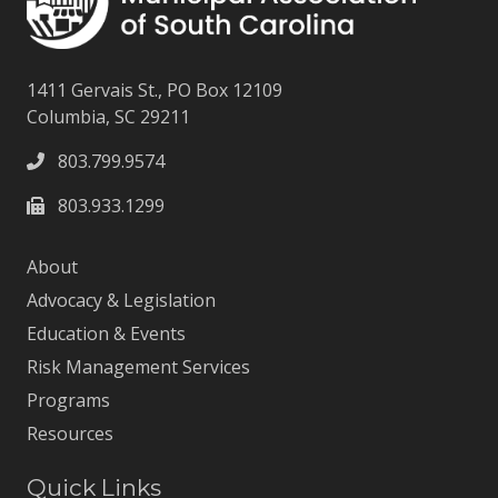
1411 Gervais St., PO Box 12109
Columbia, SC 29211
803.799.9574
803.933.1299
About
Advocacy & Legislation
Education & Events
Risk Management Services
Programs
Resources
Quick Links