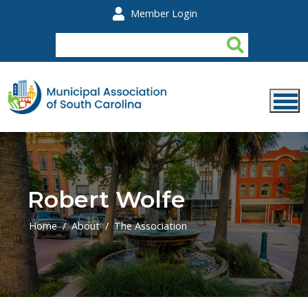
Skip to main content
Member Login
Robert Wolfe
Home
About
The Association