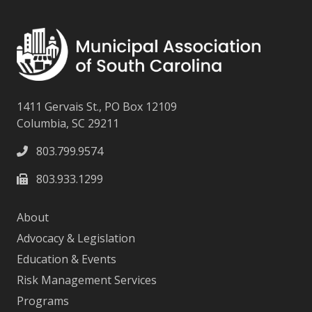
1411 Gervais St., PO Box 12109
Columbia, SC 29211
803.799.9574
803.933.1299
About
Advocacy & Legislation
Education & Events
Risk Management Services
Programs