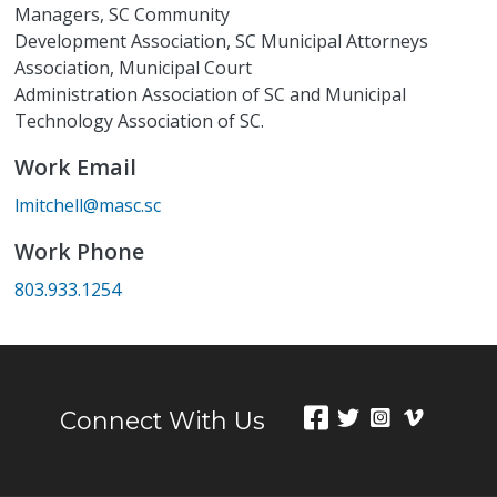
Managers, SC Community
Development Association, SC Municipal Attorneys
Association, Municipal Court
Administration Association of SC and Municipal
Technology Association of SC.
Work Email
lmitchell@masc.sc
Work Phone
803.933.1254
Connect With Us