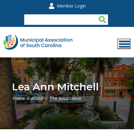
Skip to main content
Member Login
Lea Ann Mitchell
Home
About
The Association