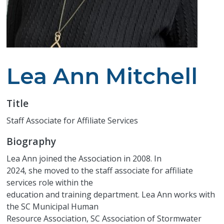
Lea Ann Mitchell
Title
Staff Associate for Affiliate Services
Biography
Lea Ann joined the Association in 2008. In
2024, she moved to the staff associate for affiliate
services role within the
education and training department. Lea Ann works with
the SC Municipal Human
Resource Association, SC Association of Stormwater