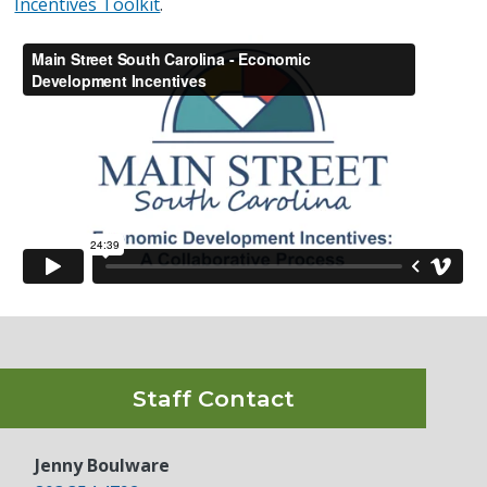
Incentives Toolkit
.
Staff Contact
Jenny Boulware