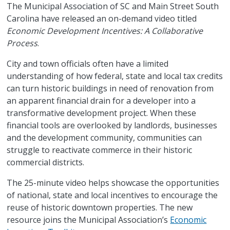
The Municipal Association of SC and Main Street South
Carolina have released an on-demand video titled
Economic Development Incentives
: A Collaborative
Process
.
City and town officials often have a limited
understanding of how federal, state and local tax credits
can turn historic buildings in need of renovation from
an apparent financial drain for a developer into a
transformative development project. When these
financial tools are overlooked by landlords, businesses
and the development community, communities can
struggle to reactivate commerce in their historic
commercial districts.
The 25-minute video helps showcase the opportunities
of national, state and local incentives to encourage the
reuse of historic downtown properties. The new
resource joins the Municipal Association’s
Economic