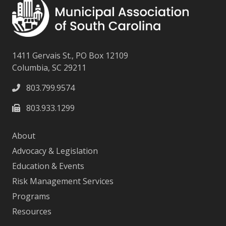
1411 Gervais St., PO Box 12109
Columbia, SC 29211
803.799.9574
803.933.1299
About
Advocacy & Legislation
Education & Events
Risk Management Services
Programs
Resources