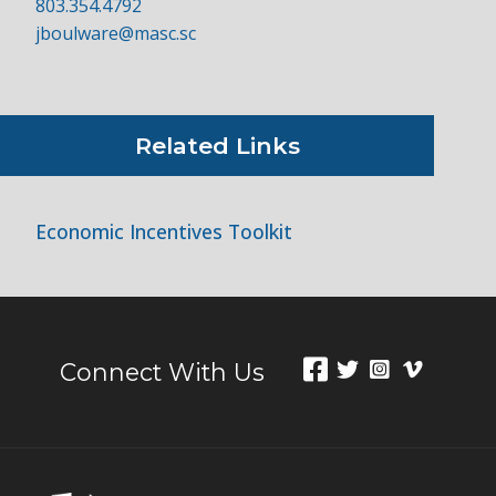
803.354.4792
jboulware@masc.sc
Related Links
Economic Incentives Toolkit
Connect With Us