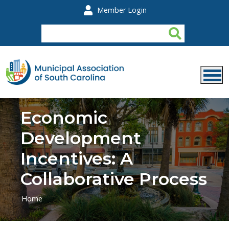
Skip to main content
Member Login
Economic
Development
Incentives: A
Collaborative Process
Home