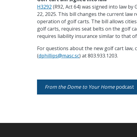
H3292
(R92, Act 64) was signed into law by
22, 2025. This bill changes the current law r
operation of golf carts. The bill allows cit
golf carts, requires seat belts on
the golf ca
requires liability insurance similar to that 
For questions about the new golf cart law, c
(
dphillips@masc.sc
) at 803.933.1203.
From the Dome to Your Home
podcast