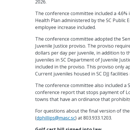
2026.
The conference committee included a 4.6% 
Health Plan administered by the SC Public 
employee
increase included.
The conference committee adopted the Sen
Juvenile Justice proviso. The proviso requir
dollars per day per juvenile, in addition to 
juveniles in SC Department of Juvenile Justic
included in the proviso. This proviso only a
Current juveniles housed in SC DJJ facilities 
The conference committee also included a S
conference report that stops payment of Lo
towns that have an ordinance that prohibit
For questions about the final version of the
(
dphillips@masc.sc
) at 803.933.1203.
Golf
cart bill signed into law