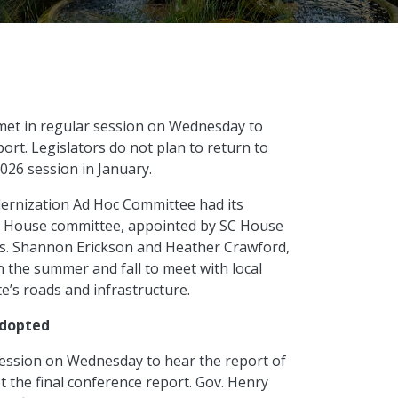
met in regular session on Wednesday to
rt. Legislators do not plan to return to
2026 session in January.
rnization Ad Hoc Committee had its
e House committee, appointed by SC House
ps. Shannon Erickson and Heather Crawford,
n the summer and fall to meet with local
e’s roads and infrastructure.
adopted
ession on Wednesday to hear the report of
the final conference report. Gov. Henry