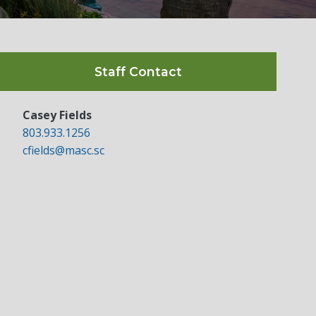
Staff Contact
Casey Fields
803.933.1256
cfields@masc.sc