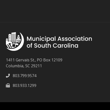
1411 Gervais St., PO Box 12109
Columbia, SC 29211
803.799.9574
803.933.1299