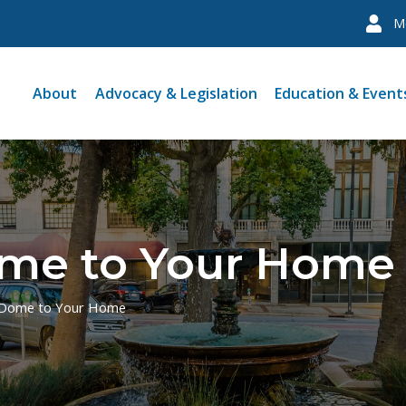
M
About
Advocacy & Legislation
Education & Event
me to Your Home
 Dome to Your Home