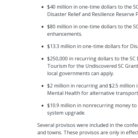
$40 million in one-time dollars to the SC
Disaster Relief and Resilience Reserve
$80 million in one-time dollars to the
enhancements.
$13.3 million in one-time dollars for Di
$250,000 in recurring dollars to the S
Tourism for the Undiscovered SC Grant
local governments can apply.
$2 million in recurring and $2.5 millio
Mental Health for alternative transpor
$10.9 million in nonrecurring money to
system upgrade.
Several provisos were included in the conf
and towns. These provisos are only in effect