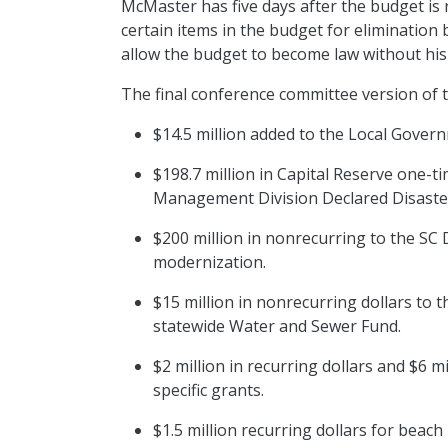
McMaster has five days after the budget is r
certain items in the budget for elimination 
allow the budget to become law without his
The final conference committee version of 
$14.5 million added to the Local Gove
$198.7 million in Capital Reserve one-t
Management Division Declared Disaster
$200 million in nonrecurring to the SC
modernization.
$15 million in nonrecurring dollars to t
statewide Water and Sewer Fund.
$2 million in recurring dollars and $6 m
specific grants.
$1.5 million recurring dollars for bea