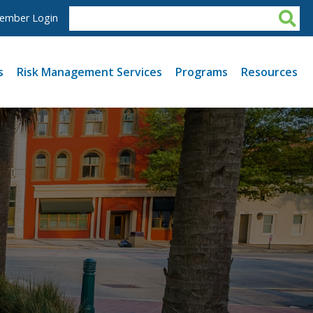
ember Login
s
Risk Management Services
Programs
Resources