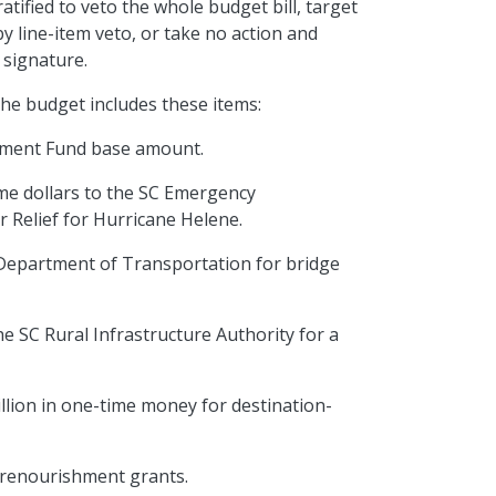
atified to veto the whole budget bill, target
by line-item veto, or take no action and
 signature.
the budget includes these items:
rnment Fund base amount.
ime dollars to the SC Emergency
 Relief for Hurricane Helene.
 Department of Transportation for bridge
he SC Rural Infrastructure Authority for a
illion in one-time money for destination-
ch renourishment grants.