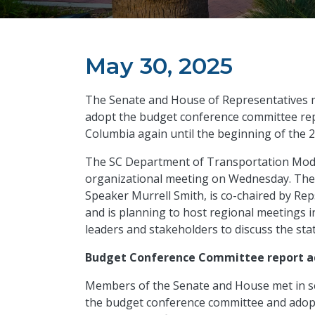
May 30, 2025
The Senate and House of Representatives 
adopt the budget conference committee repo
Columbia again until the beginning of the 
The SC Department of Transportation Mode
organizational meeting on Wednesday. Th
Speaker Murrell Smith, is co-chaired by Re
and is planning to host regional meetings i
leaders and stakeholders to discuss the stat
Budget Conference Committee report 
Members of the Senate and House met in s
the budget conference committee and adopt 