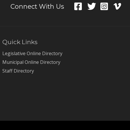
Connect With Us
Quick Links
Legislative Online Directory
Municipal Online Directory
Staff Directory