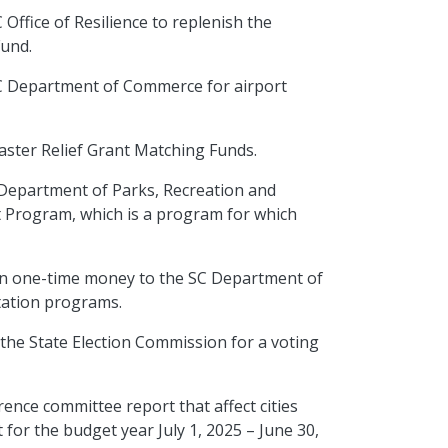
 Office of Resilience to replenish the
 Fund.
 SC Department of Commerce for airport
saster Relief Grant Matching Funds.
C Department of Parks, Recreation and
 Program, which is a program for which
n in one-time money to the SC Department of
tation programs.
 the State Election Commission for a voting
erence committee report that
affect
cities
 for the budget year July 1, 2025 – June 30,