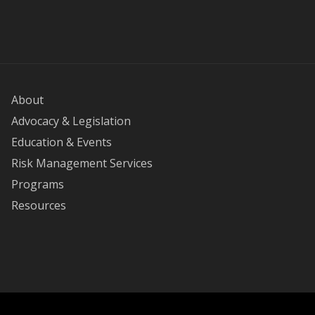
About
Advocacy & Legislation
Education & Events
Risk Management Services
Programs
Resources