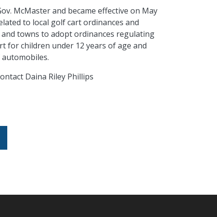
 Gov. McMaster and became effective on May
elated to local golf cart ordinances and
ies and towns to adopt ordinances regulating
rt
for children under 12 years of
age
and
of automobiles.
ontact Daina Riley Phillips