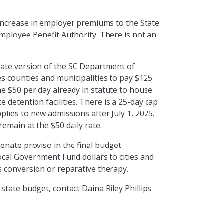
increase in employer premiums to the State
Employee Benefit Authority. There is not
an
ate version of the SC Department of
es counties and municipalities to pay $125
the $50 per day already in statute to house
e detention facilities. There is a 25-day
cap
pplies to new admissions after July 1, 2025.
remain at the $50 daily rate.
enate proviso in the final budget
cal Government Fund dollars to cities and
s conversion or reparative therapy.
 state budget, contact Daina Riley Phillips