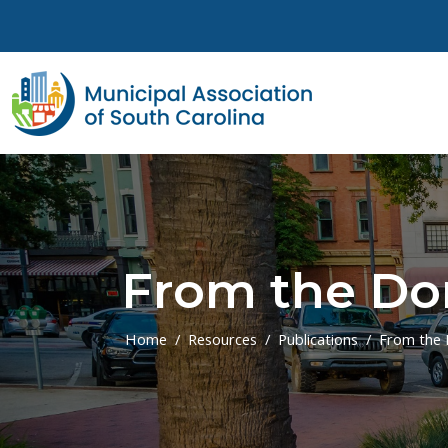
Skip to main content
From the Do
Home
Resources
Publications
From the