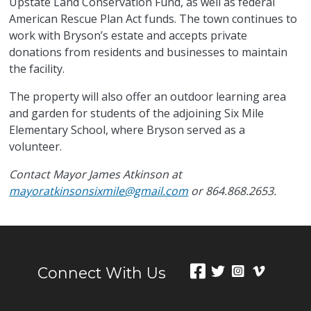
Upstate Land Conservation Fund, as well as federal
American Rescue Plan Act funds. The town continues to
work with Bryson’s estate and accepts private
donations from residents and businesses to maintain
the facility.
The property will also offer an outdoor learning area
and garden for students of the adjoining Six Mile
Elementary School, where Bryson served as a
volunteer.
Contact Mayor James Atkinson at
mayoratkinsonsixmile@gmail.com
or 864.868.2653.
Connect With Us