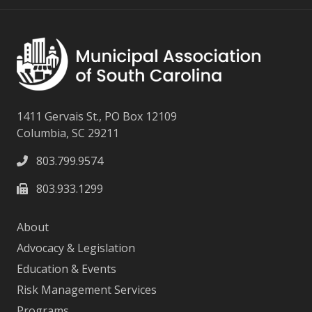
1411 Gervais St., PO Box 12109
Columbia, SC 29211
803.799.9574
803.933.1299
About
Advocacy & Legislation
Education & Events
Risk Management Services
Programs