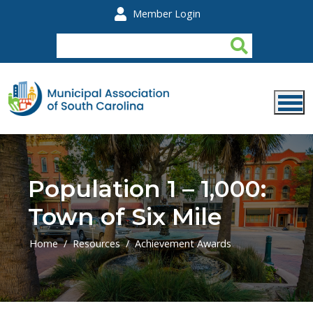
Skip to main content
Member Login
Population 1 – 1,000:
Town of Six Mile
Home
Resources
Achievement Awards