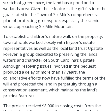
stretch of greenspace, the land has a pond and a
wetlands area. Given these features the gift fits into the
goal stated in the Town of Six Mile’s comprehensive
plan of protecting greenspace, especially the scenic
views approaching Six Mile Mountain.
To establish a children’s
nature
walk on the property,
town officials worked closely with Bryson’s estate
representatives as well as the local land trust Upstate
Forever, a group dedicated to preserving the lands,
waters and character of South Carolina’s Upstate.
Although resolving issues involved in the bequest
produced a delay of more than 17 years, the
collaborative efforts now have fulfilled the terms of the
will and protected the land in perpetuity through a
conservation easement, which maintains the land’s
pristine features.
The project received $8,000 in closing costs from the