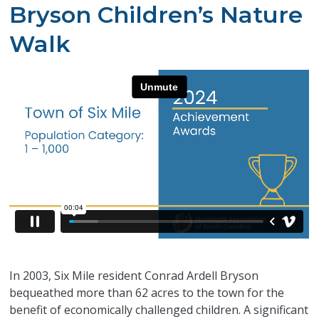
Bryson Children’s Nature
Walk
In 2003, Six Mile resident Conrad Ardell Bryson
bequeathed more than 62 acres to the town for the
benefit of economically challenged children.
A significant