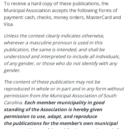
​To receive a hard copy of these publications, the
Municipal Association accepts the following forms of
payment: cash, checks, money orders, MasterCard and
Visa.
Unless the context clearly indicates otherwise,
wherever a masculine pronoun is used in this
publication, the same is intended, and shall be
understood and interpreted to include all individuals,
of any gender, or those who do not identify with any
gender.
The content of these publication may not be
reproduced in whole or in part and in any form without
permission from the Municipal Association of South
Carolina.
Each member municipality in good
standing of the Association is hereby given
permission to use, adapt, and reproduce
the publications for the member’s own municipal