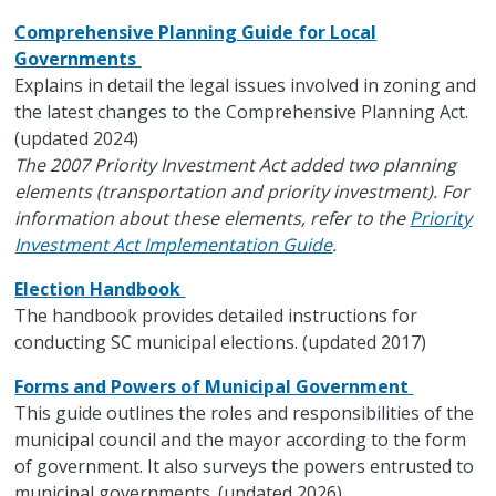
Comprehensive Planning Guide for Local
Governments
Explains in detail the legal issues involved in zoning and
the latest changes to the Comprehensive Planning Act.
(updated 2024)
The 2007 Priority Investment Act added two planning
elements (transportation and priority investment). For
information about these elements, refer to the
Priority
Investment Act Implementation Guide
.
Election Handbook
The handbook provides detailed instructions for
conducting SC municipal elections. (updated 2017)
Forms and Powers of Municipal Government
This guide outlines the roles and responsibilities of the
municipal council and the mayor according to the form
of government. It also surveys the powers entrusted to
municipal governments. (updated 2026)