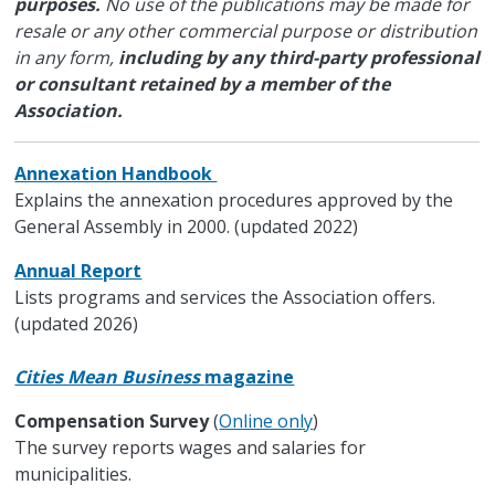
purposes.
No use of the publications may be made for
resale or any other commercial purpose or distribution
in any form,
including by any third-party professional
or consultant retained by a member of the
Association.
Annexation Handbook
Explains the annexation procedures approved by the
General Assembly in 2000. (updated 2022)
Annual Report
Lists programs and services the Association offers.
(updated 2026)
Cities Mean Business
magazine
Compensation Survey
(
Online only
)
The survey reports wages and salaries for
municipalities.