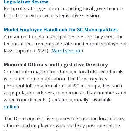
Legislative Review
Recap of state legislation impacting local governments
from the previous year's legislative session.
Model Employee Handbook for SC Municipalities
A resource to help municipalities ensure they meet the
technical requirements of state and federal employment
laws. (updated 2021) (
Word version
)
Municipal Officials and Legislative Directory
Contact information for state and local elected officials
is located in one publication. The Directory lists
pertinent information about all SC municipalities such
as population, address, telephone and fax numbers and
when council meets. (updated annually - available
online
)
The Directory also lists names of state and local elected
officials and employees who hold key positions. State