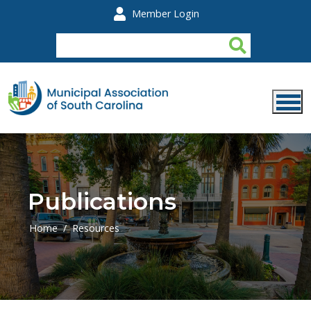
Skip to main content
Member Login
Publications
Home
Resources