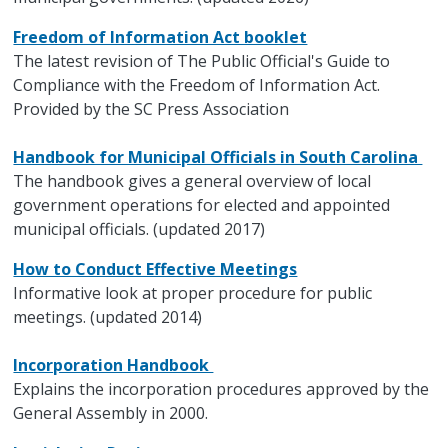
Freedom of Information Act booklet
The latest revision of The Public Official's Guide to
Compliance with the Freedom of Information Act.
Provided by the SC Press Association
Handbook for Municipal Officials in South Carolina
The handbook gives a general overview of local
government operations for elected and appointed
municipal officials. (updated 2017)
How to Conduct Effective Meetings
Informative look at proper procedure for public
meetings. (updated 2014)
Incorporation Handbook
Explains the incorporation procedures approved by the
General Assembly in 2000.