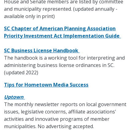
House and Senate members are listed by committee
and municipality represented. (updated annually -
available only in print)
SC Chapter of American Planning Association
Priority Investment Act Implementation Guide
SC Business License Handbook
The handbook is a working tool for interpreting and
administering business license ordinances in SC.
(updated 2022)
Tips for Hometown Media Success
Uptown
The monthly newsletter reports on local government
issues, legislative concerns, affiliate associations'
activities and innovative programs of member
municipalities. No advertising accepted.