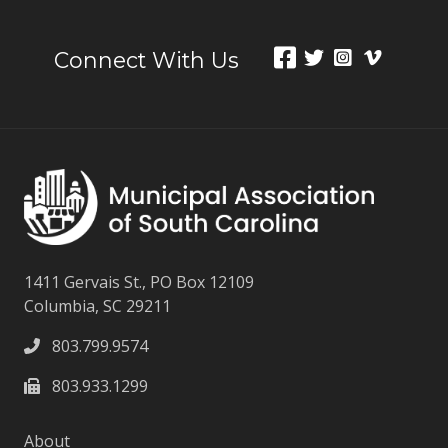
Connect With Us
1411 Gervais St., PO Box 12109
Columbia, SC 29211
803.799.9574
803.933.1299
About