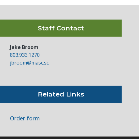
Staff Contact
Jake Broom
803.933.1270
jbroom@masc.sc
Related Links
Order form