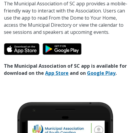
The Municipal Association of SC app provides a mobile-
friendly way to interact with the Association. Users can
use the app to read From the Dome to Your Home,
access the Municipal Directory or view the calendar to
see sessions and speakers at upcoming events.
The Municipal Association of SC app is available for
download on the
App Store
and on
Google Play
.