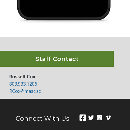
Staff Contact
Russell Cox
803.933.1206
RCox@masc.sc
Connect With Us