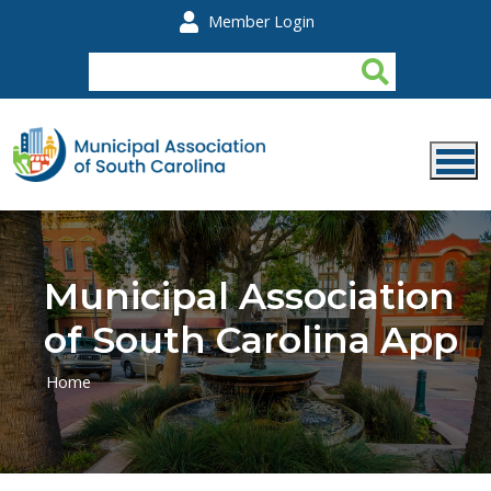
Skip to main content
Member Login
Municipal Association
of South Carolina App
Home