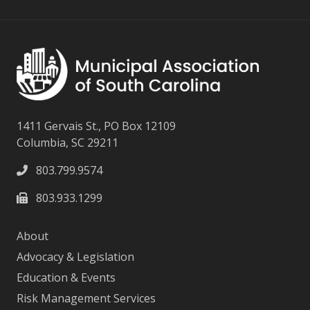
1411 Gervais St., PO Box 12109
Columbia, SC 29211
803.799.9574
803.933.1299
About
Advocacy & Legislation
Education & Events
Risk Management Services